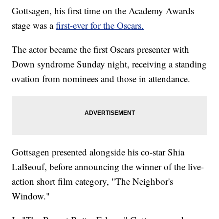
Gottsagen, his first time on the Academy Awards
stage was a
first-ever for the Oscars.
The actor became the first Oscars presenter with
Down syndrome Sunday night, receiving a standing
ovation from nominees and those in attendance.
Gottsagen presented alongside his co-star Shia
LaBeouf, before announcing the winner of the live-
action short film category, "The Neighbor's
Window."