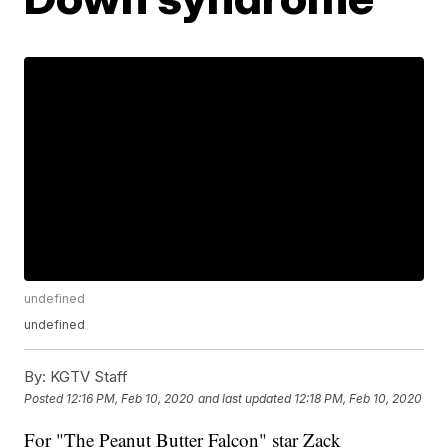
undefined
undefined
By:
KGTV Staff
Posted
12:16 PM, Feb 10, 2020
and last updated
12:18 PM, Feb 10, 2020
For "The Peanut Butter Falcon" star Zack