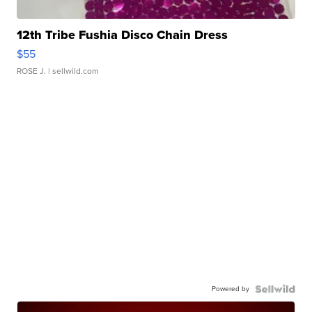
12th Tribe Fushia Disco Chain Dress
$55
ROSE J.
| sellwild.com
Powered by