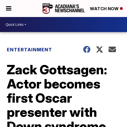
WATCH NOW
ENTERTAINMENT
Zack Gottsagen:
Actor becomes
first Oscar
presenter with
Down syndrome