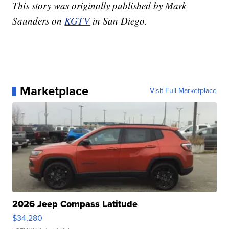
This story was originally published by Mark
Saunders on
KGTV
in San Diego.
Marketplace
Visit Full Marketplace
2026 Jeep Compass Latitude
$34,280