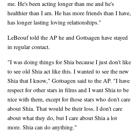
me. He's been acting longer than me and he's
healthier than I am. He has more friends than I have,
has longer lasting loving relationships."
LeBeouf told the AP he and Gottsagen have stayed
in regular contact.
"I was doing things for Shia because I just don't like
to see old Shia act like this. I wanted to see the new
Shia that I know," Gottsagen said to the AP. "I have
respect for other stars in films and I want Shia to be
nice with them, except for those stars who don't care
about Shia. That would be their loss. I don't care
about what they do, but I care about Shia a lot
more. Shia can do anything."