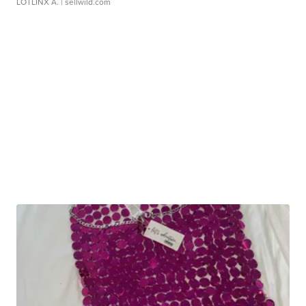
LOTLINX A.
| sellwild.com