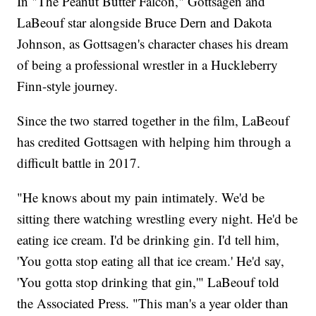
In "The Peanut Butter Falcon," Gottsagen and
LaBeouf star alongside Bruce Dern and Dakota
Johnson, as Gottsagen's character chases his dream
of being a professional wrestler in a Huckleberry
Finn-style journey.
Since the two starred together in the film, LaBeouf
has credited Gottsagen with helping him through a
difficult battle in 2017.
"He knows about my pain intimately. We'd be
sitting there watching wrestling every night. He'd be
eating ice cream. I'd be drinking gin. I'd tell him,
'You gotta stop eating all that ice cream.' He'd say,
'You gotta stop drinking that gin,'" LaBeouf told
the Associated Press. "This man's a year older than