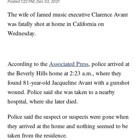
Posted
1:22 PM, Dec 02, 2021
The wife of famed music executive Clarence Avant
was fatally shot at home in California on
Wednesday.
According to the
Associated Press
, police arrived at
the Beverly Hills home at 2:23 a.m., where they
found 81-year-old Jacqueline Avant with a gunshot
wound. Police said she was taken to a nearby
hospital, where she later died.
Police said the suspect or suspects were gone when
they arrived at the home and nothing seemed to be
taken from the residence.