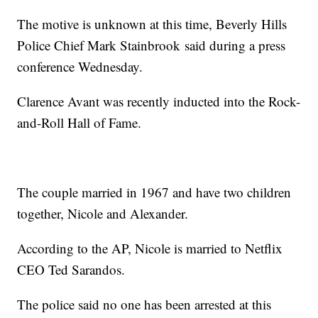
The motive is unknown at this time, Beverly Hills
Police Chief Mark Stainbrook said during a press
conference Wednesday.
Clarence Avant was recently inducted into the Rock-
and-Roll Hall of Fame.
The couple married in 1967 and have two children
together, Nicole and Alexander.
According to the AP, Nicole is married to Netflix
CEO Ted Sarandos.
The police said no one has been arrested at this