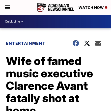
WATCH NOW
ENTERTAINMENT
Wife of famed
music executive
Clarence Avant
fatally shot at
home