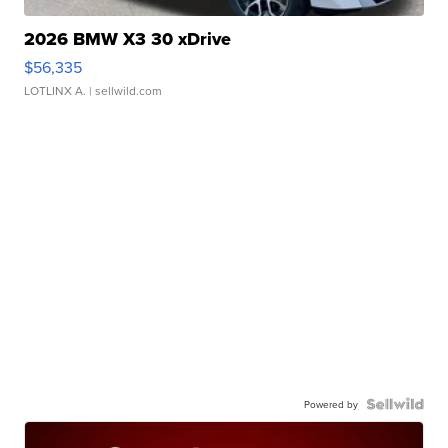
2026 BMW X3 30 xDrive
$56,335
LOTLINX A.
| sellwild.com
Powered by