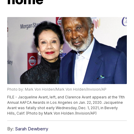
Photo by: Mark Von Holden/Mark Von Holden/Invision/AP
FILE - Jacqueline Avant, left, and Clarence Avant appears at the 11th
Annual AAFCA Awards in Los Angeles on Jan. 22, 2020. Jacqueline
Avant was fatally shot early Wednesday, Dec. 1, 2021, in Beverly
Hills, Calif. (Photo by Mark Von Holden /Invision/AP)
By:
Sarah Dewberry