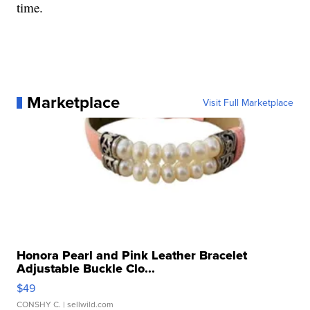
time.
Marketplace
Visit Full Marketplace
Honora Pearl and Pink Leather Bracelet
Adjustable Buckle Clo...
$49
CONSHY C.
| sellwild.com