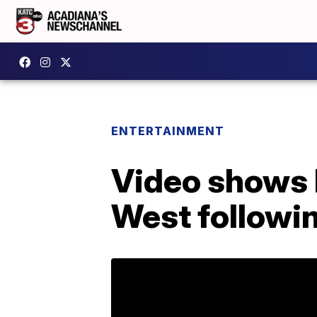
ENTERTAINMENT
Video shows 
West followin