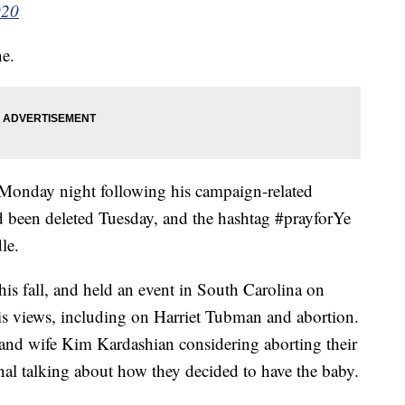
020
ne.
 Monday night following his campaign-related
 been deleted Tuesday, and the hashtag #prayforYe
le.
this fall, and held an event in South Carolina on
s views, including on Harriet Tubman and abortion.
 and wife Kim Kardashian considering aborting their
nal talking about how they decided to have the baby.