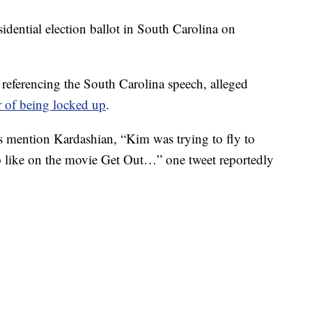
sidential election ballot in South Carolina on
referencing the South Carolina speech, alleged
r of being locked up
.
s mention Kardashian, “Kim was trying to fly to
 like on the movie Get Out…” one tweet reportedly