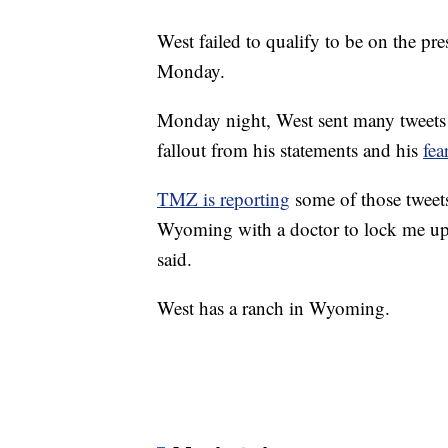
West failed to qualify to be on the pre
Monday.
Monday night, West sent many tweets 
fallout from his statements and his
fea
TMZ is reporting
some of those tweet
Wyoming with a doctor to lock me up
said.
West has a ranch in Wyoming.