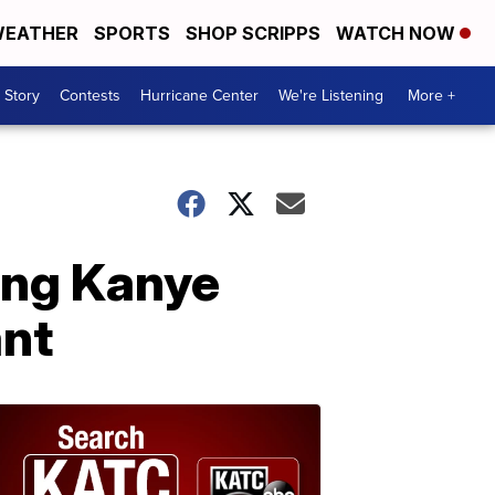
EATHER
SPORTS
SHOP SCRIPPS
WATCH NOW
 Story
Contests
Hurricane Center
We're Listening
More +
ing Kanye
ant