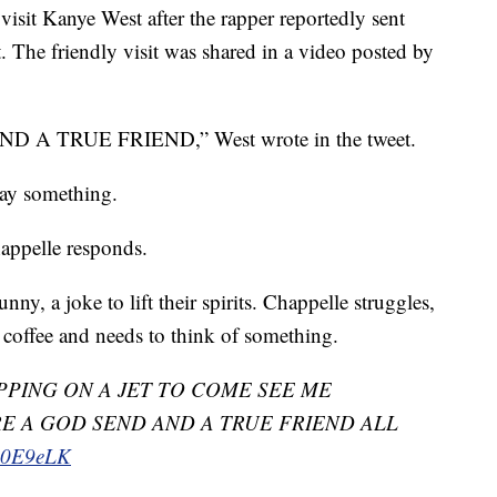
isit Kanye West after the rapper reportedly sent
. The friendly visit was shared in a video posted by
 TRUE FRIEND,” West wrote in the tweet.
say something.
happelle responds.
ny, a joke to lift their spirits. Chappelle struggles,
f coffee and needs to think of something.
PING ON A JET TO COME SEE ME
E A GOD SEND AND A TRUE FRIEND ALL
LA0E9eLK