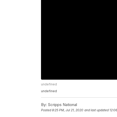
undefined
undefined
By:
Scripps National
Posted
8:25 PM, Jul 21, 2020
and last updated
12:0