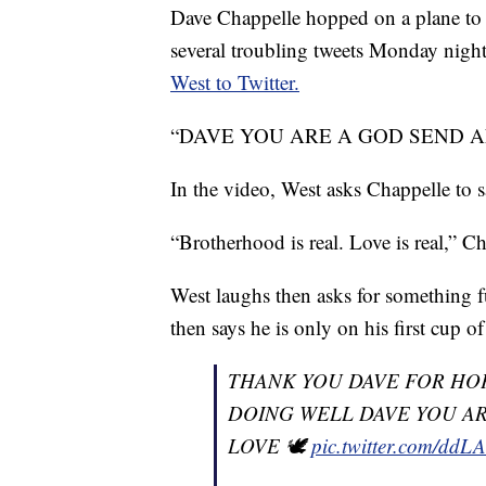
Dave Chappelle hopped on a plane to v
several troubling tweets Monday night
West to Twitter.
“DAVE YOU ARE A GOD SEND AND A
In the video, West asks Chappelle to 
“Brotherhood is real. Love is real,” C
West laughs then asks for something fun
then says he is only on his first cup o
THANK YOU DAVE FOR HOP
DOING WELL DAVE YOU AR
LOVE 🕊
pic.twitter.com/dd