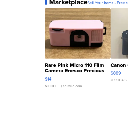
Marketplace
Sell Your Items - Free t
Rare Pink Micro 110 Film
Canon 
Camera Enesco Precious
$889
Moments TD4
$14
JESSICA S.
NICOLE L.
| sellwild.com