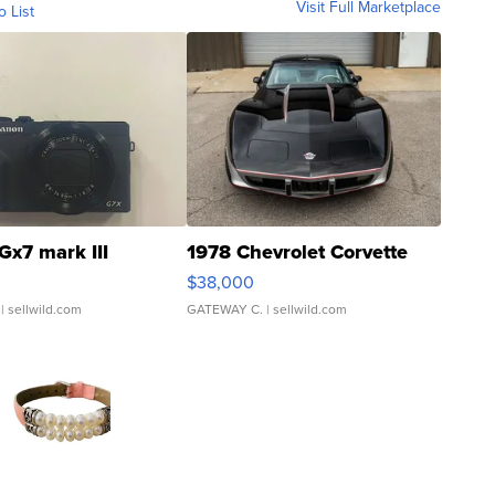
Visit Full Marketplace
o List
Gx7 mark III
1978 Chevrolet Corvette
$38,000
| sellwild.com
GATEWAY C.
| sellwild.com