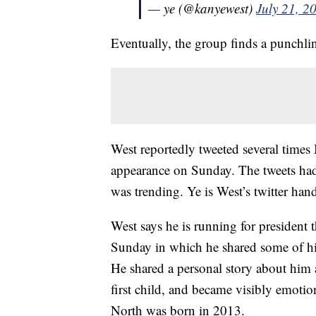
— ye (@kanyewest)
July 21, 2
Eventually, the group finds a punchli
West reportedly tweeted several times
appearance on Sunday. The tweets had
was trending. Ye is West’s twitter hand
West says he is running for president 
Sunday in which he shared some of hi
He shared a personal story about him
first child, and became visibly emotio
North was born in 2013.