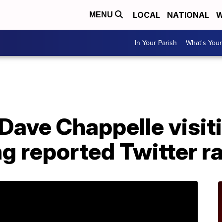
LOCAL
NATIONAL
W
MENU
In Your Parish
What's Your
Dave Chappelle visit
g reported Twitter r