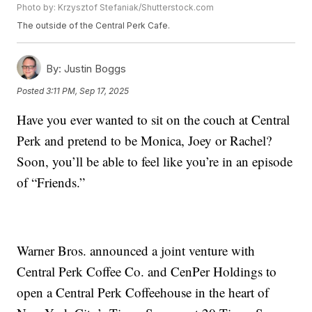
Photo by: Krzysztof Stefaniak/Shutterstock.com
The outside of the Central Perk Cafe.
By:
Justin Boggs
Posted
3:11 PM, Sep 17, 2025
Have you ever wanted to sit on the couch at Central
Perk and pretend to be Monica, Joey or Rachel?
Soon, you’ll be able to feel like you’re in an episode
of “Friends.”
Warner Bros. announced a joint venture with
Central Perk Coffee Co. and CenPer Holdings to
open a Central Perk Coffeehouse in the heart of