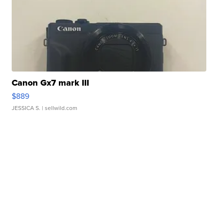
Canon Gx7 mark III
$889
JESSICA S.
| sellwild.com