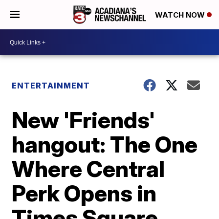
WATCH NOW
ENTERTAINMENT
New 'Friends'
hangout: The One
Where Central
Perk Opens in
Times Square