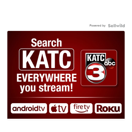
Powered by