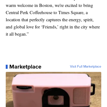
warm welcome in Boston, we're excited to bring
Central Perk Coffeehouse to Times Square, a
location that perfectly captures the energy, spirit,
and global love for ‘Friends,’ right in the city where
it all began.”
Marketplace
Visit Full Marketplace