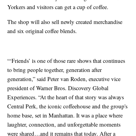
Yorkers and visitors can get a cup of coffee.
The shop will also sell newly created merchandise
and six original coffee blends.
“‘Friends’ is one of those rare shows that continues
to bring people together, generation after
generation,” said Peter van Roden, executive vice
president of Warner Bros. Discovery Global
Experiences. “At the heart of that story was always
Central Perk, the iconic coffeehouse and the group's
home base, set in Manhattan. It was a place where
laughter, connection, and unforgettable moments
were shared…and it remains that today. After a