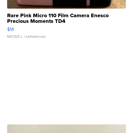
Rare Pink Micro 110 Film Camera Enesco
Precious Moments TD4
$14
NICOLE L.
| sellwild.com