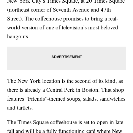
New York City’s Times Square, at 20 Times Square
(northeast corner of Seventh Avenue and 47th
Street). The coffeehouse promises to bring a real-
world version of one of television’s most beloved
hangouts.
The New York location is the second of its kind, as
there is already a Central Perk in Boston. That shop
features “Friends”-themed soups, salads, sandwiches
and tartlets.
The Times Square coffeehouse is set to open in late
fall and will be a fully functioning café where New