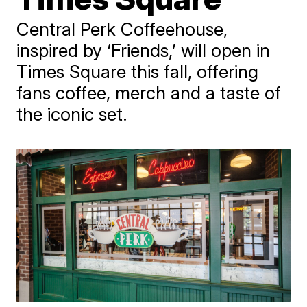
Central Perk Coffeehouse,
inspired by ‘Friends,’ will open in
Times Square this fall, offering
fans coffee, merch and a taste of
the iconic set.