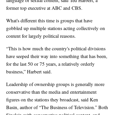
language or sexual content, said Ted Harbert, a
former top executive at ABC and CBS.
What's different this time is groups that have
gobbled up multiple stations acting collectively on
content for largely political reasons.
“This is how much the country's political divisions
have seeped their way into something that has been,
for the last 50 or 75 years, a relatively orderly
business,” Harbert said.
Leadership of ownership groups is generally more
conservative than the media and entertainment
figures on the stations they broadcast, said Ken
Basin, author of “The Business of Television.” Both
Sinclair, with conservative political content, and