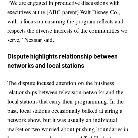
“We are engaged in productive discussions with
executives at the (ABC parent) Walt Disney Co.,
with a focus on ensuring the program reflects and
respects the diverse interests of the communities we
serve,” Nexstar said.
Dispute highlights relationship between
networks and local stations
The dispute focused attention on the business
relationships between television networks and the
local stations that carry their programming. In the
past, local stations occasionally balked at airing a
network show, but it was usually an individual
market or two worried about pushing boundaries in