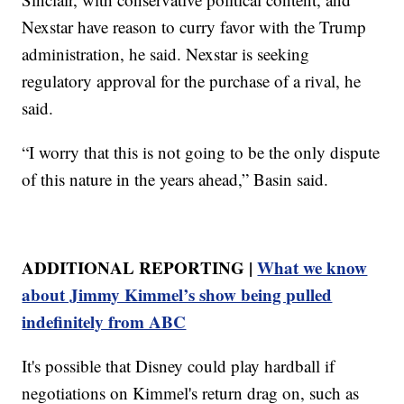
Nexstar have reason to curry favor with the Trump
administration, he said. Nexstar is seeking
regulatory approval for the purchase of a rival, he
said.
“I worry that this is not going to be the only dispute
of this nature in the years ahead,” Basin said.
ADDITIONAL REPORTING |
What we know
about Jimmy Kimmel’s show being pulled
indefinitely from ABC
It's possible that Disney could play hardball if
negotiations on Kimmel's return drag on, such as