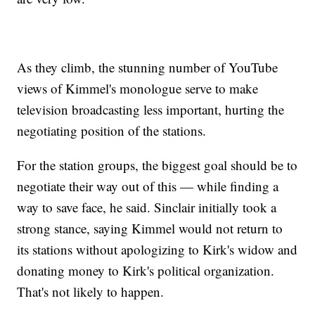
As they climb, the stunning number of YouTube
views of Kimmel's monologue serve to make
television broadcasting less important, hurting the
negotiating position of the stations.
For the station groups, the biggest goal should be to
negotiate their way out of this — while finding a
way to save face, he said. Sinclair initially took a
strong stance, saying Kimmel would not return to
its stations without apologizing to Kirk's widow and
donating money to Kirk's political organization.
That's not likely to happen.