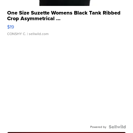
One Size Suzette Womens Black Tank Ribbed
Crop Asymmetrical ...
$19
CONSHY C.
| sellwild.com
Powered by