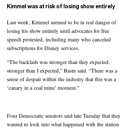
Kimmel was at risk of losing show entirely
Last week, Kimmel seemed to be in real danger of
losing his show entirely until advocates for free
speech protested, including many who canceled
subscriptions for Disney services.
“The backlash was stronger than they expected,
stronger than I expected,” Basin said. “There was a
sense of despair within the industry that this was a
‘canary in a coal mine’ moment.”
Four Democratic senators said late Tuesday that they
wanted to look into what happened with the station