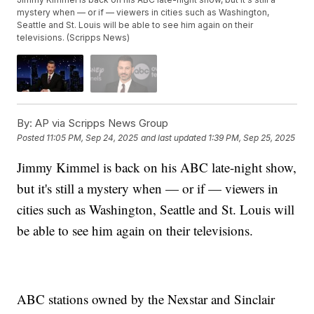
mystery when — or if — viewers in cities such as Washington,
Seattle and St. Louis will be able to see him again on their
televisions. (Scripps News)
By:
AP via Scripps News Group
Posted
11:05 PM, Sep 24, 2025
and last updated
1:39 PM, Sep 25, 2025
Jimmy Kimmel is back on his ABC late-night show,
but it's still a mystery when — or if — viewers in
cities such as Washington, Seattle and St. Louis will
be able to see him again on their televisions.
ABC stations owned by the Nexstar and Sinclair