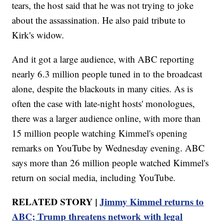
tears, the host said that he was not trying to joke
about the assassination. He also paid tribute to
Kirk's widow.
And it got a large audience, with ABC reporting
nearly 6.3 million people tuned in to the broadcast
alone, despite the blackouts in many cities. As is
often the case with late-night hosts' monologues,
there was a larger audience online, with more than
15 million people watching Kimmel's opening
remarks on YouTube by Wednesday evening. ABC
says more than 26 million people watched Kimmel's
return on social media, including YouTube.
RELATED STORY |
Jimmy Kimmel returns to
ABC; Trump threatens network with legal