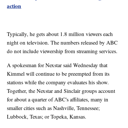
action
Typically, he gets about 1.8 million viewers each
night on television. The numbers released by ABC
do not include viewership from streaming services.
A spokesman for Nexstar said Wednesday that
Kimmel will continue to be preempted from its
stations while the company evaluates his show.
Together, the Nexstar and Sinclair groups account
for about a quarter of ABC's affiliates, many in
smaller cities such as Nashville, Tennessee;
Lubbock, Texas; or Topeka, Kansas.