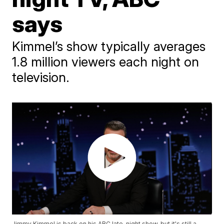
says
Kimmel’s show typically averages
1.8 million viewers each night on
television.
Jimmy Kimmel is back on his ABC late-night show, but it's still a