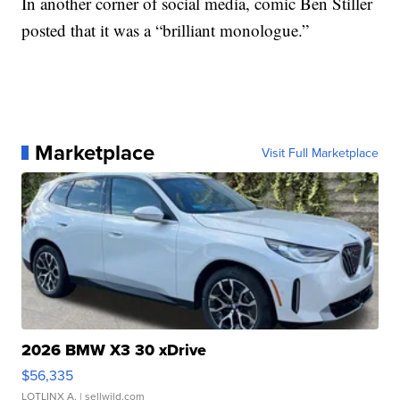
In another corner of social media, comic Ben Stiller
posted that it was a “brilliant monologue.”
Marketplace
Visit Full Marketplace
2026 BMW X3 30 xDrive
$56,335
LOTLINX A.
| sellwild.com