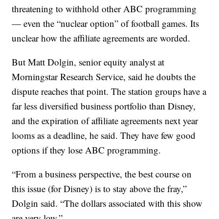
threatening to withhold other ABC programming
— even the “nuclear option” of football games. Its
unclear how the affiliate agreements are worded.
But Matt Dolgin, senior equity analyst at
Morningstar Research Service, said he doubts the
dispute reaches that point. The station groups have a
far less diversified business portfolio than Disney,
and the expiration of affiliate agreements next year
looms as a deadline, he said. They have few good
options if they lose ABC programming.
“From a business perspective, the best course on
this issue (for Disney) is to stay above the fray,”
Dolgin said. “The dollars associated with this show
are very low.”