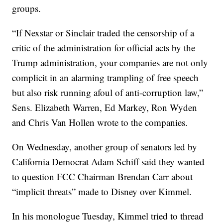
groups.
“If Nexstar or Sinclair traded the censorship of a
critic of the administration for official acts by the
Trump administration, your companies are not only
complicit in an alarming trampling of free speech
but also risk running afoul of anti-corruption law,”
Sens. Elizabeth Warren, Ed Markey, Ron Wyden
and Chris Van Hollen wrote to the companies.
On Wednesday, another group of senators led by
California Democrat Adam Schiff said they wanted
to question FCC Chairman Brendan Carr about
“implicit threats” made to Disney over Kimmel.
In his monologue Tuesday, Kimmel tried to thread