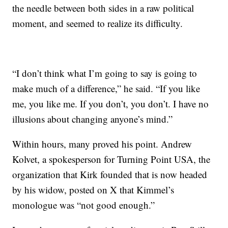
the needle between both sides in a raw political
moment, and seemed to realize its difficulty.
“I don’t think what I’m going to say is going to
make much of a difference,” he said. “If you like
me, you like me. If you don’t, you don’t. I have no
illusions about changing anyone’s mind.”
Within hours, many proved his point. Andrew
Kolvet, a spokesperson for Turning Point USA, the
organization that Kirk founded that is now headed
by his widow, posted on X that Kimmel’s
monologue was “not good enough.”