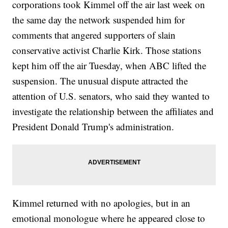
corporations took Kimmel off the air last week on
the same day the network suspended him for
comments that angered supporters of slain
conservative activist Charlie Kirk. Those stations
kept him off the air Tuesday, when ABC lifted the
suspension. The unusual dispute attracted the
attention of U.S. senators, who said they wanted to
investigate the relationship between the affiliates and
President Donald Trump's administration.
Kimmel returned with no apologies, but in an
emotional monologue where he appeared close to