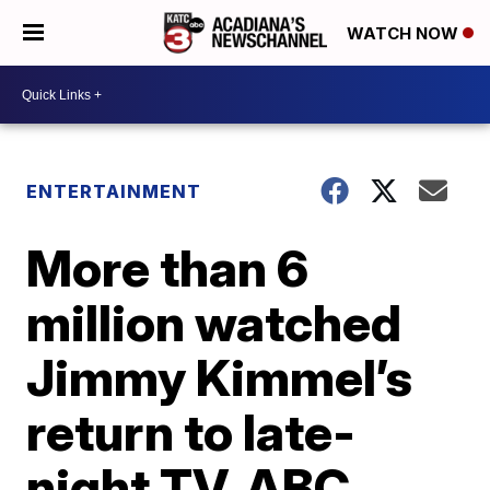
WATCH NOW
ENTERTAINMENT
More than 6
million watched
Jimmy Kimmel’s
return to late-
night TV, ABC