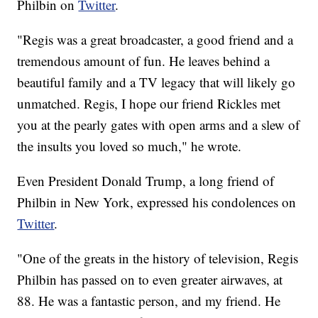
Philbin on
Twitter
.
"Regis was a great broadcaster, a good friend and a
tremendous amount of fun. He leaves behind a
beautiful family and a TV legacy that will likely go
unmatched. Regis, I hope our friend Rickles met
you at the pearly gates with open arms and a slew of
the insults you loved so much," he wrote.
Even President Donald Trump, a long friend of
Philbin in New York, expressed his condolences on
Twitter
.
"One of the greats in the history of television, Regis
Philbin has passed on to even greater airwaves, at
88. He was a fantastic person, and my friend. He