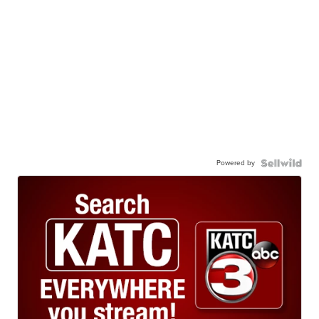
Powered by