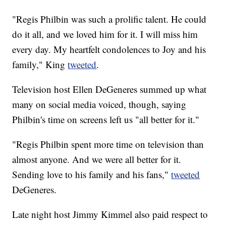
"Regis Philbin was such a prolific talent. He could
do it all, and we loved him for it. I will miss him
every day. My heartfelt condolences to Joy and his
family," King
tweeted
.
Television host Ellen DeGeneres summed up what
many on social media voiced, though, saying
Philbin's time on screens left us "all better for it."
"Regis Philbin spent more time on television than
almost anyone. And we were all better for it.
Sending love to his family and his fans,"
tweeted
DeGeneres.
Late night host Jimmy Kimmel also paid respect to