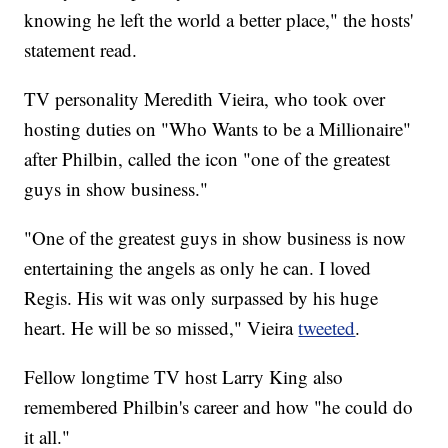
knowing he left the world a better place," the hosts'
statement read.
TV personality Meredith Vieira, who took over
hosting duties on "Who Wants to be a Millionaire"
after Philbin, called the icon "one of the greatest
guys in show business."
"One of the greatest guys in show business is now
entertaining the angels as only he can. I loved
Regis. His wit was only surpassed by his huge
heart. He will be so missed," Vieira
tweeted
.
Fellow longtime TV host Larry King also
remembered Philbin's career and how "he could do
it all."