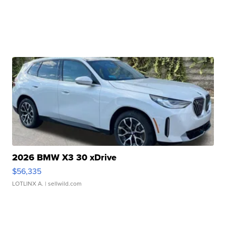
2026 BMW X3 30 xDrive
$56,335
LOTLINX A.
| sellwild.com