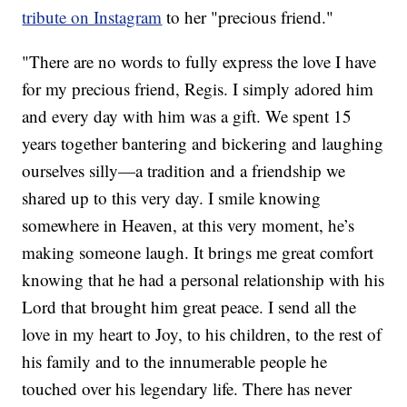
tribute on Instagram
to her "precious friend."
"There are no words to fully express the love I have
for my precious friend, Regis. I simply adored him
and every day with him was a gift. We spent 15
years together bantering and bickering and laughing
ourselves silly—a tradition and a friendship we
shared up to this very day. I smile knowing
somewhere in Heaven, at this very moment, he’s
making someone laugh. It brings me great comfort
knowing that he had a personal relationship with his
Lord that brought him great peace. I send all the
love in my heart to Joy, to his children, to the rest of
his family and to the innumerable people he
touched over his legendary life. There has never