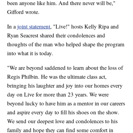
been anyone like him. And there never will be,"
Gifford wrote.
In a
joint statement
, "Live!" hosts Kelly Ripa and
Ryan Seacrest shared their condolences and
thoughts of the man who helped shape the program
into what it is today.
"We are beyond saddened to learn about the loss of
Regis Philbin. He was the ultimate class act,
bringing his laughter and joy into our homes every
day on Live for more than 23 years. We were
beyond lucky to have him as a mentor in our careers
and aspire every day to fill his shoes on the show.
We send our deepest love and condolences to his
family and hope they can find some comfort in