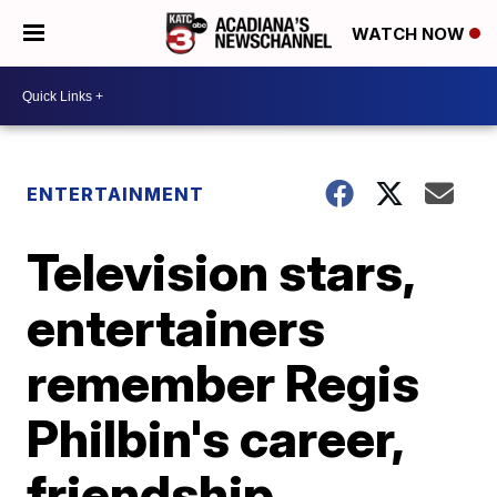
WATCH NOW
ENTERTAINMENT
Television stars,
entertainers
remember Regis
Philbin's career,
friendship