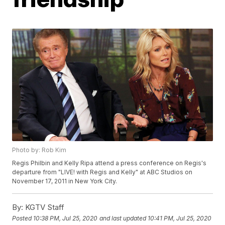
Photo by: Rob Kim
Regis Philbin and Kelly Ripa attend a press conference on Regis's
departure from "LIVE! with Regis and Kelly" at ABC Studios on
November 17, 2011 in New York City.
By:
KGTV Staff
Posted
10:38 PM, Jul 25, 2020
and last updated
10:41 PM, Jul 25, 2020