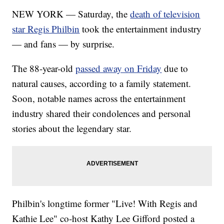
NEW YORK — Saturday, the
death of television
star Regis Philbin
took the entertainment industry
— and fans — by surprise.
The 88-year-old
passed away on Friday
due to
natural causes, according to a family statement.
Soon, notable names across the entertainment
industry shared their condolences and personal
stories about the legendary star.
Philbin's longtime former "Live! With Regis and
Kathie Lee" co-host Kathy Lee Gifford posted a