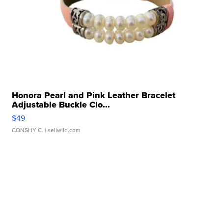
Honora Pearl and Pink Leather Bracelet
Adjustable Buckle Clo...
$49
CONSHY C.
| sellwild.com