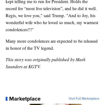
kept telling me to run for President. Holds the
record for “most live television”, and he did it well.
Regis, we love you," said Trump. "And to Joy, his
wonderful wife who he loved so much, my warmest
condolences!!!"
Many more condolences are expected to be released
in honor of the TV legend.
This story was originally published by Mark
Saunders at KGTV.
Marketplace
Visit Full Marketplace