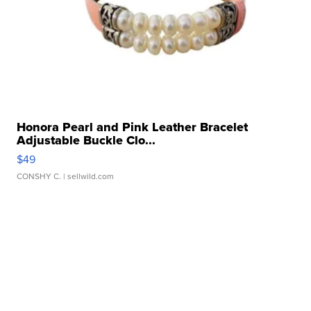
Honora Pearl and Pink Leather Bracelet
Adjustable Buckle Clo...
$49
CONSHY C.
| sellwild.com