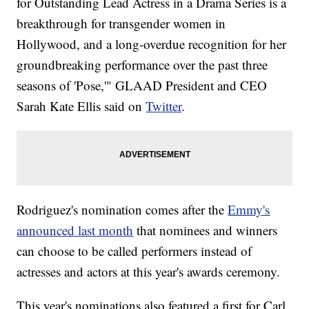
for Outstanding Lead Actress in a Drama Series is a
breakthrough for transgender women in
Hollywood, and a long-overdue recognition for her
groundbreaking performance over the past three
seasons of 'Pose,'" GLAAD President and CEO
Sarah Kate Ellis said on
Twitter
.
Rodriguez's nomination comes after the
Emmy's
announced last month
that nominees and winners
can choose to be called performers instead of
actresses and actors at this year's awards ceremony.
This year's nominations also featured a first for Carl