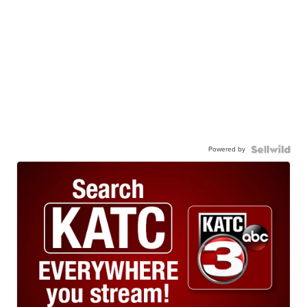
Powered by