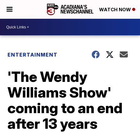
WATCH NOW
ENTERTAINMENT
'The Wendy
Williams Show'
coming to an end
after 13 years