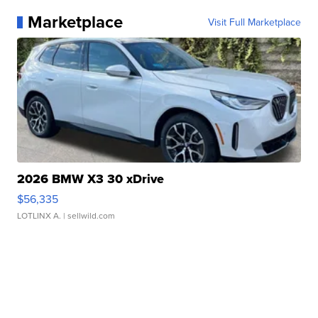
Marketplace
Visit Full Marketplace
2026 BMW X3 30 xDrive
$56,335
LOTLINX A.
| sellwild.com