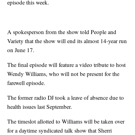
episode this week.
A spokesperson from the show told People and
Variety that the show will end its almost 14-year run
on June 17.
The final episode will feature a video tribute to host
Wendy Williams, who will not be present for the
farewell episode.
The former radio DJ took a leave of absence due to
health issues last September.
The timeslot allotted to Williams will be taken over
for a daytime syndicated talk show that Sherri