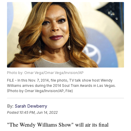
Photo by: Omar Vega/Omar Vega/Invision/AP
FILE - In this Nov. 7, 2014, file photo, TV talk show host Wendy
Williams arrives during the 2014 Soul Train Awards in Las Vegas.
(Photo by Omar Vega/Invision/AP, File)
By:
Sarah Dewberry
Posted
10:45 PM, Jun 14, 2022
"The Wendy Williams Show" will air its final