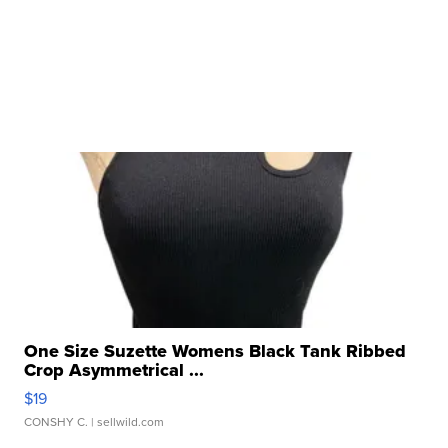
One Size Suzette Womens Black Tank Ribbed
Crop Asymmetrical ...
$19
CONSHY C.
| sellwild.com