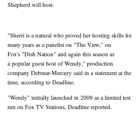
Shepherd will host.
"Sherri is a natural who proved her hosting skills for
many years as a panelist on "The View," on
Fox's "Dish Nation" and again this season as
a popular guest host of Wendy," production
company Debmar-Mercury said in a statement at the
time, according to Deadline.
"Wendy" initially launched in 2009 as a limited test
run on Fox TV Stations, Deadline reported.