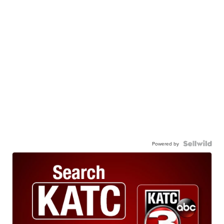
Powered by