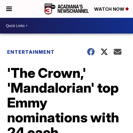
WATCH NOW
ENTERTAINMENT
'The Crown,'
'Mandalorian' top
Emmy
nominations with
24 each