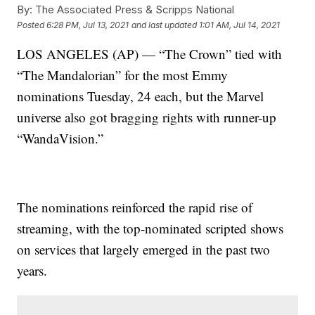
By:
The Associated Press & Scripps National
Posted
6:28 PM, Jul 13, 2021
and last updated
1:01 AM, Jul 14, 2021
LOS ANGELES (AP) — “The Crown” tied with
“The Mandalorian” for the most Emmy
nominations Tuesday, 24 each, but the Marvel
universe also got bragging rights with runner-up
“WandaVision.”
The nominations reinforced the rapid rise of
streaming, with the top-nominated scripted shows
on services that largely emerged in the past two
years.