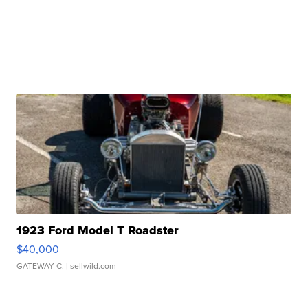
1923 Ford Model T Roadster
$40,000
GATEWAY C.
| sellwild.com