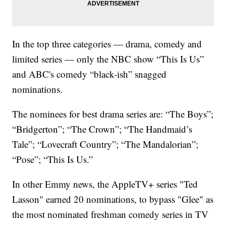
In the top three categories — drama, comedy and
limited series — only the NBC show “This Is Us”
and ABC's comedy “black-ish” snagged
nominations.
The nominees for best drama series are: “The Boys”;
“Bridgerton”; “The Crown”; “The Handmaid’s
Tale”; “Lovecraft Country”; “The Mandalorian”;
“Pose”; “This Is Us.”
In other Emmy news, the AppleTV+ series "Ted
Lasson" earned 20 nominations, to bypass "Glee" as
the most nominated freshman comedy series in TV