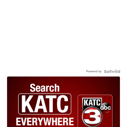
Powered by