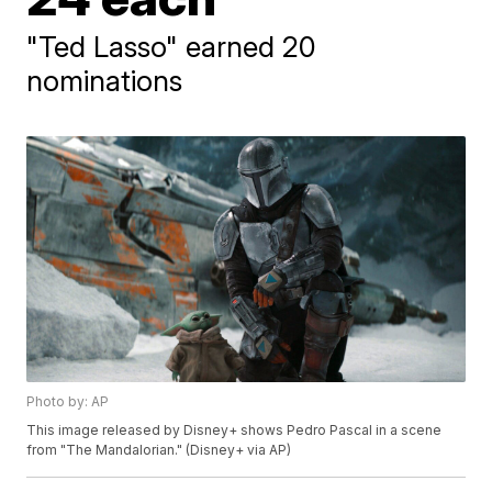
"Ted Lasso" earned 20
nominations
Photo by: AP
This image released by Disney+ shows Pedro Pascal in a scene
from "The Mandalorian." (Disney+ via AP)