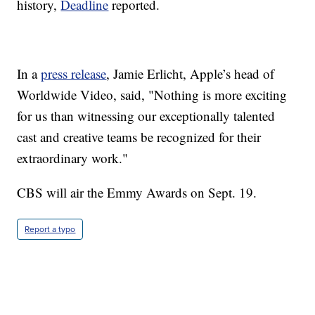
history,
Deadline
reported.
In a
press release
, Jamie Erlicht, Apple’s head of
Worldwide Video, said, "Nothing is more exciting
for us than witnessing our exceptionally talented
cast and creative teams be recognized for their
extraordinary work."
CBS will air the Emmy Awards on Sept. 19.
Report a typo