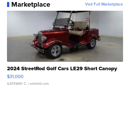
Marketplace
Visit Full Marketplace
2024 StreetRod Golf Cars LE29 Short Canopy
$31,000
GATEWAY C.
| sellwild.com