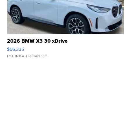
2026 BMW X3 30 xDrive
$56,335
LOTLINX A.
| sellwild.com