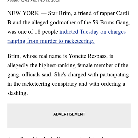
Posted
12:42 PM, Feb 19, 2020
NEW YORK — Star Brim, a friend of rapper Cardi
B and the alleged godmother of the 59 Brims Gang,
was one of 18 people
indicted Tuesday on charges
ranging from murder to racketeering.
Brim, whose real name is Yonette Respass, is
allegedly the highest-ranking female member of the
gang, officials said. She's charged with participating
in the racketeering conspiracy and with ordering a
slashing.