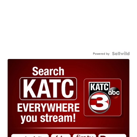
Powered by