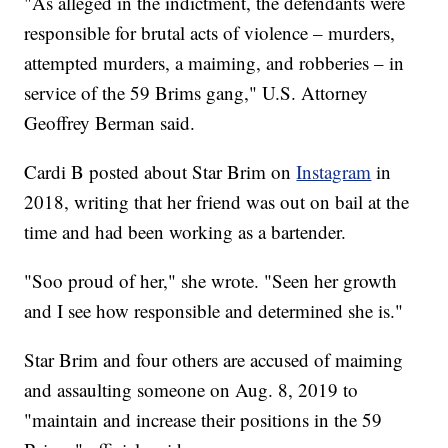
"As alleged in the indictment, the defendants were
responsible for brutal acts of violence – murders,
attempted murders, a maiming, and robberies – in
service of the 59 Brims gang," U.S. Attorney
Geoffrey Berman said.
Cardi B posted about Star Brim on
Instagram
in
2018, writing that her friend was out on bail at the
time and had been working as a bartender.
"Soo proud of her," she wrote. "Seen her growth
and I see how responsible and determined she is."
Star Brim and four others are accused of maiming
and assaulting someone on Aug. 8, 2019 to
"maintain and increase their positions in the 59