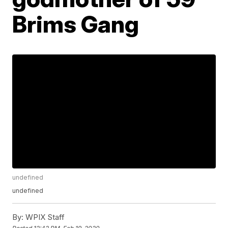
Brims Gang
undefined
undefined
By:
WPIX Staff