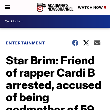
WATCH NOW
ENTERTAINMENT
Star Brim: Friend
of rapper Cardi B
arrested, accused
of being
godmother of 59