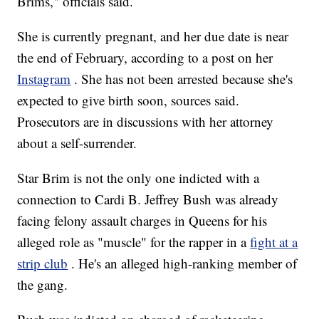
Brims," officials said.
She is currently pregnant, and her due date is near
the end of February, according to a post on her
Instagram
. She has not been arrested because she's
expected to give birth soon, sources said.
Prosecutors are in discussions with her attorney
about a self-surrender.
Star Brim is not the only one indicted with a
connection to Cardi B. Jeffrey Bush was already
facing felony assault charges in Queens for his
alleged role as "muscle" for the rapper in a
fight at a
strip club
. He's an alleged high-ranking member of
the gang.