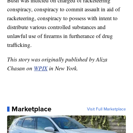
Bush was indicted on charged of racketeering
conspiracy, conspiracy to commit assault in aid of
racketeering, conspiracy to possess with intent to
distribute various controlled substances and
unlawful use of firearms in furtherance of drug
trafficking.
This story was originally published by Aliza
Chasan on
WPIX
in New York.
Marketplace
Visit Full Marketplace