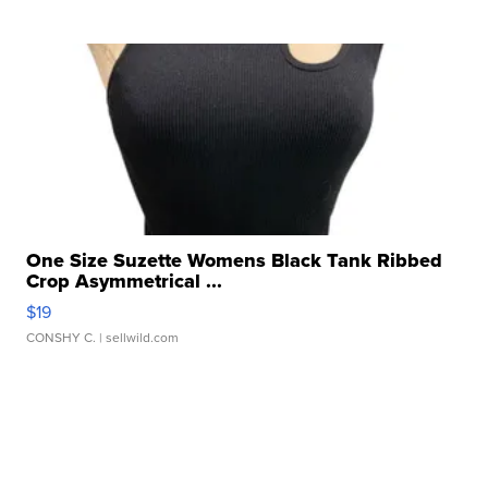
One Size Suzette Womens Black Tank Ribbed
Crop Asymmetrical ...
$19
CONSHY C.
| sellwild.com