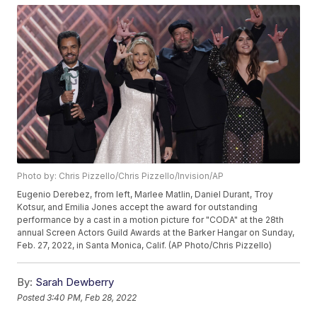
Photo by: Chris Pizzello/Chris Pizzello/Invision/AP
Eugenio Derebez, from left, Marlee Matlin, Daniel Durant, Troy
Kotsur, and Emilia Jones accept the award for outstanding
performance by a cast in a motion picture for "CODA" at the 28th
annual Screen Actors Guild Awards at the Barker Hangar on Sunday,
Feb. 27, 2022, in Santa Monica, Calif. (AP Photo/Chris Pizzello)
By:
Sarah Dewberry
Posted
3:40 PM, Feb 28, 2022