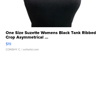
One Size Suzette Womens Black Tank Ribbed
Crop Asymmetrical ...
$19
CONSHY C.
| sellwild.com