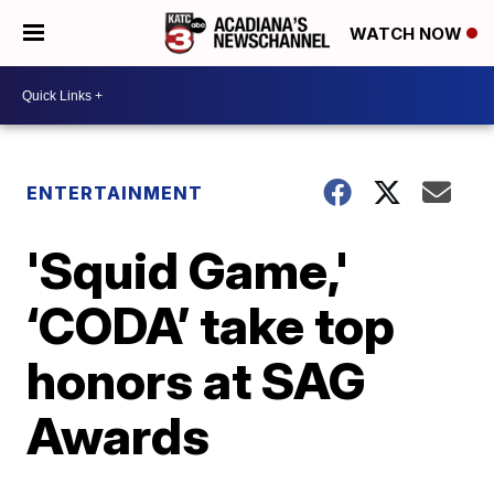
WATCH NOW
ENTERTAINMENT
'Squid Game,'
‘CODA’ take top
honors at SAG
Awards