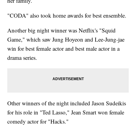
her family.
"CODA" also took home awards for best ensemble.
Another big night winner was Netflix's "Squid
Game," which saw Jung Hoyeon and Lee-Jung-jae
win for best female actor and best male actor in a
drama series.
Other winners of the night included Jason Sudeikis
for his role in "Ted Lasso," Jean Smart won female
comedy actor for "Hacks."