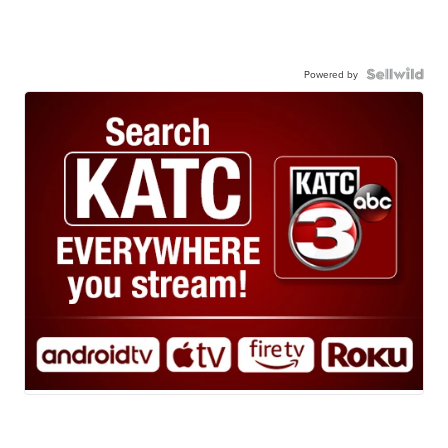
Powered by