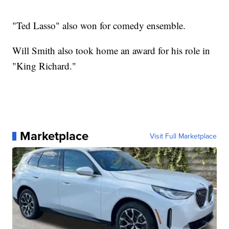
"Ted Lasso" also won for comedy ensemble.
Will Smith also took home an award for his role in
"King Richard."
Marketplace
Visit Full Marketplace