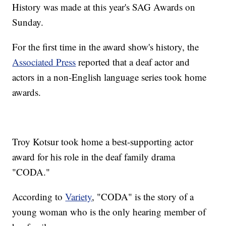
History was made at this year's SAG Awards on
Sunday.
For the first time in the award show's history, the
Associated Press
reported that a deaf actor and
actors in a non-English language series took home
awards.
Troy Kotsur took home a best-supporting actor
award for his role in the deaf family drama
"CODA."
According to
Variety
, "CODA" is the story of a
young woman who is the only hearing member of