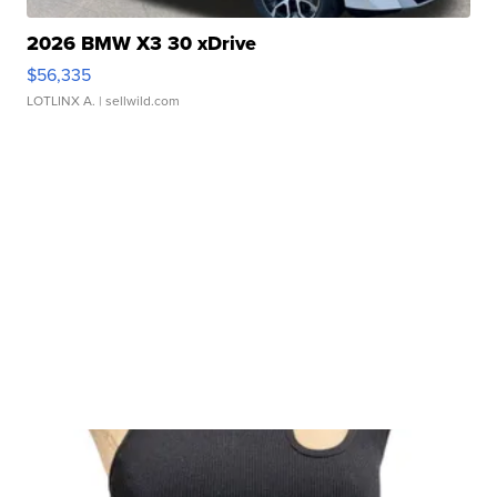
2026 BMW X3 30 xDrive
$56,335
LOTLINX A.
| sellwild.com