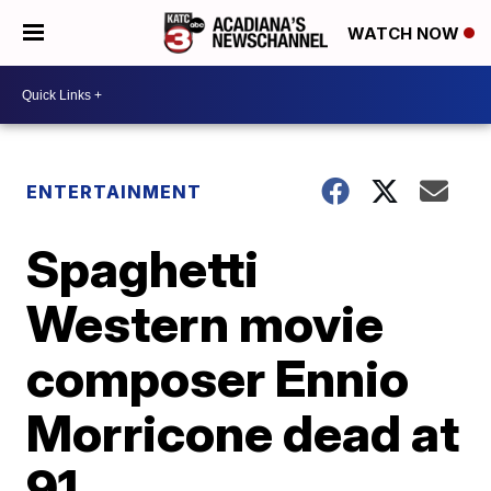
WATCH NOW
ENTERTAINMENT
Spaghetti
Western movie
composer Ennio
Morricone dead at
91