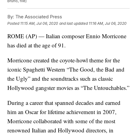
Bruno, file)
By:
The Associated Press
Posted
11:15 AM, Jul 06, 2020
and last updated
11:16 AM, Jul 06, 2020
ROME (AP) — Italian composer Ennio Morricone
has died at the age of 91.
Morricone created the coyote-howl theme for the
iconic Spaghetti Western “The Good, the Bad and
the Ugly” and the soundtracks such as classic
Hollywood gangster movies as “The Untouchables.”
During a career that spanned decades and earned
him an Oscar for lifetime achievement in 2007,
Morricone collaborated with some of the most
renowned Italian and Hollywood directors, in