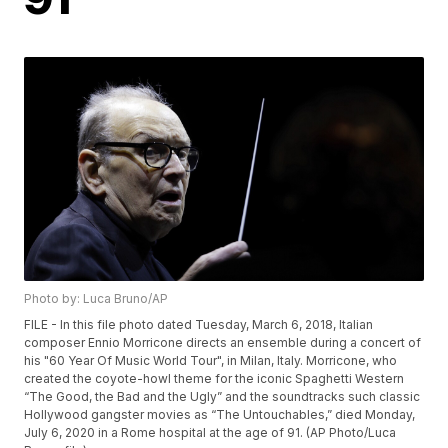
Photo by: Luca Bruno/AP
FILE - In this file photo dated Tuesday, March 6, 2018, Italian
composer Ennio Morricone directs an ensemble during a concert of
his "60 Year Of Music World Tour", in Milan, Italy. Morricone, who
created the coyote-howl theme for the iconic Spaghetti Western
“The Good, the Bad and the Ugly” and the soundtracks such classic
Hollywood gangster movies as “The Untouchables,” died Monday,
July 6, 2020 in a Rome hospital at the age of 91. (AP Photo/Luca