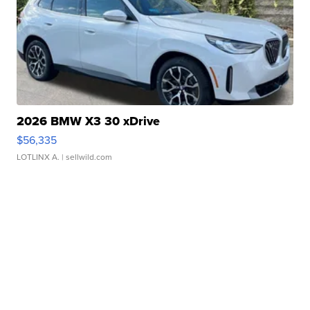
2026 BMW X3 30 xDrive
$56,335
LOTLINX A.
| sellwild.com