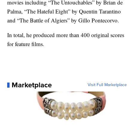
movies including “The Untouchables” by Brian de
Palma, “The Hateful Eight” by Quentin Tarantino
and “The Battle of Algiers” by Gillo Pontecorvo.
In total, he produced more than 400 original scores
for feature films.
Marketplace
Visit Full Marketplace