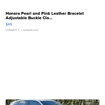
Honora Pearl and Pink Leather Bracelet
Adjustable Buckle Clo...
$49
CONSHY C.
| sellwild.com