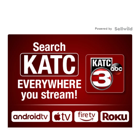
Powered by