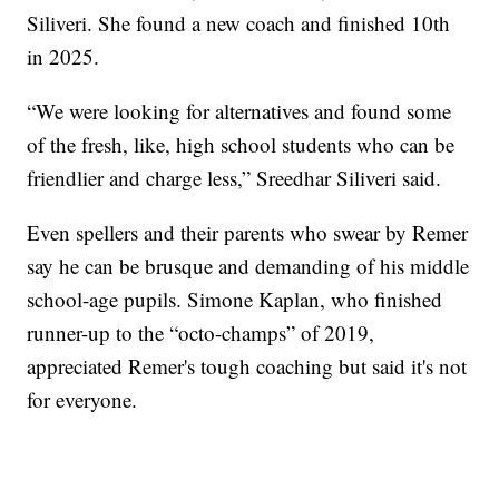
Siliveri. She found a new coach and finished 10th
in 2025.
“We were looking for alternatives and found some
of the fresh, like, high school students who can be
friendlier and charge less,” Sreedhar Siliveri said.
Even spellers and their parents who swear by Remer
say he can be brusque and demanding of his middle
school-age pupils. Simone Kaplan, who finished
runner-up to the “octo-champs” of 2019,
appreciated Remer's tough coaching but said it's not
for everyone.