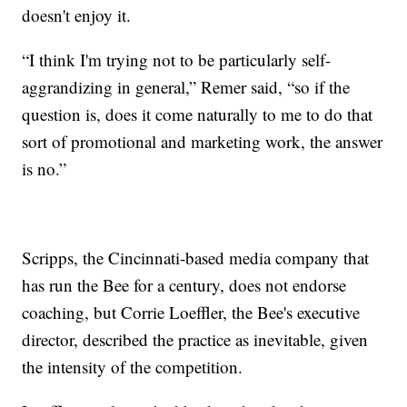
doesn't enjoy it.
“I think I'm trying not to be particularly self-
aggrandizing in general,” Remer said, “so if the
question is, does it come naturally to me to do that
sort of promotional and marketing work, the answer
is no.”
Scripps, the Cincinnati-based media company that
has run the Bee for a century, does not endorse
coaching, but Corrie Loeffler, the Bee's executive
director, described the practice as inevitable, given
the intensity of the competition.