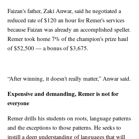
Faizan's father, Zaki Anwar, said he negotiated a
reduced rate of $120 an hour for Remer's services
because Faizan was already an accomplished speller.
Remer took home 7% of the champion's prize haul
of $52,500 — a bonus of $3,675.
“After winning, it doesn't really matter,” Anwar said.
Expensive and demanding, Remer is not for
everyone
Remer drills his students on roots, language patterns
and the exceptions to those patterns. He seeks to
instill a deep understanding of languages that will