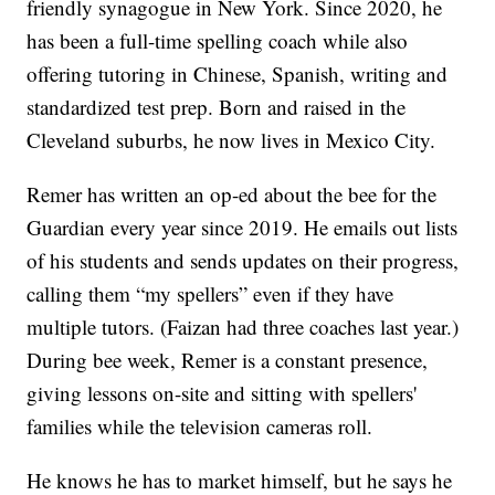
friendly synagogue in New York. Since 2020, he
has been a full-time spelling coach while also
offering tutoring in Chinese, Spanish, writing and
standardized test prep. Born and raised in the
Cleveland suburbs, he now lives in Mexico City.
Remer has written an op-ed about the bee for the
Guardian every year since 2019. He emails out lists
of his students and sends updates on their progress,
calling them “my spellers” even if they have
multiple tutors. (Faizan had three coaches last year.)
During bee week, Remer is a constant presence,
giving lessons on-site and sitting with spellers'
families while the television cameras roll.
He knows he has to market himself, but he says he