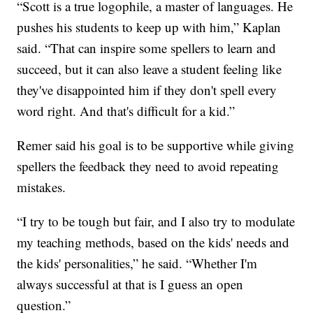
“Scott is a true logophile, a master of languages. He
pushes his students to keep up with him,” Kaplan
said. “That can inspire some spellers to learn and
succeed, but it can also leave a student feeling like
they've disappointed him if they don't spell every
word right. And that's difficult for a kid.”
Remer said his goal is to be supportive while giving
spellers the feedback they need to avoid repeating
mistakes.
“I try to be tough but fair, and I also try to modulate
my teaching methods, based on the kids' needs and
the kids' personalities,” he said. “Whether I'm
always successful at that is I guess an open
question.”