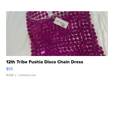
12th Tribe Fushia Disco Chain Dress
$55
ROSE J.
| sellwild.com