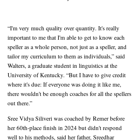
“I'm very much quality over quantity. It's really
important to me that I'm able to get to know each
speller as a whole person, not just as a speller, and
tailor my curriculum to them as individuals,” said
Walters, a graduate student in linguistics at the
University of Kentucky. “But I have to give credit
where it's due: If everyone was doing it like me,
there wouldn't be enough coaches for all the spellers
out there.”
Sree Vidya Siliveri was coached by Remer before
her 60th-place finish in 2024 but didn't respond
well to his methods, said her father, Sreedhar