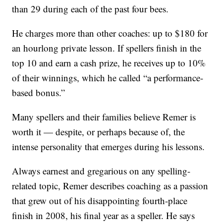
than 29 during each of the past four bees.
He charges more than other coaches: up to $180 for
an hourlong private lesson. If spellers finish in the
top 10 and earn a cash prize, he receives up to 10%
of their winnings, which he called “a performance-
based bonus.”
Many spellers and their families believe Remer is
worth it — despite, or perhaps because of, the
intense personality that emerges during his lessons.
Always earnest and gregarious on any spelling-
related topic, Remer describes coaching as a passion
that grew out of his disappointing fourth-place
finish in 2008, his final year as a speller. He says