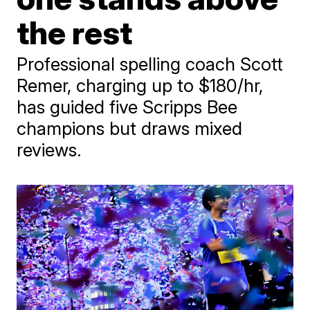
the rest
Professional spelling coach Scott
Remer, charging up to $180/hr,
has guided five Scripps Bee
champions but draws mixed
reviews.