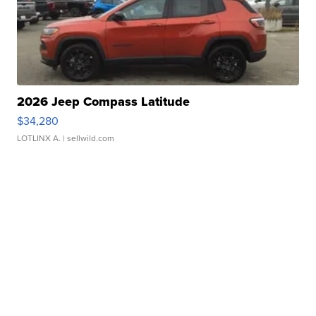
2026 Jeep Compass Latitude
$34,280
LOTLINX A.
| sellwild.com