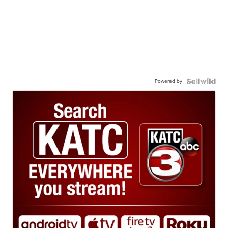
Powered by