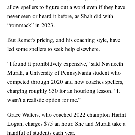
allow spellers to figure out a word even if they have
never seen or heard it before, as Shah did with
“rommack” in 2023.
But Remer's pricing, and his coaching style, have
led some spellers to seek help elsewhere.
“I found it prohibitively expensive,” said Navneeth
Murali, a University of Pennsylvania student who
competed through 2020 and now coaches spellers,
charging roughly $50 for an hourlong lesson. “It
wasn't a realistic option for me.”
Grace Walters, who coached 2022 champion Harini
Logan, charges $75 an hour. She and Murali take a
handful of students each year.