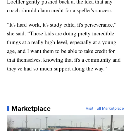
Loeffler gently pushed back at the idea that any
coach should claim credit for a speller's success.
“It's hard work, it's study ethic, it's perseverance,”
she said. “These kids are doing pretty incredible
things at a really high level, especially at a young
age, and I want them to be able to take credit for
that themselves, knowing that it's a community and
they've had so much support along the way.”
Marketplace
Visit Full Marketplace