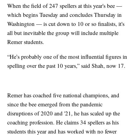
When the field of 247 spellers at this year's bee —
which begins Tuesday and concludes Thursday in
Washington — is cut down to 10 or so finalists, it's
all but inevitable the group will include multiple
Remer students.
“He’s probably one of the most influential figures in
spelling over the past 10 years,” said Shah, now 17.
Remer has coached five national champions, and
since the bee emerged from the pandemic
disruptions of 2020 and '21, he has scaled up the
coaching profession. He claims 34 spellers as his
students this year and has worked with no fewer