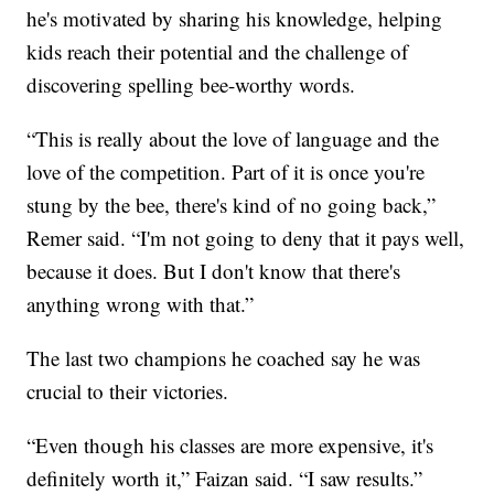
he's motivated by sharing his knowledge, helping
kids reach their potential and the challenge of
discovering spelling bee-worthy words.
“This is really about the love of language and the
love of the competition. Part of it is once you're
stung by the bee, there's kind of no going back,”
Remer said. “I'm not going to deny that it pays well,
because it does. But I don't know that there's
anything wrong with that.”
The last two champions he coached say he was
crucial to their victories.
“Even though his classes are more expensive, it's
definitely worth it,” Faizan said. “I saw results.”