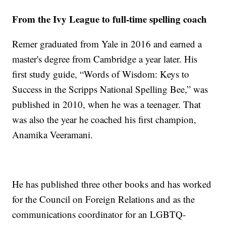
From the Ivy League to full-time spelling coach
Remer graduated from Yale in 2016 and earned a
master's degree from Cambridge a year later. His
first study guide, “Words of Wisdom: Keys to
Success in the Scripps National Spelling Bee,” was
published in 2010, when he was a teenager. That
was also the year he coached his first champion,
Anamika Veeramani.
He has published three other books and has worked
for the Council on Foreign Relations and as the
communications coordinator for an LGBTQ-