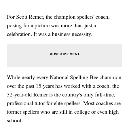
For Scott Remer, the champion spellers' coach,
posing for a picture was more than just a
celebration. It was a business necessity.
While nearly every National Spelling Bee champion
over the past 15 years has worked with a coach, the
32-year-old Remer is the country's only full-time,
professional tutor for elite spellers. Most coaches are
former spellers who are still in college or even high
school.