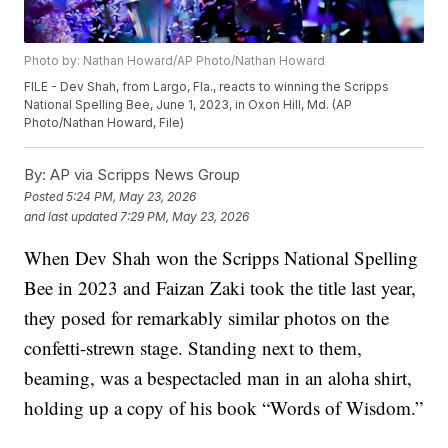
Photo by: Nathan Howard/AP Photo/Nathan Howard
FILE - Dev Shah, from Largo, Fla., reacts to winning the Scripps
National Spelling Bee, June 1, 2023, in Oxon Hill, Md. (AP
Photo/Nathan Howard, File)
By:
AP via Scripps News Group
Posted
5:24 PM, May 23, 2026
and last updated
7:29 PM, May 23, 2026
When Dev Shah won the Scripps National Spelling
Bee in 2023 and Faizan Zaki took the title last year,
they posed for remarkably similar photos on the
confetti-strewn stage. Standing next to them,
beaming, was a bespectacled man in an aloha shirt,
holding up a copy of his book “Words of Wisdom.”