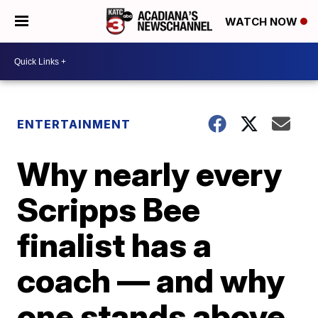
WATCH NOW
ENTERTAINMENT
Why nearly every
Scripps Bee
finalist has a
coach — and why
one stands above