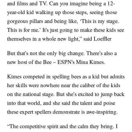
and films and TV. Can you imagine being a 12-
year-old kid walking up those steps, seeing those
gorgeous pillars and being like, ‘This is my stage.
This is for me.’ It's just going to make these kids see
themselves in a whole new light,” said Loeffler
But that’s not the only big change. There’s also a
new host of the Bee – ESPN's Mina Kimes.
Kimes competed in spelling bees as a kid but admits
her skills were nowhere near the caliber of the kids
on the national stage. But she’s excited to jump back
into that world, and she said the talent and poise
these expert spellers demonstrate is awe-inspiring.
“The competitive spirit and the calm they bring. I