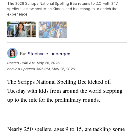
The 2026 Scripps National Spelling Bee returns to D.C. with 247
spellers, a new host Mina Kimes, and big changes to enrich the
experience.
By:
Stephanie Liebergen
Posted
11:46 AM, May 26, 2026
and last updated
3:05 PM, May 26, 2026
The Scripps National Spelling Bee kicked off
Tuesday with kids from around the world stepping
up to the mic for the preliminary rounds.
Nearly 250 spellers, ages 9 to 15, are tackling some