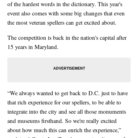
of the hardest words in the dictionary. This year's
event also comes with some big changes that even
the most veteran spellers can get excited about.
The competition is back in the nation's capital after
15 years in Maryland.
“We always wanted to get back to D.C. just to have
that rich experience for our spellers, to be able to
integrate into the city and see all those monuments
and museums firsthand. So we're really excited
about how much this can enrich the experience,”