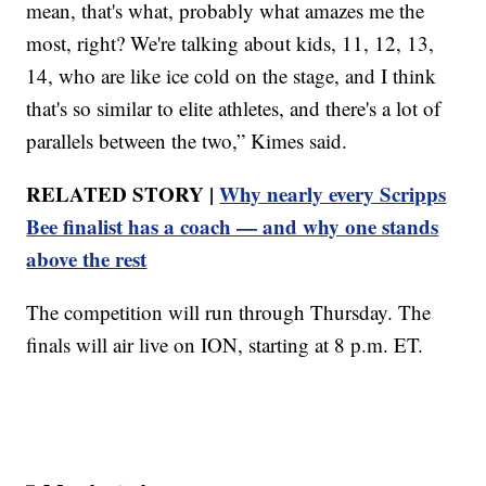
mean, that's what, probably what amazes me the
most, right? We're talking about kids, 11, 12, 13,
14, who are like ice cold on the stage, and I think
that's so similar to elite athletes, and there's a lot of
parallels between the two,” Kimes said.
RELATED STORY |
Why nearly every Scripps
Bee finalist has a coach — and why one stands
above the rest
The competition will run through Thursday. The
finals will air live on ION, starting at 8 p.m. ET.