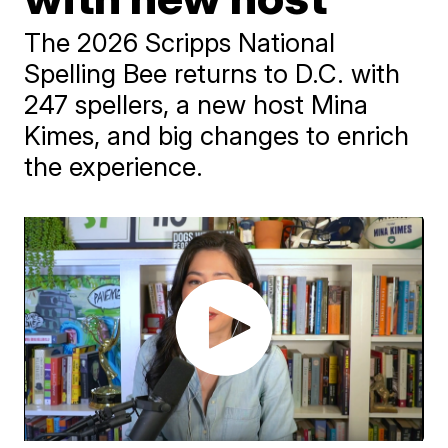
The 2026 Scripps National
Spelling Bee returns to D.C. with
247 spellers, a new host Mina
Kimes, and big changes to enrich
the experience.