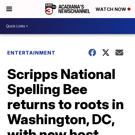
WATCH NOW
ENTERTAINMENT
Scripps National
Spelling Bee
returns to roots in
Washington, DC,
with new host