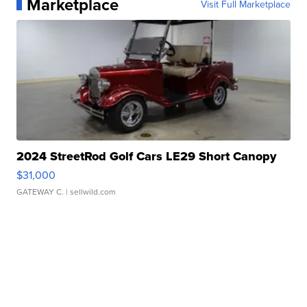
Marketplace
Visit Full Marketplace
2024 StreetRod Golf Cars LE29 Short Canopy
$31,000
GATEWAY C.
| sellwild.com