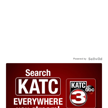
Powered by