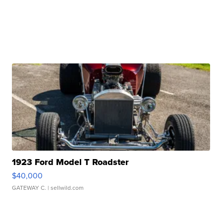
1923 Ford Model T Roadster
$40,000
GATEWAY C.
| sellwild.com