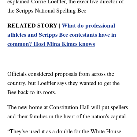
explained Corrie Loeffler, the executive director of
the Scripps National Spelling Bee
RELATED STORY |
What do professional
athletes and Scripps Bee contestants have in
common? Host Mina Kimes knows
Officials considered proposals from across the
country, but Loeffler says they wanted to get the
Bee back to its roots.
The new home at Constitution Hall will put spellers
and their families in the heart of the nation's capital.
“They've used it as a double for the White House