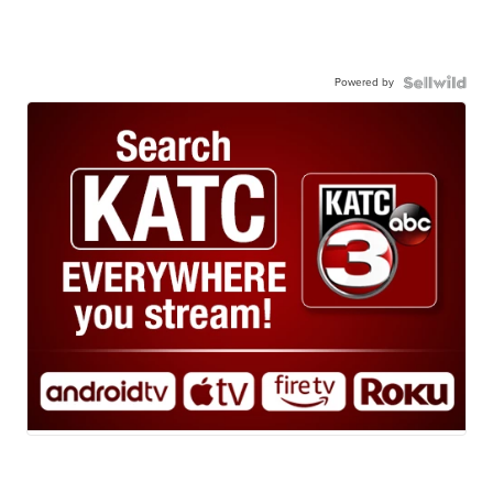
Powered by