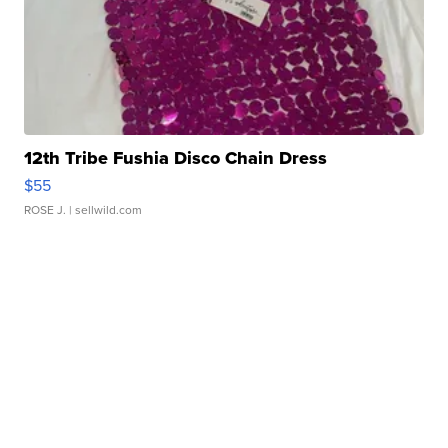
12th Tribe Fushia Disco Chain Dress
$55
ROSE J.
| sellwild.com