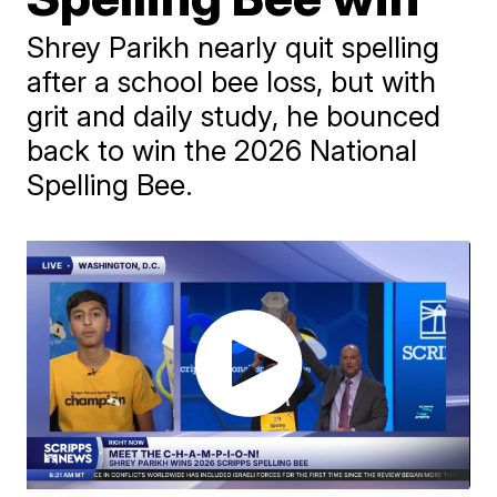
Shrey Parikh nearly quit spelling
after a school bee loss, but with
grit and daily study, he bounced
back to win the 2026 National
Spelling Bee.