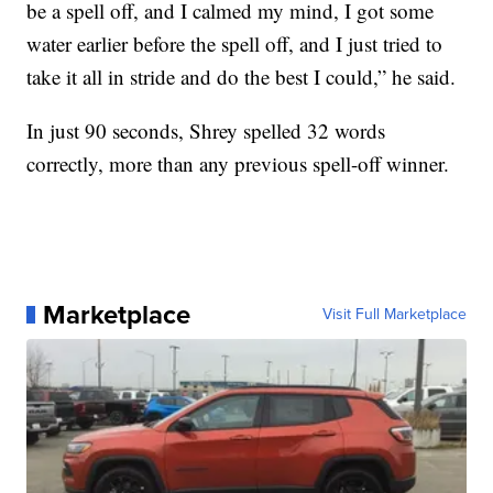
be a spell off, and I calmed my mind, I got some
water earlier before the spell off, and I just tried to
take it all in stride and do the best I could,” he said.
In just 90 seconds, Shrey spelled 32 words
correctly, more than any previous spell-off winner.
Marketplace
Visit Full Marketplace