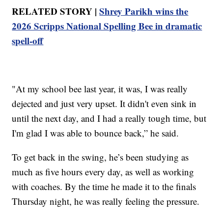
RELATED STORY |
Shrey Parikh wins the
2026 Scripps National Spelling Bee in dramatic
spell-off
"At my school bee last year, it was, I was really
dejected and just very upset. It didn't even sink in
until the next day, and I had a really tough time, but
I'm glad I was able to bounce back,” he said.
To get back in the swing, he’s been studying as
much as five hours every day, as well as working
with coaches. By the time he made it to the finals
Thursday night, he was really feeling the pressure.