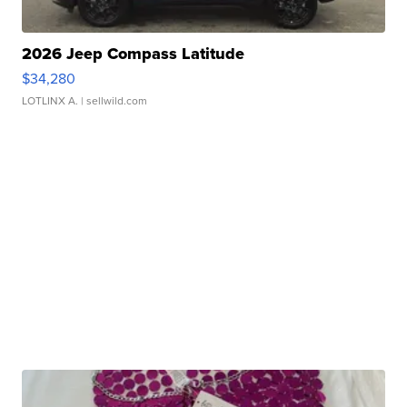
2026 Jeep Compass Latitude
$34,280
LOTLINX A.
| sellwild.com