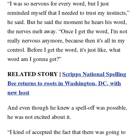
“I was so nervous for every word, but I just
reminded myself that I needed to trust my instincts,”
he said. But he said the moment he hears his word,
the nerves melt away. “Once I get the word, I'm not
really nervous anymore, because then it's all in my
control. Before I get the word, it's just like, what
word am I gonna get?”
RELATED STORY |
Scripps National Spelling
Bee returns to roots in Washington, DC, with
new host
And even though he knew a spell-off was possible,
he was not excited about it.
“I kind of accepted the fact that there was going to