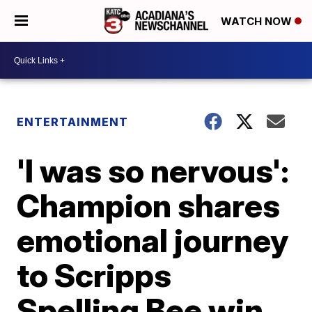
WATCH NOW
ENTERTAINMENT
'I was so nervous':
Champion shares
emotional journey
to Scripps
Spelling Bee win