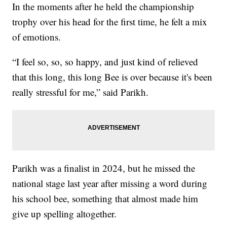
In the moments after he held the championship
trophy over his head for the first time, he felt a mix
of emotions.
“I feel so, so, so happy, and just kind of relieved
that this long, this long Bee is over because it's been
really stressful for me,” said Parikh.
Parikh was a finalist in 2024, but he missed the
national stage last year after missing a word during
his school bee, something that almost made him
give up spelling altogether.