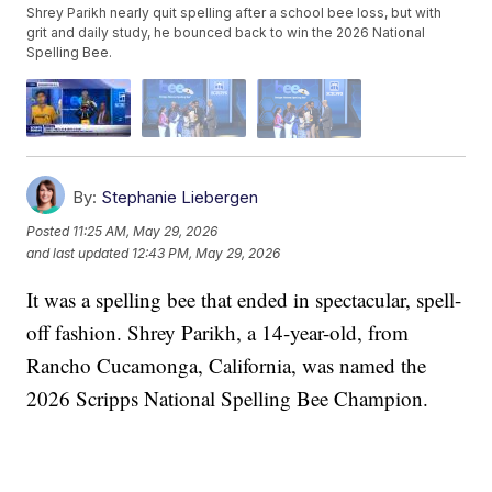
Shrey Parikh nearly quit spelling after a school bee loss, but with
grit and daily study, he bounced back to win the 2026 National
Spelling Bee.
By:
Stephanie Liebergen
Posted
11:25 AM, May 29, 2026
and last updated
12:43 PM, May 29, 2026
It was a spelling bee that ended in spectacular, spell-
off fashion. Shrey Parikh, a 14-year-old, from
Rancho Cucamonga, California, was named the
2026 Scripps National Spelling Bee Champion.