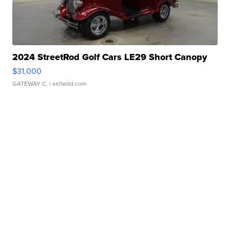
2024 StreetRod Golf Cars LE29 Short Canopy
$31,000
GATEWAY C.
| sellwild.com