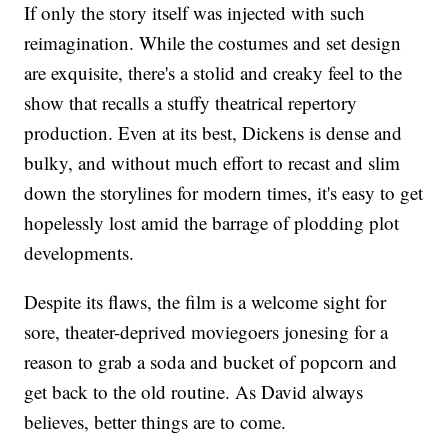
If only the story itself was injected with such
reimagination. While the costumes and set design
are exquisite, there's a stolid and creaky feel to the
show that recalls a stuffy theatrical repertory
production. Even at its best, Dickens is dense and
bulky, and without much effort to recast and slim
down the storylines for modern times, it's easy to get
hopelessly lost amid the barrage of plodding plot
developments.
Despite its flaws, the film is a welcome sight for
sore, theater-deprived moviegoers jonesing for a
reason to grab a soda and bucket of popcorn and
get back to the old routine. As David always
believes, better things are to come.