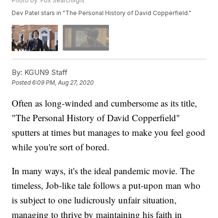
Photo by: Fox Searchlight
Dev Patel stars in "The Personal History of David Copperfield."
By:
KGUN9 Staff
Posted
6:09 PM, Aug 27, 2020
Often as long-winded and cumbersome as its title,
"The Personal History of David Copperfield"
sputters at times but manages to make you feel good
while you're sort of bored.
In many ways, it's the ideal pandemic movie. The
timeless, Job-like tale follows a put-upon man who
is subject to one ludicrously unfair situation,
managing to thrive by maintaining his faith in