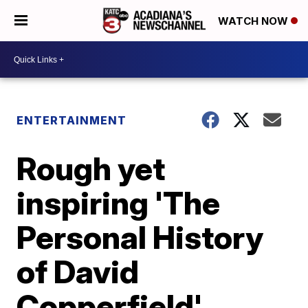
WATCH NOW
ENTERTAINMENT
Rough yet
inspiring 'The
Personal History
of David
Copperfield'