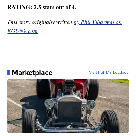
RATING: 2.5 stars out of 4.
This story originally written
by Phil Villarreal on
KGUN9.com
Marketplace
Visit Full Marketplace