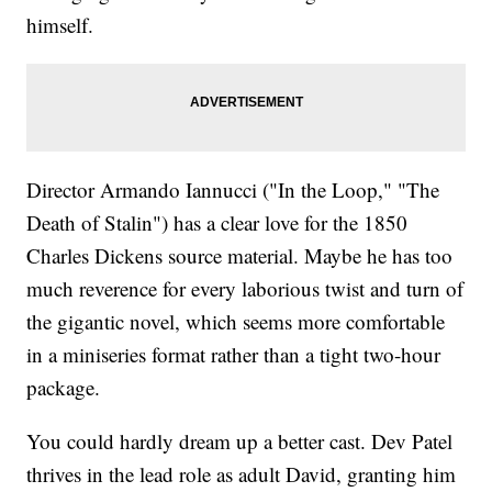
himself.
Director Armando Iannucci ("In the Loop," "The
Death of Stalin") has a clear love for the 1850
Charles Dickens source material. Maybe he has too
much reverence for every laborious twist and turn of
the gigantic novel, which seems more comfortable
in a miniseries format rather than a tight two-hour
package.
You could hardly dream up a better cast. Dev Patel
thrives in the lead role as adult David, granting him