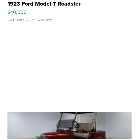
1923 Ford Model T Roadster
$40,000
GATEWAY C.
| sellwild.com