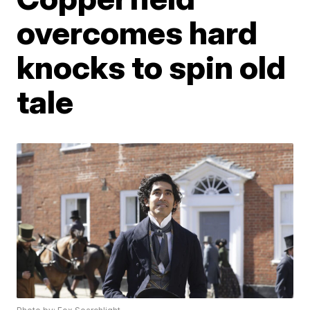
overcomes hard
knocks to spin old
tale