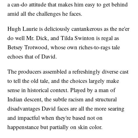
a can-do attitude that makes him easy to get behind
amid all the challenges he faces.
Hugh Laurie is deliciously cantankerous as the ne'er
do well Mr. Dick, and Tilda Swinton is regal as
Betsey Trotwood, whose own riches-to-rags tale
echoes that of David.
The producers assembled a refreshingly diverse cast
to tell the old tale, and the choices largely make
sense in historical context. Played by a man of
Indian descent, the subtle racism and structural
disadvantages David faces are all the more searing
and impactful when they're based not on
happenstance but partially on skin color.