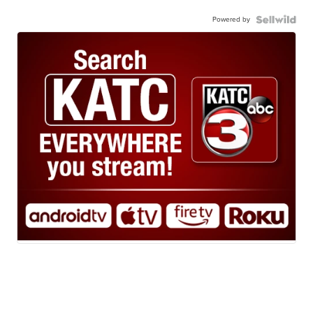
Powered by