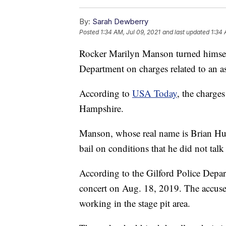
By:
Sarah Dewberry
Posted
1:34 AM, Jul 09, 2021
and last updated
1:34 
Rocker Marilyn Manson turned himself
Department on charges related to an as
According to
USA Today
, the charge
Hampshire.
Manson, whose real name is Brian Hu
bail on conditions that he did not talk
According to the Gilford Police Depar
concert on Aug. 18, 2019. The accuse
working in the stage pit area.