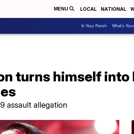
LOCAL
NATIONAL
W
MENU
In Your Parish
What's Your
n turns himself into
ges
 assault allegation