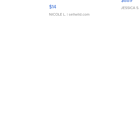
$889
Moments TD4
$14
JESSICA S.
NICOLE L.
| sellwild.com