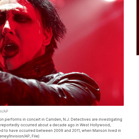
n/AP
anson performs in concert in Camden, N.J. Detectives are investigating
t reportedly occurred about a decade ago in West Hollywood,
eved to have occurred between 2009 and 2011, when Manson lived in
ey/Invision/AP, File)