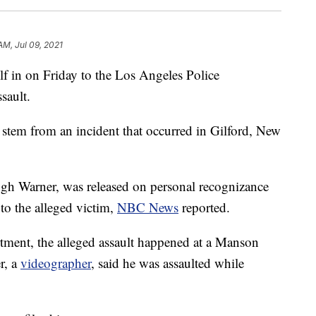
AM, Jul 09, 2021
 in on Friday to the Los Angeles Police
sault.
s stem from an incident that occurred in Gilford, New
gh Warner, was released on personal recognizance
 to the alleged victim,
NBC News
reported.
tment, the alleged assault happened at a Manson
r, a
videographer
, said he was assaulted while