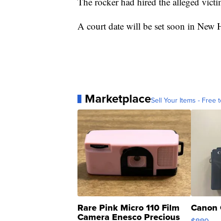
The rocker had hired the alleged victi
A court date will be set soon in New 
Marketplace
Sell Your Items - Free t
Rare Pink Micro 110 Film
Canon 
Camera Enesco Precious