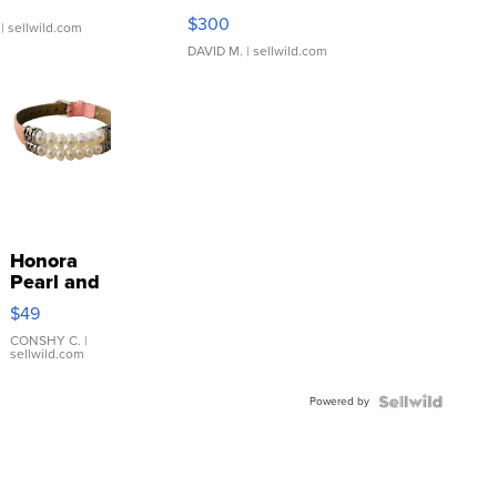
SSP Clear ...
$300
| sellwild.com
DAVID M.
| sellwild.com
Honora
Pearl and
Pink
$49
Leather
Bracelet
CONSHY C.
|
sellwild.com
Adjustable
Buckle
Powered by
Clo...