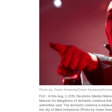
Photo by: Owen Sweeney/Owen Sweeney/Invisio
FILE - In this Aug. 2, 2015, file photo, Marilyn M
Manson for allegations of domestic violence tha
authorities said. The domestic violence is beli
the city of West Hollywood. (Photo by Owen Sween