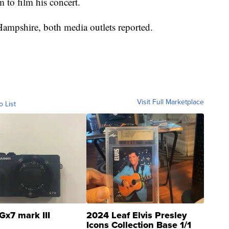
m to film his concert.
Hampshire, both media outlets reported.
Visit Full Marketplace
o List
Gx7 mark III
2024 Leaf Elvis Presley
Icons Collection Base 1/1