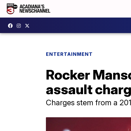
ENTERTAINMENT
Rocker Manso
assault char
Charges stem from a 2019