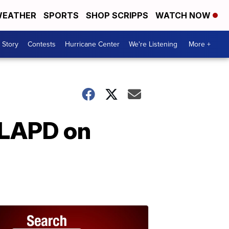
EATHER
SPORTS
SHOP SCRIPPS
WATCH NOW
 Story
Contests
Hurricane Center
We're Listening
More +
 LAPD on