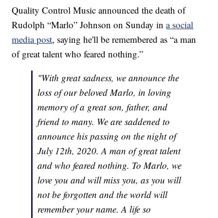
Quality Control Music announced the death of
Rudolph “Marlo” Johnson on Sunday in
a social
media post
, saying he'll be remembered as “a man
of great talent who feared nothing.”
"With great sadness, we announce the
loss of our beloved Marlo, in loving
memory of a great son, father, and
friend to many. We are saddened to
announce his passing on the night of
July 12th, 2020. A man of great talent
and who feared nothing. To Marlo, we
love you and will miss you, as you will
not be forgotten and the world will
remember your name. A life so