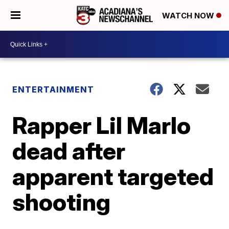
WATCH NOW
ENTERTAINMENT
Rapper Lil Marlo
dead after
apparent targeted
shooting