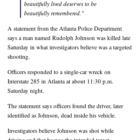
beautifully lived deserves to be
beautifully remembered."
A statement from the Atlanta Police Department
says a man named Rudolph Johnson was killed late
Saturday in what investigators believe was a targeted
shooting.
Officers responded to a single-car wreck on
Interstate 285 in Atlanta at about 11:30 p.m.
Saturday night.
The statement says officers found the driver, later
identified as Johnson, dead inside his vehicle.
Investigators believe Johnson was shot while
driving and that he was the intended target.