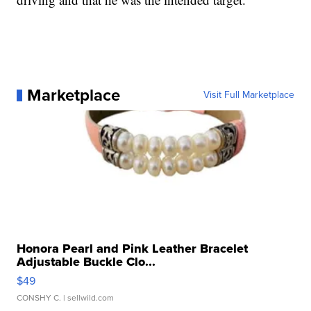
Marketplace
Visit Full Marketplace
Honora Pearl and Pink Leather Bracelet
Adjustable Buckle Clo...
$49
CONSHY C.
| sellwild.com