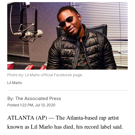
Photo by: Lil Marlo official Facebook page
Lil Marlo
By:
The Associated Press
Posted
1:22 PM, Jul 13, 2020
ATLANTA (AP) — The Atlanta-based rap artist
known as Lil Marlo has died, his record label said.