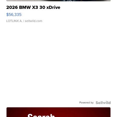
2026 BMW X3 30 xDrive
$56,335
LOTLINX A.
| sellwild.com
Powered by