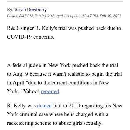
By:
Sarah Dewberry
Posted
8:47 PM, Feb 09, 2021
and last updated
8:47 PM, Feb 09, 2021
R&B singer R. Kelly's trial was pushed back due to
COVID-19 concerns.
A federal judge in New York pushed back the trial
to Aug. 9 because it wasn't realistic to begin the trial
in April "due to the current conditions in New
York," Yahoo!
reported
.
R. Kelly was
denied
bail in 2019 regarding his New
York criminal case where he is charged with a
racketeering scheme to abuse girls sexually.