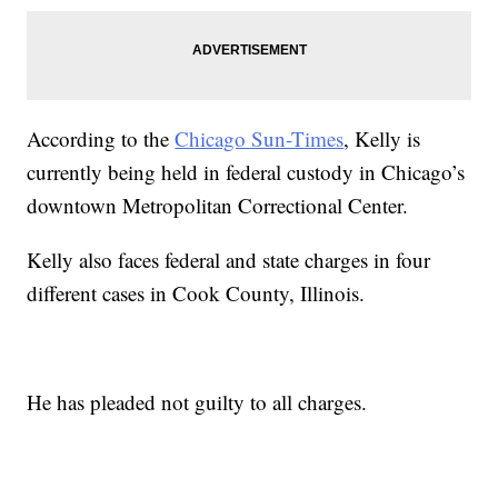
According to the
Chicago Sun-Times
, Kelly is
currently being held in federal custody in Chicago’s
downtown Metropolitan Correctional Center.
Kelly also faces federal and state charges in four
different cases in Cook County, Illinois.
He has pleaded not guilty to all charges.