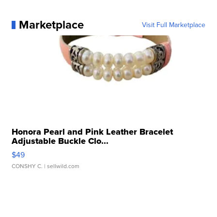
Marketplace
Visit Full Marketplace
Honora Pearl and Pink Leather Bracelet
Adjustable Buckle Clo...
$49
CONSHY C.
| sellwild.com