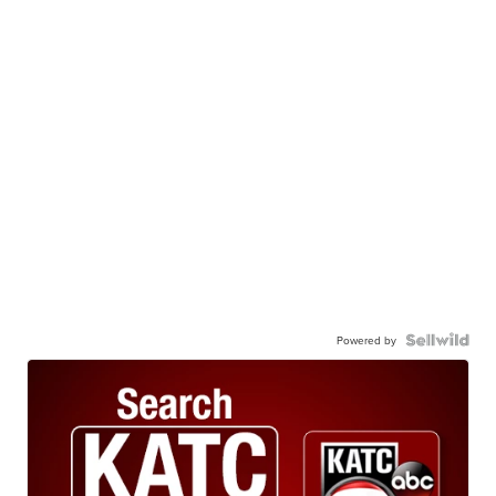
Powered by