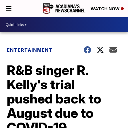
WATCH NOW
ENTERTAINMENT
R&B singer R.
Kelly's trial
pushed back to
August due to
COVID-19