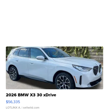
2026 BMW X3 30 xDrive
$56,335
LOTLINX A.
| sellwild.com