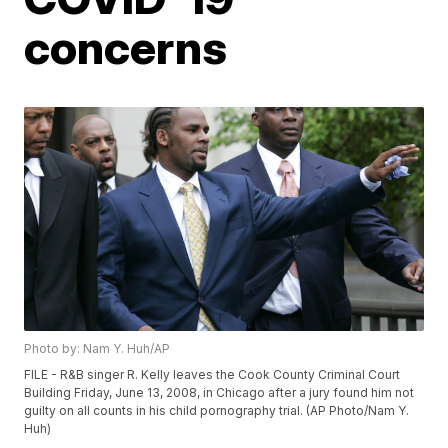
concerns
Photo by: Nam Y. Huh/AP
FILE - R&B singer R. Kelly leaves the Cook County Criminal Court
Building Friday, June 13, 2008, in Chicago after a jury found him not
guilty on all counts in his child pornography trial. (AP Photo/Nam Y.
Huh)