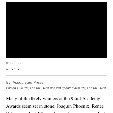
undefined
undefined
By:
Associated Press
Posted
4:28 PM, Feb 06, 2020
and last updated
4:31 PM, Feb 06, 2020
Many of the likely winners at the 92nd Academy
Awards seem set in stone: Joaquin Phoenix, Renee