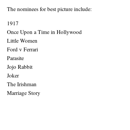
The nominees for best picture include:
1917
Once Upon a Time in Hollywood
Little Women
Ford v Ferrari
Parasite
Jojo Rabbit
Joker
The Irishman
Marriage Story