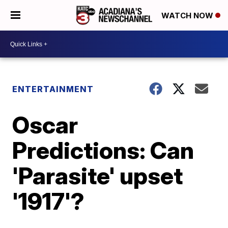
WATCH NOW
ENTERTAINMENT
Oscar
Predictions: Can
'Parasite' upset
'1917'?