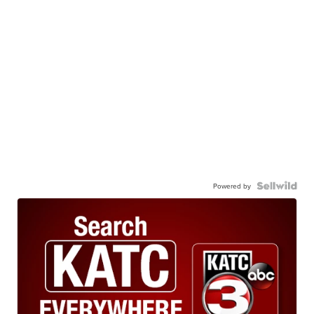
Powered by