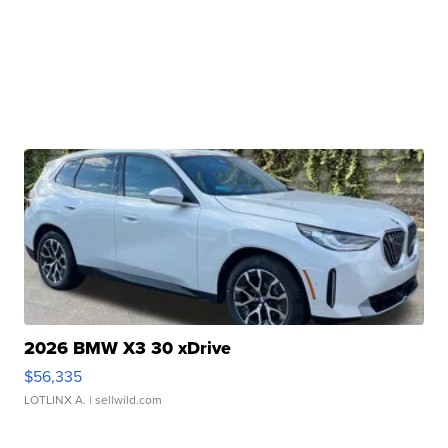
2026 BMW X3 30 xDrive
$56,335
LOTLINX A.
| sellwild.com