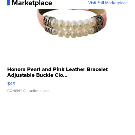
Marketplace
Visit Full Marketplace
Honora Pearl and Pink Leather Bracelet
Adjustable Buckle Clo...
$49
CONSHY C.
| sellwild.com