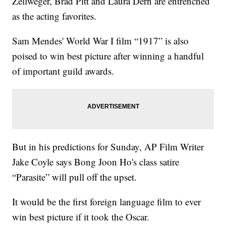
Zellweger, Brad Pitt and Laura Dern are entrenched
as the acting favorites.
Sam Mendes' World War I film “1917” is also
poised to win best picture after winning a handful
of important guild awards.
But in his predictions for Sunday, AP Film Writer
Jake Coyle says Bong Joon Ho's class satire
“Parasite” will pull off the upset.
It would be the first foreign language film to ever
win best picture if it took the Oscar.