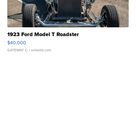
1923 Ford Model T Roadster
$40,000
GATEWAY C.
| sellwild.com