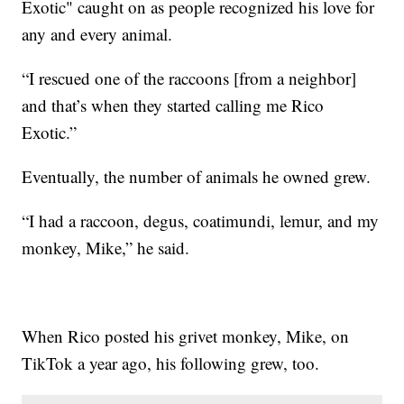
Exotic" caught on as people recognized his love for
any and every animal.
“I rescued one of the raccoons [from a neighbor]
and that’s when they started calling me Rico
Exotic.”
Eventually, the number of animals he owned grew.
“I had a raccoon, degus, coatimundi, lemur, and my
monkey, Mike,” he said.
When Rico posted his grivet monkey, Mike, on
TikTok a year ago, his following grew, too.