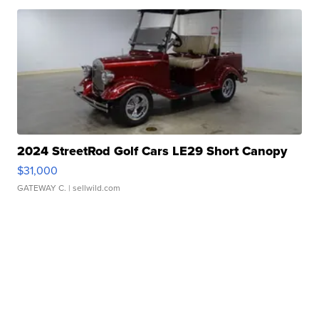
2024 StreetRod Golf Cars LE29 Short Canopy
$31,000
GATEWAY C.
| sellwild.com