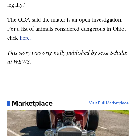
legally.”
The ODA said the matter is an open investigation.
For a list of animals considered dangerous in Ohio,
click
here.
This story was originally published by Jessi Schultz
at WEWS.
Marketplace
Visit Full Marketplace