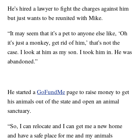
He’s hired a lawyer to fight the charges against him
but just wants to be reunited with Mike.
“It may seem that it’s a pet to anyone else like, ‘Oh
it’s just a monkey, get rid of him,’ that’s not the
case. I look at him as my son. I took him in. He was
abandoned.”
He started a
GoFundMe
page to raise money to get
his animals out of the state and open an animal
sanctuary.
“So, I can relocate and I can get me a new home
and have a safe place for me and my animals