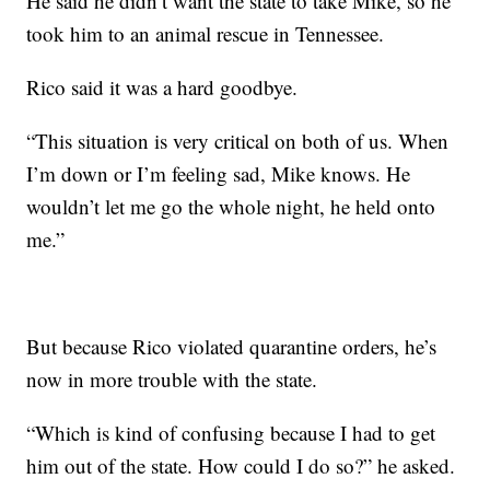
He said he didn’t want the state to take Mike, so he
took him to an animal rescue in Tennessee.
Rico said it was a hard goodbye.
“This situation is very critical on both of us. When
I’m down or I’m feeling sad, Mike knows. He
wouldn’t let me go the whole night, he held onto
me.”
But because Rico violated quarantine orders, he’s
now in more trouble with the state.
“Which is kind of confusing because I had to get
him out of the state. How could I do so?” he asked.