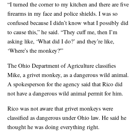
“I turned the corner to my kitchen and there are five
firearms in my face and police shields. I was so
confused because I didn’t know what I possibly did
to cause this,” he said. “They cuff me, then I’m
asking like, ‘What did I do?’ and they’re like,
‘Where’s the monkey?'”
The Ohio Department of Agriculture classifies
Mike, a grivet monkey, as a dangerous wild animal.
A spokesperson for the agency said that Rico did
not have a dangerous wild animal permit for him.
Rico was not aware that grivet monkeys were
classified as dangerous under Ohio law. He said he
thought he was doing everything right.