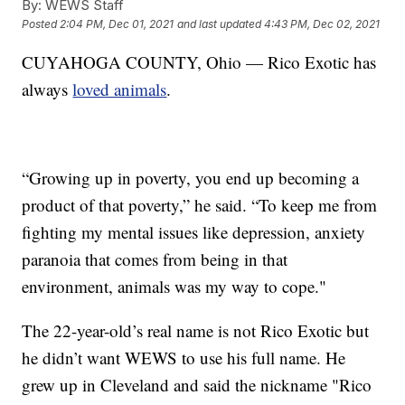
By:
WEWS Staff
Posted
2:04 PM, Dec 01, 2021
and last updated
4:43 PM, Dec 02, 2021
CUYAHOGA COUNTY, Ohio — Rico Exotic has
always
loved animals
.
“Growing up in poverty, you end up becoming a
product of that poverty,” he said. “To keep me from
fighting my mental issues like depression, anxiety
paranoia that comes from being in that
environment, animals was my way to cope."
The 22-year-old’s real name is not Rico Exotic but
he didn’t want WEWS to use his full name. He
grew up in Cleveland and said the nickname "Rico