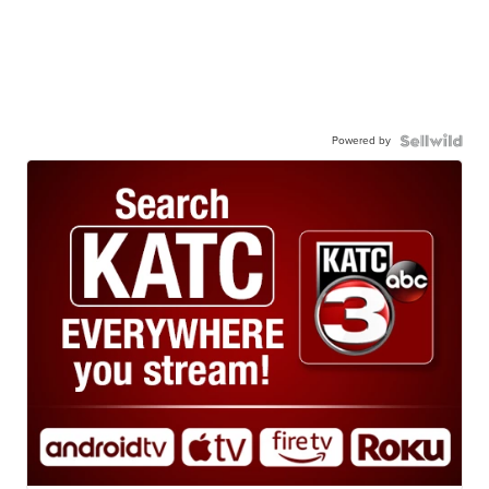
Powered by