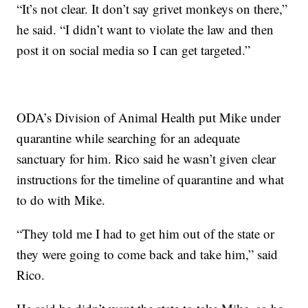
“It’s not clear. It don’t say grivet monkeys on there,”
he said. “I didn’t want to violate the law and then
post it on social media so I can get targeted.”
ODA’s Division of Animal Health put Mike under
quarantine while searching for an adequate
sanctuary for him. Rico said he wasn’t given clear
instructions for the timeline of quarantine and what
to do with Mike.
“They told me I had to get him out of the state or
they were going to come back and take him,” said
Rico.