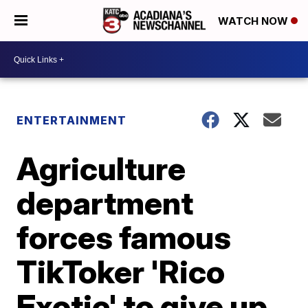
WATCH NOW
ENTERTAINMENT
Agriculture
department
forces famous
TikToker 'Rico
Exotic' to give up