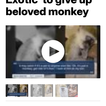
beloved monkey