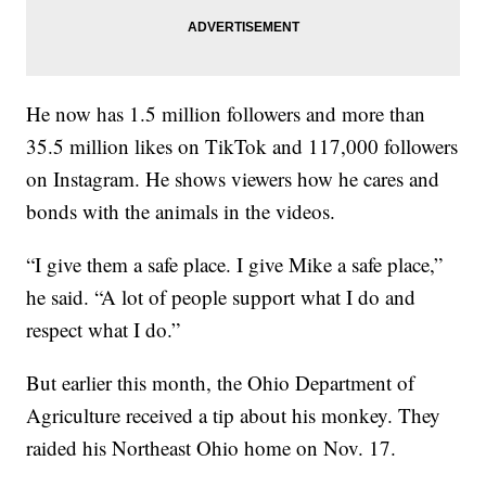
He now has 1.5 million followers and more than
35.5 million likes on TikTok and 117,000 followers
on Instagram. He shows viewers how he cares and
bonds with the animals in the videos.
“I give them a safe place. I give Mike a safe place,”
he said. “A lot of people support what I do and
respect what I do.”
But earlier this month, the Ohio Department of
Agriculture received a tip about his monkey. They
raided his Northeast Ohio home on Nov. 17.