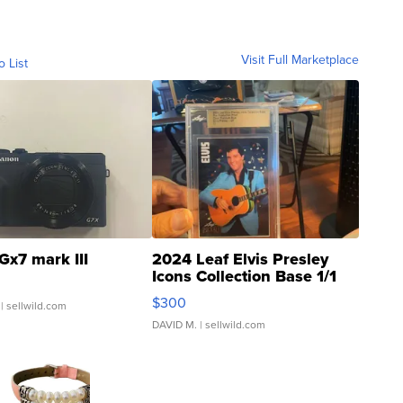
Visit Full Marketplace
o List
Gx7 mark III
2024 Leaf Elvis Presley
Icons Collection Base 1/1
SSP Clear ...
$300
| sellwild.com
DAVID M.
| sellwild.com