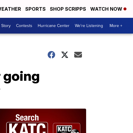
EATHER
SPORTS
SHOP SCRIPPS
WATCH NOW
 Story
Contests
Hurricane Center
We're Listening
More +
r going
y