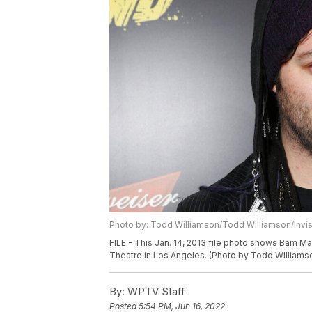
Photo by: Todd Williamson/Todd Williamson/Invi
FILE - This Jan. 14, 2013 file photo shows Bam M
Theatre in Los Angeles. (Photo by Todd Williamson
By:
WPTV Staff
Posted
5:54 PM, Jun 16, 2022