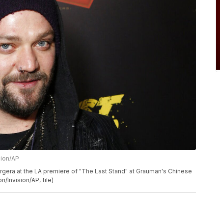
sion/AP
argera at the LA premiere of "The Last Stand" at Grauman's Chinese
/Invision/AP, file)