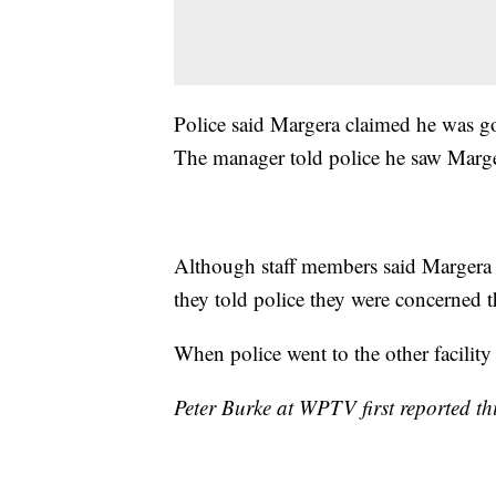
Police said Margera claimed he was goi
The manager told police he saw Marge
Although staff members said Margera d
they told police they were concerned th
When police went to the other facility
Peter Burke at WPTV first reported thi