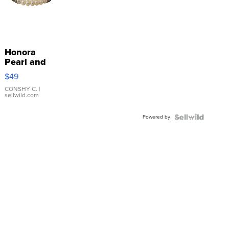
Honora
Pearl and
Pink
$49
Leather
Bracelet
CONSHY C.
|
sellwild.com
Adjustable
Buckle
Powered by
Clo...