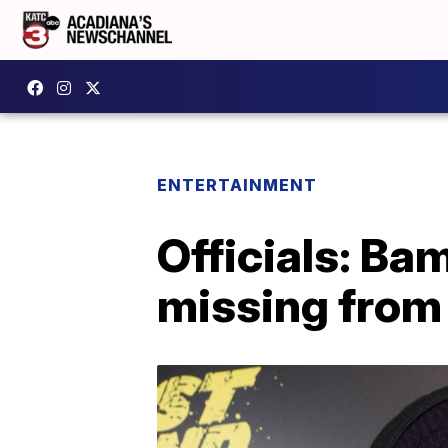
ENTERTAINMENT
Officials: Ba
missing from 