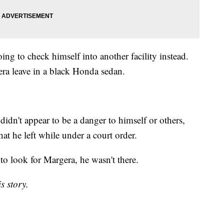
ng to check himself into another facility instead.
ra leave in a black Honda sedan.
idn't appear to be a danger to himself or others,
at he left while under a court order.
 to look for Margera, he wasn't there.
s story.