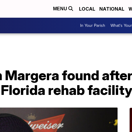
LOCAL
NATIONAL
W
MENU
In Your Parish
What's Your
m Margera found afte
Florida rehab facilit