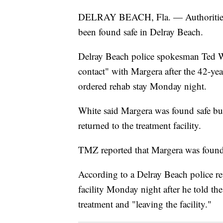
DELRAY BEACH, Fla. — Authorities i
been found safe in Delray Beach.
Delray Beach police spokesman Ted W
contact" with Margera after the 42-yea
ordered rehab stay Monday night.
White said Margera was found safe but
returned to the treatment facility.
TMZ reported that Margera was found a
According to a Delray Beach police r
facility Monday night after he told th
treatment and "leaving the facility."