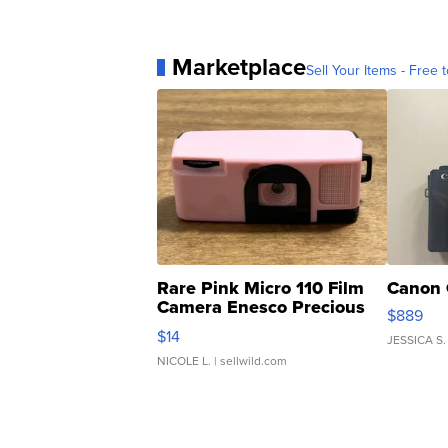
Marketplace
Sell Your Items - Free t
Rare Pink Micro 110 Film
Canon 
Camera Enesco Precious
$889
Moments TD4
$14
JESSICA S.
NICOLE L.
| sellwild.com