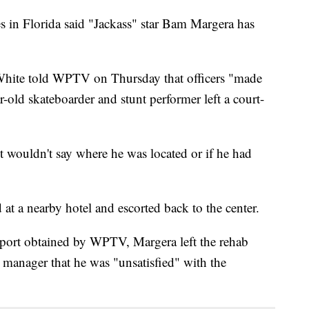
n Florida said "Jackass" star Bam Margera has
hite told WPTV on Thursday that officers "made
r-old skateboarder and stunt performer left a court-
 wouldn't say where he was located or if he had
t a nearby hotel and escorted back to the center.
eport obtained by WPTV, Margera left the rehab
e manager that he was "unsatisfied" with the