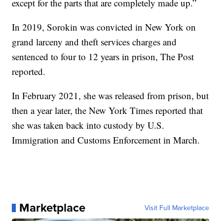
except for the parts that are completely made up.”
In 2019, Sorokin was convicted in New York on
grand larceny and theft services charges and
sentenced to four to 12 years in prison, The Post
reported.
In February 2021, she was released from prison, but
then a year later, the New York Times reported that
she was taken back into custody by U.S.
Immigration and Customs Enforcement in March.
Marketplace
Visit Full Marketplace