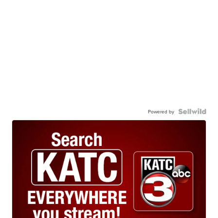
Powered by