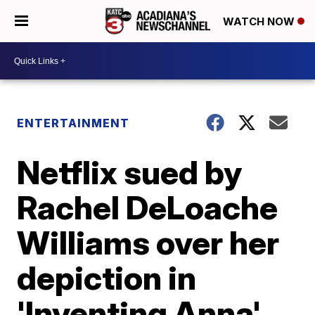
WATCH NOW
ENTERTAINMENT
Netflix sued by
Rachel DeLoache
Williams over her
depiction in
'Inventing Anna'