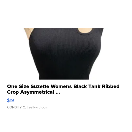
One Size Suzette Womens Black Tank Ribbed
Crop Asymmetrical ...
$19
CONSHY C.
| sellwild.com