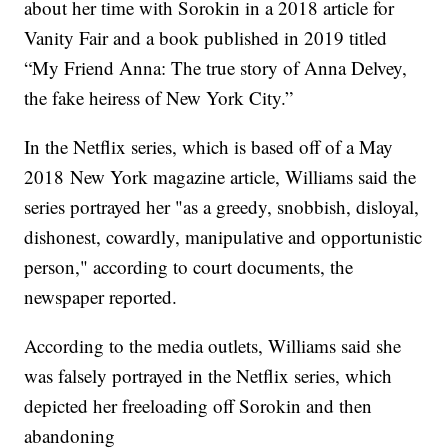
about her time with Sorokin in a 2018 article for
Vanity Fair and a book published in 2019 titled
“My Friend Anna: The true story of Anna Delvey,
the fake heiress of New York City.”
In the Netflix series, which is based off of a May
2018 New York magazine article, Williams said the
series portrayed her "as a greedy, snobbish, disloyal,
dishonest, cowardly, manipulative and opportunistic
person," according to court documents, the
newspaper reported.
According to the media outlets, Williams said she
was falsely portrayed in the Netflix series, which
depicted her freeloading off Sorokin and then
abandoning