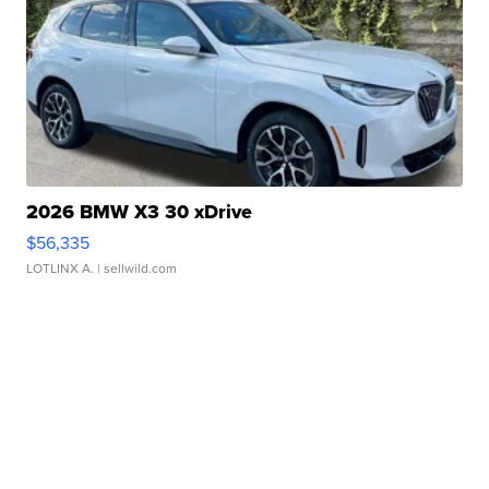
2026 BMW X3 30 xDrive
$56,335
LOTLINX A.
| sellwild.com