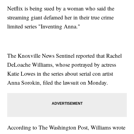
Netflix is being sued by a woman who said the
streaming giant defamed her in their true crime
limited series "Inventing Anna."
The Knoxville News Sentinel reported that Rachel
DeLoache Williams, whose portrayed by actress
Katie Lowes in the series about serial con artist
Anna Sorokin, filed the lawsuit on Monday.
According to The Washington Post, Williams wrote