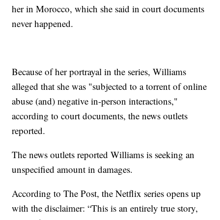
her in Morocco, which she said in court documents
never happened.
Because of her portrayal in the series, Williams
alleged that she was "subjected to a torrent of online
abuse (and) negative in-person interactions,"
according to court documents, the news outlets
reported.
The news outlets reported Williams is seeking an
unspecified amount in damages.
According to The Post, the Netflix series opens up
with the disclaimer: “This is an entirely true story,