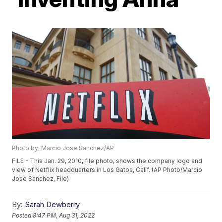
Photo by: Marcio Jose Sanchez/AP
FILE - This Jan. 29, 2010, file photo, shows the company logo and
view of Netflix headquarters in Los Gatos, Calif. (AP Photo/Marcio
Jose Sanchez, File)
By:
Sarah Dewberry
Posted
8:47 PM, Aug 31, 2022