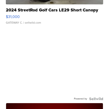
2024 StreetRod Golf Cars LE29 Short Canopy
$31,000
GATEWAY C.
| sellwild.com
Powered by