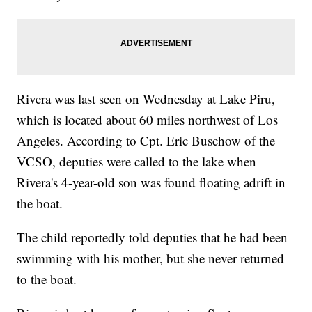
Rivera was last seen on Wednesday at Lake Piru,
which is located about 60 miles northwest of Los
Angeles. According to Cpt. Eric Buschow of the
VCSO, deputies were called to the lake when
Rivera's 4-year-old son was found floating adrift in
the boat.
The child reportedly told deputies that he had been
swimming with his mother, but she never returned
to the boat.