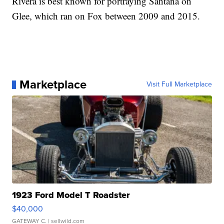
Rivera is best known for portraying Santana on
Glee, which ran on Fox between 2009 and 2015.
Marketplace
Visit Full Marketplace
1923 Ford Model T Roadster
$40,000
GATEWAY C.
| sellwild.com