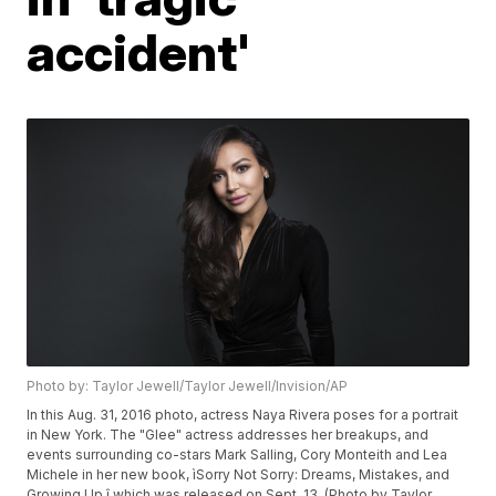
accident'
Photo by: Taylor Jewell/Taylor Jewell/Invision/AP
In this Aug. 31, 2016 photo, actress Naya Rivera poses for a portrait
in New York. The "Glee" actress addresses her breakups, and
events surrounding co-stars Mark Salling, Cory Monteith and Lea
Michele in her new book, ìSorry Not Sorry: Dreams, Mistakes, and
Growing Up,î which was released on Sept. 13. (Photo by Taylor