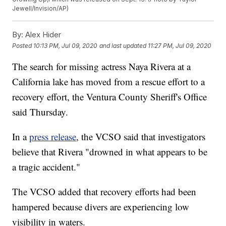
Jewell/Invision/AP)
By:
Alex Hider
Posted
10:13 PM, Jul 09, 2020
and last updated
11:27 PM, Jul 09, 2020
The search for missing actress Naya Rivera at a
California lake has moved from a rescue effort to a
recovery effort, the Ventura County Sheriff's Office
said Thursday.
In a
press release
, the VCSO said that investigators
believe that Rivera "drowned in what appears to be
a tragic accident."
The VCSO added that recovery efforts had been
hampered because divers are experiencing low
visibility in waters.