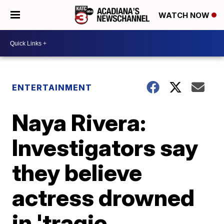
WATCH NOW
ENTERTAINMENT
Naya Rivera:
Investigators say
they believe
actress drowned
in 'tragic