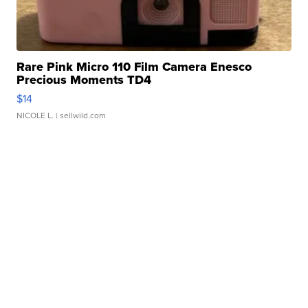
Rare Pink Micro 110 Film Camera Enesco
Precious Moments TD4
$14
NICOLE L.
| sellwild.com