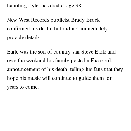
haunting style, has died at age 38.
New West Records publicist Brady Brock
confirmed his death, but did not immediately
provide details.
Earle was the son of country star Steve Earle and
over the weekend his family posted a Facebook
announcement of his death, telling his fans that they
hope his music will continue to guide them for
years to come.