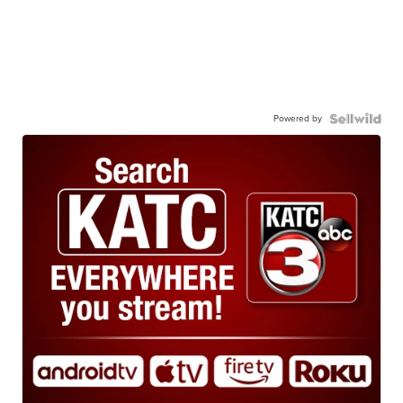
Powered by