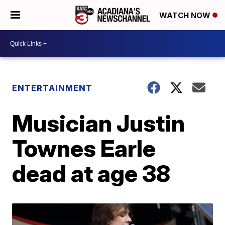
WATCH NOW
ENTERTAINMENT
Musician Justin
Townes Earle
dead at age 38