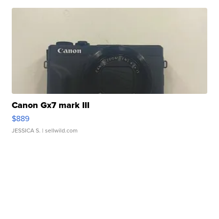
Canon Gx7 mark III
$889
JESSICA S.
| sellwild.com