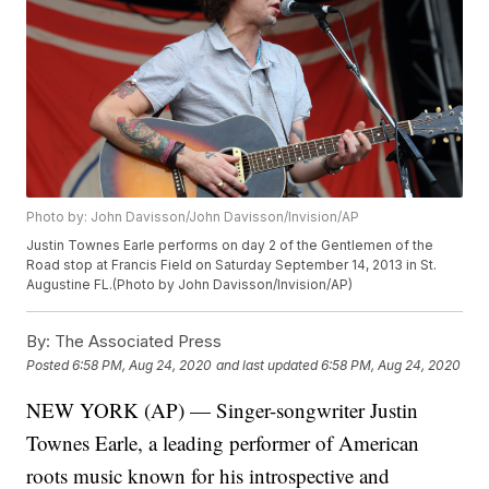
Photo by: John Davisson/John Davisson/Invision/AP
Justin Townes Earle performs on day 2 of the Gentlemen of the
Road stop at Francis Field on Saturday September 14, 2013 in St.
Augustine FL.(Photo by John Davisson/Invision/AP)
By:
The Associated Press
Posted
6:58 PM, Aug 24, 2020
and last updated
6:58 PM, Aug 24, 2020
NEW YORK (AP) — Singer-songwriter Justin
Townes Earle, a leading performer of American
roots music known for his introspective and