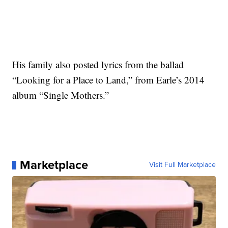
His family also posted lyrics from the ballad
“Looking for a Place to Land,” from Earle’s 2014
album “Single Mothers.”
Marketplace
Visit Full Marketplace