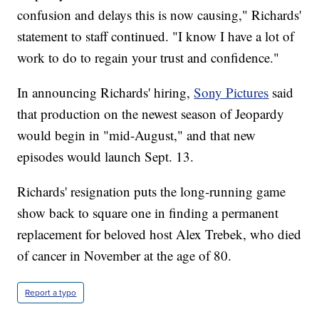
confusion and delays this is now causing," Richards'
statement to staff continued. "I know I have a lot of
work to do to regain your trust and confidence."
In announcing Richards' hiring,
Sony Pictures
said
that production on the newest season of Jeopardy
would begin in "mid-August," and that new
episodes would launch Sept. 13.
Richards' resignation puts the long-running game
show back to square one in finding a permanent
replacement for beloved host Alex Trebek, who died
of cancer in November at the age of 80.
Report a typo