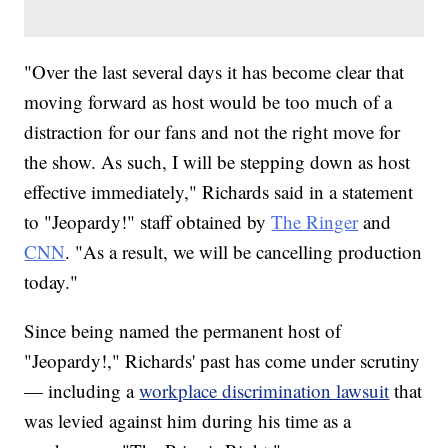
"Over the last several days it has become clear that
moving forward as host would be too much of a
distraction for our fans and not the right move for
the show. As such, I will be stepping down as host
effective immediately," Richards said in a statement
to "Jeopardy!" staff obtained by
The Ringer
and
CNN
. "As a result, we will be cancelling production
today."
Since being named the permanent host of
"Jeopardy!," Richards' past has come under scrutiny
— including a
workplace discrimination lawsuit
that
was levied against him during his time as a