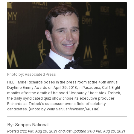
Photo by: Associated Press
FILE - Mike Richards poses in the press room at the 45th annual
Daytime Emmy Awards on April 29, 2018, in Pasadena, Calif. Eight
months after the death of beloved "Jeopardy!" host Alex Trebek,
the daily syndicated quiz show chose its executive producer
Richards as Trebek's successor over a field of celebrity
candidates. (Photo by Willy Sanjuan/Invision/AP, File)
By:
Scripps National
Posted
2:22 PM, Aug 20, 2021
and last updated
3:00 PM, Aug 20, 2021