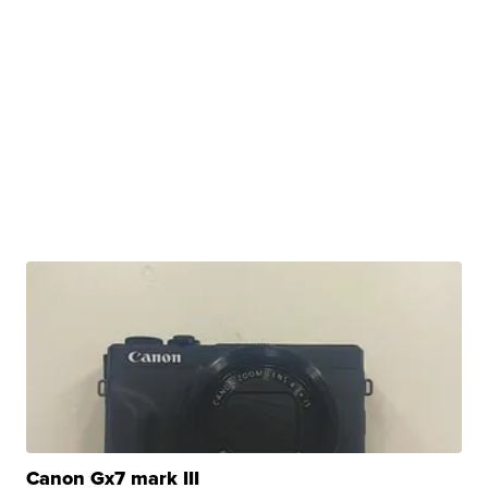
Canon Gx7 mark III