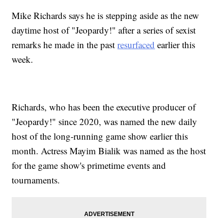
Mike Richards says he is stepping aside as the new
daytime host of "Jeopardy!" after a series of sexist
remarks he made in the past
resurfaced
earlier this
week.
Richards, who has been the executive producer of
"Jeopardy!" since 2020, was named the new daily
host of the long-running game show earlier this
month. Actress Mayim Bialik was named as the host
for the game show's primetime events and
tournaments.