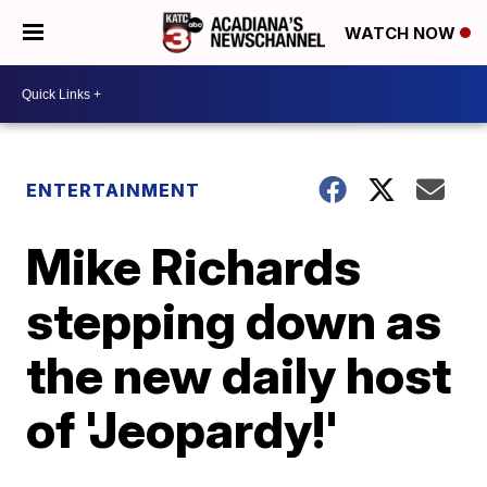
WATCH NOW
ENTERTAINMENT
Mike Richards
stepping down as
the new daily host
of 'Jeopardy!'