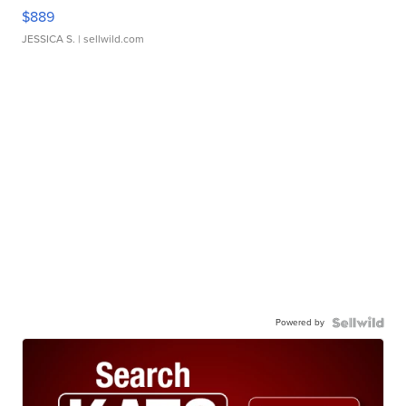
$889
JESSICA S.
| sellwild.com
Powered by