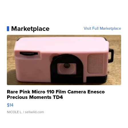
Marketplace
Visit Full Marketplace
Rare Pink Micro 110 Film Camera Enesco
Precious Moments TD4
$14
NICOLE L.
| sellwild.com