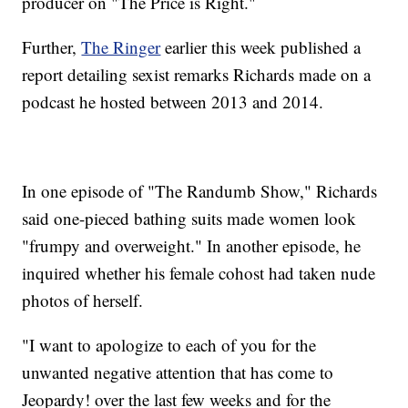
producer on "The Price is Right."
Further,
The Ringer
earlier this week published a
report detailing sexist remarks Richards made on a
podcast he hosted between 2013 and 2014.
In one episode of "The Randumb Show," Richards
said one-pieced bathing suits made women look
"frumpy and overweight." In another episode, he
inquired whether his female cohost had taken nude
photos of herself.
"I want to apologize to each of you for the
unwanted negative attention that has come to
Jeopardy! over the last few weeks and for the