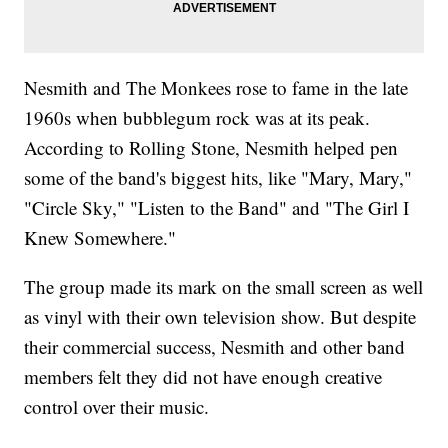
Nesmith and The Monkees rose to fame in the late
1960s when bubblegum rock was at its peak.
According to Rolling Stone, Nesmith helped pen
some of the band's biggest hits, like "Mary, Mary,"
"Circle Sky," "Listen to the Band" and "The Girl I
Knew Somewhere."
The group made its mark on the small screen as well
as vinyl with their own television show. But despite
their commercial success, Nesmith and other band
members felt they did not have enough creative
control over their music.