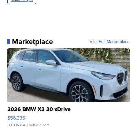
Marketplace
Visit Full Marketplace
2026 BMW X3 30 xDrive
$56,335
LOTLINX A.
| sellwild.com