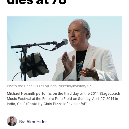
Photo by: Chris Pizzello/Chris Pizzello/Invision/AP
Michael Nesmith performs on the third day of the 2014 Stagecoach
Music Festival at the Empire Polo Field on Sunday, April 27, 2014 in
Indio, Calif. (Photo by Chris Pizzello/Invision/AP)
By:
Alex Hider