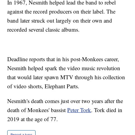
In 1967, Nesmith helped lead the band to rebel
against the record producers on their label. The
band later struck out largely on their own and
recorded several classic albums.
Deadline reports that in his post-Monkees career,
Nesmith helped spark the video music revolution
that would later spawn MTV through his collection
of video shorts, Elephant Parts.
Nesmith's death comes just over two years after the
death of Monkees' bassist
Peter Tork
. Tork died in
2019 at the age of 77.
Report a typo