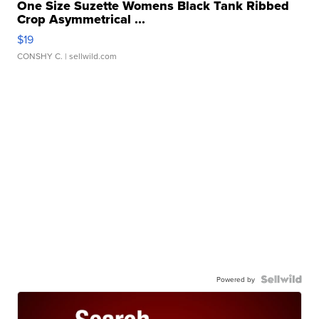
One Size Suzette Womens Black Tank Ribbed
Crop Asymmetrical ...
$19
CONSHY C.
| sellwild.com
Powered by