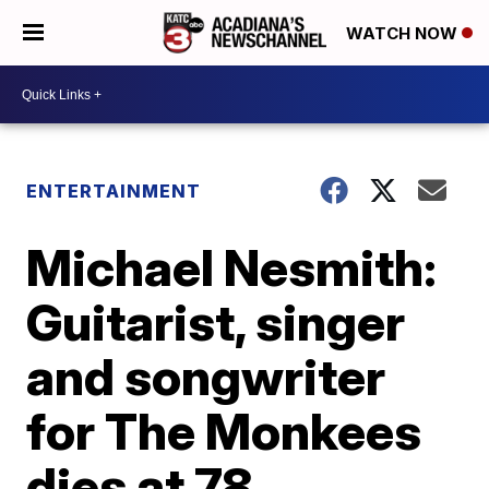
WATCH NOW
ENTERTAINMENT
Michael Nesmith:
Guitarist, singer
and songwriter
for The Monkees
dies at 78