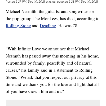
Posted
6:27 PM, Dec 10, 2021
and last updated
6:28 PM, Dec 10, 2021
Michael Nesmith, the guitarist and songwriter for
the pop group The Monkees, has died, according to
Rolling Stone
and
Deadline
. He was 78.
"With Infinite Love we announce that Michael
Nesmith has passed away this morning in his home,
surrounded by family, peacefully and of natural
causes," his family said in a statement to Rolling
Stone. "We ask that you respect our privacy at this
time and we thank you for the love and light that all
of you have shown him and us."