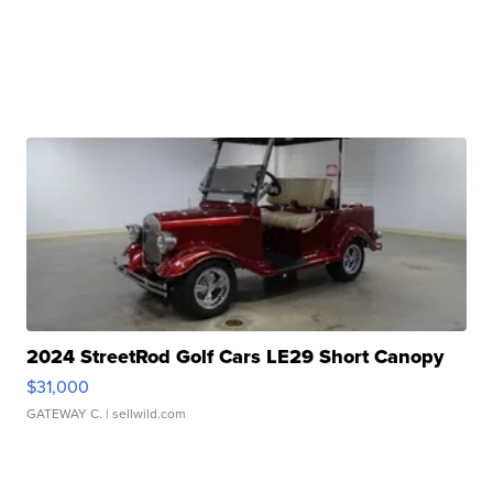
2024 StreetRod Golf Cars LE29 Short Canopy
$31,000
GATEWAY C.
| sellwild.com