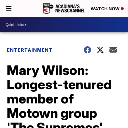
WATCH NOW
ENTERTAINMENT
Mary Wilson:
Longest-tenured
member of
Motown group
'The Supremes'