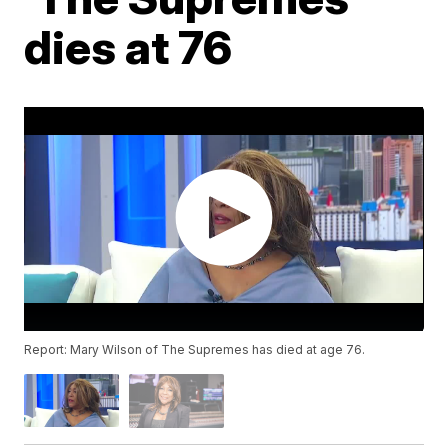
dies at 76
Report: Mary Wilson of The Supremes has died at age 76.