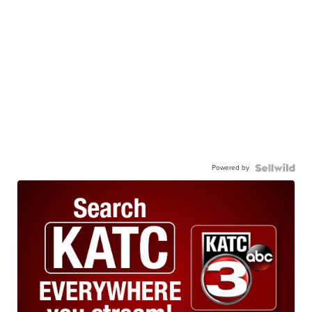
Powered by