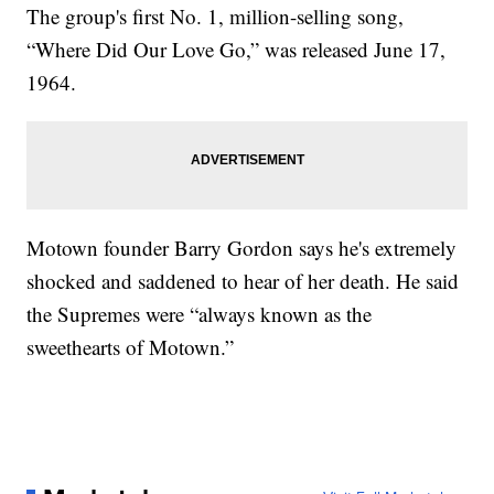
The group's first No. 1, million-selling song,
“Where Did Our Love Go,” was released June 17,
1964.
Motown founder Barry Gordon says he's extremely
shocked and saddened to hear of her death. He said
the Supremes were “always known as the
sweethearts of Motown.”