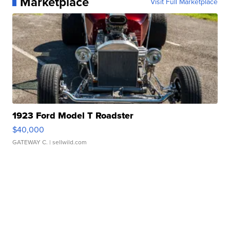
Marketplace
Visit Full Marketplace
1923 Ford Model T Roadster
$40,000
GATEWAY C.
| sellwild.com