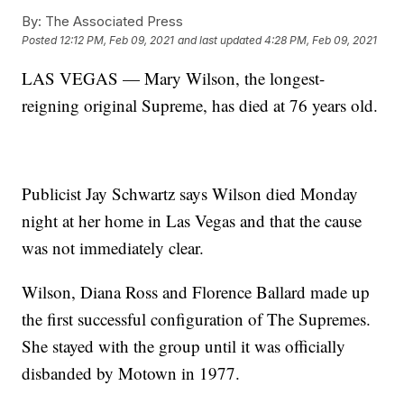
By:
The Associated Press
Posted
12:12 PM, Feb 09, 2021
and last updated
4:28 PM, Feb 09, 2021
LAS VEGAS — Mary Wilson, the longest-
reigning original Supreme, has died at 76 years old.
Publicist Jay Schwartz says Wilson died Monday
night at her home in Las Vegas and that the cause
was not immediately clear.
Wilson, Diana Ross and Florence Ballard made up
the first successful configuration of The Supremes.
She stayed with the group until it was officially
disbanded by Motown in 1977.