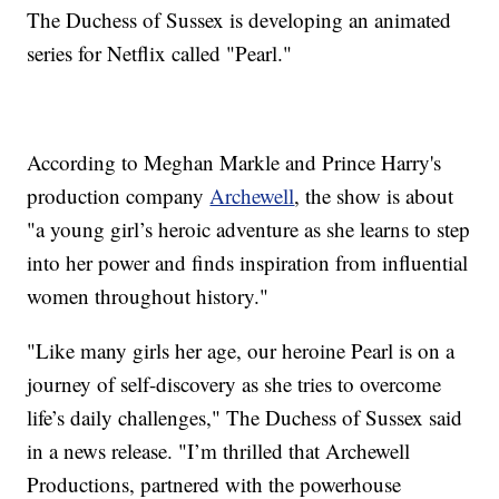
The Duchess of Sussex is developing an animated
series for Netflix called "Pearl."
According to Meghan Markle and Prince Harry's
production company
Archewell
, the show is about
"a young girl’s heroic adventure as she learns to step
into her power and finds inspiration from influential
women throughout history."
"Like many girls her age, our heroine Pearl is on a
journey of self-discovery as she tries to overcome
life’s daily challenges," The Duchess of Sussex said
in a news release. "I’m thrilled that Archewell
Productions, partnered with the powerhouse