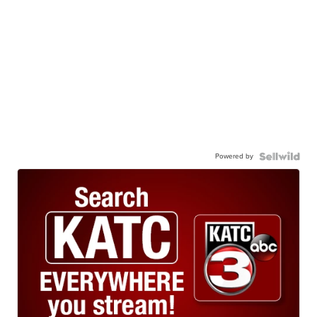
Powered by