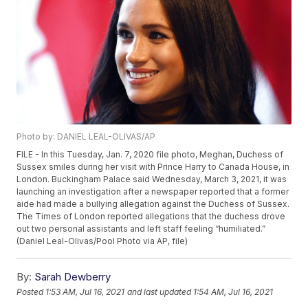
Photo by: DANIEL LEAL-OLIVAS/AP
FILE - In this Tuesday, Jan. 7, 2020 file photo, Meghan, Duchess of
Sussex smiles during her visit with Prince Harry to Canada House, in
London. Buckingham Palace said Wednesday, March 3, 2021, it was
launching an investigation after a newspaper reported that a former
aide had made a bullying allegation against the Duchess of Sussex.
The Times of London reported allegations that the duchess drove
out two personal assistants and left staff feeling “humiliated.”
(Daniel Leal-Olivas/Pool Photo via AP, file)
By:
Sarah Dewberry
Posted
1:53 AM, Jul 16, 2021
and last updated
1:54 AM, Jul 16, 2021