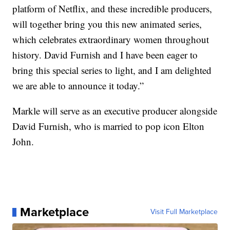
platform of Netflix, and these incredible producers,
will together bring you this new animated series,
which celebrates extraordinary women throughout
history. David Furnish and I have been eager to
bring this special series to light, and I am delighted
we are able to announce it today.”
Markle will serve as an executive producer alongside
David Furnish, who is married to pop icon Elton
John.
Marketplace
Visit Full Marketplace