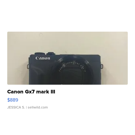
Canon Gx7 mark III
$889
JESSICA S.
| sellwild.com