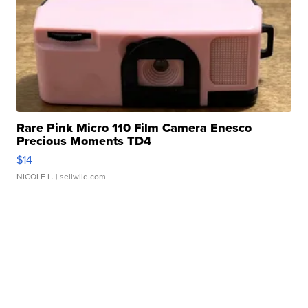
Rare Pink Micro 110 Film Camera Enesco
Precious Moments TD4
$14
NICOLE L.
| sellwild.com