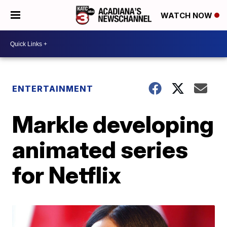
WATCH NOW
ENTERTAINMENT
Markle developing
animated series
for Netflix