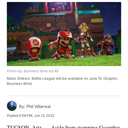
Photo by: Business Wire via AP
Mario Strikers: Battle League will be available on June 10. (Graphic:
Business Wire)
By:
Phil Villarreal
Posted
5:09 PM, Jun 13, 2022
TUCSON, Ariz. — Aside from stomping Goombas