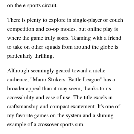
on the e-sports circuit.
There is plenty to explore in single-player or couch
competition and co-op modes, but online play is
where the game truly soars. Teaming with a friend
to take on other squads from around the globe is
particularly thrilling.
Although seemingly geared toward a niche
audience, "Mario Strikers: Battle League" has a
broader appeal than it may seem, thanks to its
accessibility and ease of use. The title excels in
craftsmanship and compact excitement. It's one of
my favorite games on the system and a shining
example of a crossover sports sim.