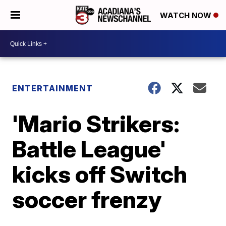
WATCH NOW
ENTERTAINMENT
'Mario Strikers:
Battle League'
kicks off Switch
soccer frenzy