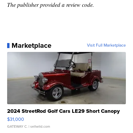
The publisher provided a review code.
Marketplace
Visit Full Marketplace
2024 StreetRod Golf Cars LE29 Short Canopy
$31,000
GATEWAY C.
| sellwild.com