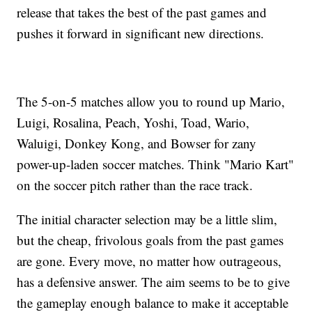
release that takes the best of the past games and
pushes it forward in significant new directions.
The 5-on-5 matches allow you to round up Mario,
Luigi, Rosalina, Peach, Yoshi, Toad, Wario,
Waluigi, Donkey Kong, and Bowser for zany
power-up-laden soccer matches. Think "Mario Kart"
on the soccer pitch rather than the race track.
The initial character selection may be a little slim,
but the cheap, frivolous goals from the past games
are gone. Every move, no matter how outrageous,
has a defensive answer. The aim seems to be to give
the gameplay enough balance to make it acceptable