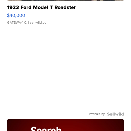
1923 Ford Model T Roadster
$40,000
GATEWAY C.
| sellwild.com
Powered by