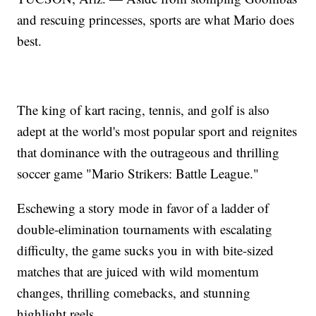
and rescuing princesses, sports are what Mario does
best.
The king of kart racing, tennis, and golf is also
adept at the world's most popular sport and reignites
that dominance with the outrageous and thrilling
soccer game "Mario Strikers: Battle League."
Eschewing a story mode in favor of a ladder of
double-elimination tournaments with escalating
difficulty, the game sucks you in with bite-sized
matches that are juiced with wild momentum
changes, thrilling comebacks, and stunning
highlight reels.