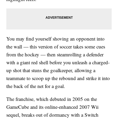
You may find yourself shoving an opponent into
the wall — this version of soccer takes some cues
from the hockey — then steamrolling a defender
with a giant red shell before you unleash a charged-
up shot that stuns the goalkeeper, allowing a
teammate to scoop up the rebound and strike it into
the back of the net for a goal.
The franchise, which debuted in 2005 on the
GameCube and its online-enhanced 2007 Wii
sequel, breaks out of dormancy with a Switch