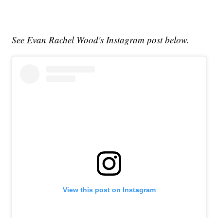
See Evan Rachel Wood's Instagram post below.
View this post on Instagram