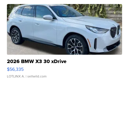
2026 BMW X3 30 xDrive
$56,335
LOTLINX A.
| sellwild.com