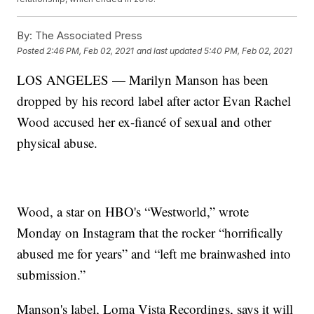
By:
The Associated Press
Posted
2:46 PM, Feb 02, 2021
and last updated
5:40 PM, Feb 02, 2021
LOS ANGELES — Marilyn Manson has been
dropped by his record label after actor Evan Rachel
Wood accused her ex-fiancé of sexual and other
physical abuse.
Wood, a star on HBO's “Westworld,” wrote
Monday on Instagram that the rocker “horrifically
abused me for years” and “left me brainwashed into
submission.”
Manson's label, Loma Vista Recordings, says it will