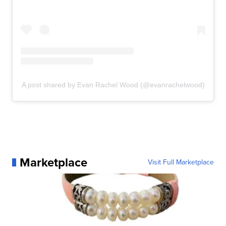
A post shared by Evan Rachel Wood (@evanrachelwood)
Marketplace
Visit Full Marketplace