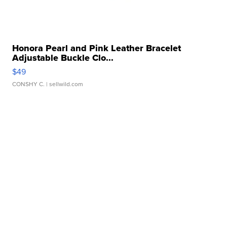
Honora Pearl and Pink Leather Bracelet
Adjustable Buckle Clo...
$49
CONSHY C.
| sellwild.com