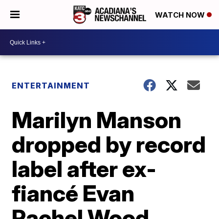
WATCH NOW
ENTERTAINMENT
Marilyn Manson
dropped by record
label after ex-
fiancé Evan
Rachel Wood