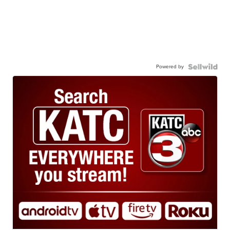
Powered by