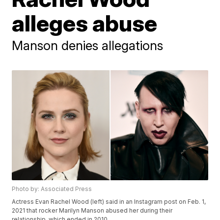
alleges abuse
Manson denies allegations
Photo by: Associated Press
Actress Evan Rachel Wood (left) said in an Instagram post on Feb. 1,
2021 that rocker Marilyn Manson abused her during their
relationship, which ended in 2010.