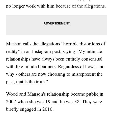
no longer work with him because of the allegations.
Manson calls the allegations “horrible distortions of
reality" in an Instagram post, saying "My intimate
relationships have always been entirely consensual
with like-minded partners. Regardless of how - and
why - others are now choosing to misrepresent the
past, that is the truth."
Wood and Manson's relationship became public in
2007 when she was 19 and he was 38. They were
briefly engaged in 2010.