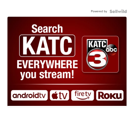
Powered by