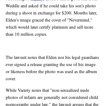
Weddle and asked if he could take his son's photo
during a shoot in exchange for $200. Months later,
Elden's image graced the cover of "Nevermind,"
which would later certify platinum and sell more
than 10 million copies.
The lawsuit notes that Elden nor his legal guardians
ever signed a release granting the use of his image
or likeness before the photo was used as the album
cover.
While Variety notes that "non-sexualized nude
photos of infants are generally not considered child
pornography under law," the lawsuit argues that the