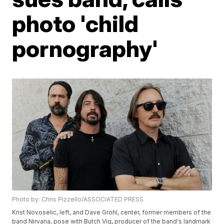
photo 'child
pornography'
Photo by: Chris Pizzello/ASSOCIATED PRESS
Krist Novoselic, left, and Dave Grohl, center, former members of the
band Nirvana, pose with Butch Vig, producer of the band's landmark