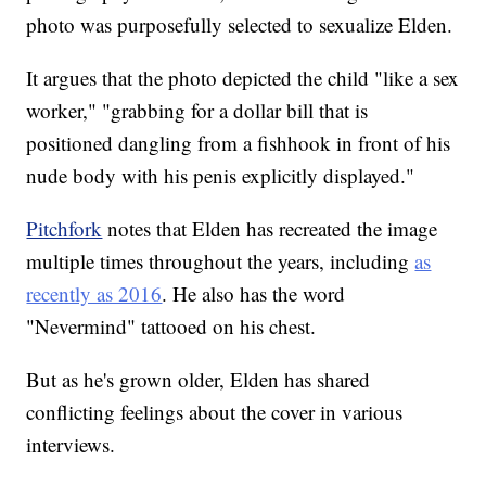
photo was purposefully selected to sexualize Elden.
It argues that the photo depicted the child "like a sex
worker," "grabbing for a dollar bill that is
positioned dangling from a fishhook in front of his
nude body with his penis explicitly displayed."
Pitchfork
notes that Elden has recreated the image
multiple times throughout the years, including
as
recently as 2016
. He also has the word
"Nevermind" tattooed on his chest.
But as he's grown older, Elden has shared
conflicting feelings about the cover in various
interviews.