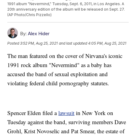
1991 album "Nevermind," Tuesday, Sept. 6, 2011, in Los Angeles. A
20th anniversary edition of the album will be released on Sept. 27.
(AP Photo/Chris Pizzello)
By:
Alex Hider
Posted
3:52 PM, Aug 25, 2021
and last updated
4:05 PM, Aug 25, 2021
The man featured on the cover of Nirvana's iconic
1991 rock album "Nevermind" as a baby has
accused the band of sexual exploitation and
violating federal child pornography statutes.
Spencer Elden filed a
lawsuit
in New York on
Tuesday against the band, surviving members Dave
Grohl, Krist Novoselic and Pat Smear, the estate of