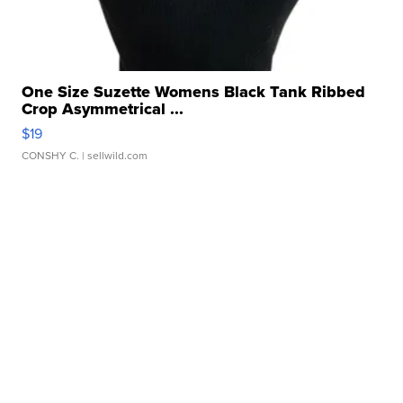
One Size Suzette Womens Black Tank Ribbed
Crop Asymmetrical ...
$19
CONSHY C.
| sellwild.com