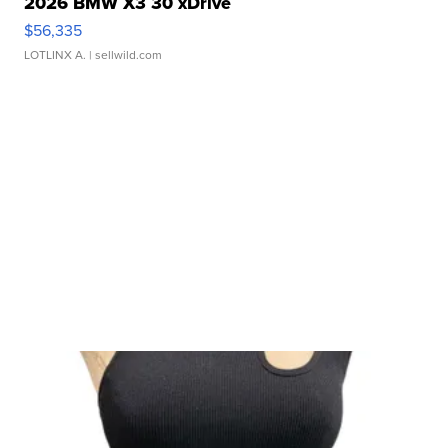
2026 BMW X3 30 xDrive
$56,335
LOTLINX A.
| sellwild.com