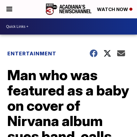
WATCH NOW
ENTERTAINMENT
Man who was
featured as a baby
on cover of
Nirvana album
sues band, calls