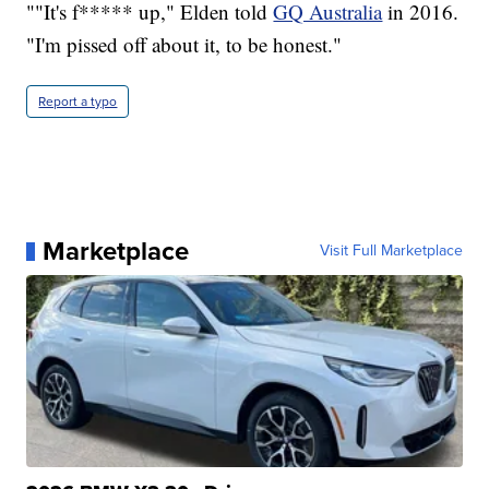
""It's f***** up," Elden told
GQ Australia
in 2016.
"I'm pissed off about it, to be honest."
Report a typo
Marketplace
Visit Full Marketplace