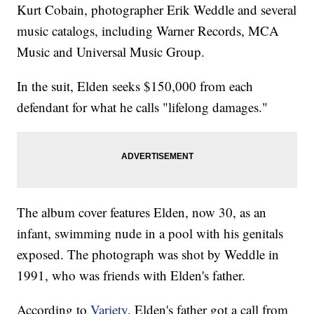
Kurt Cobain, photographer Erik Weddle and several
music catalogs, including Warner Records, MCA
Music and Universal Music Group.
In the suit, Elden seeks $150,000 from each
defendant for what he calls "lifelong damages."
The album cover features Elden, now 30, as an
infant, swimming nude in a pool with his genitals
exposed. The photograph was shot by Weddle in
1991, who was friends with Elden's father.
According to
Variety
, Elden's father got a call from