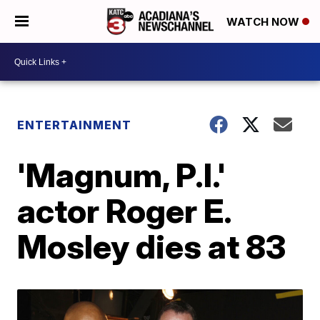
WATCH NOW
ENTERTAINMENT
'Magnum, P.I.'
actor Roger E.
Mosley dies at 83