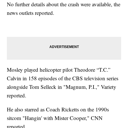
No further details about the crash were available, the
news outlets reported.
Mosley played helicopter pilot Theodore “T.C.”
Calvin in 158 episodes of the CBS television series
alongside Tom Selleck in "Magnum, P.I.," Variety
reported.
He also starred as Coach Ricketts on the 1990s
sitcom "Hangin' with Mister Cooper," CNN
reported.