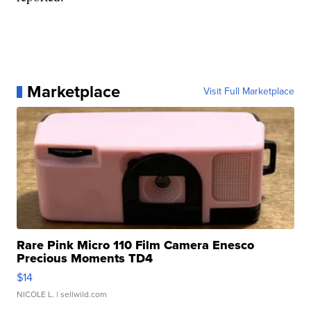
Marketplace
Visit Full Marketplace
Rare Pink Micro 110 Film Camera Enesco
Precious Moments TD4
$14
NICOLE L.
| sellwild.com