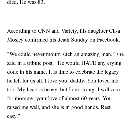
died. He was 83.
According to CNN and Variety, his daughter Ch-a
Mosley confirmed his death Sunday on Facebook.
"We could never mourn such an amazing man," she
said in a tribute post. "He would HATE any crying
done in his name. It is time to celebrate the legacy
he left for us all. I love you, daddy. You loved me
too. My heart is heavy, but I am strong. I will care
for mommy, your love of almost 60 years. You
raised me well, and she is in good hands. Rest
easy."