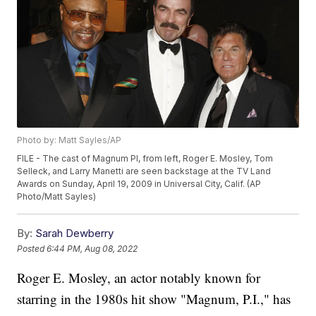
Photo by: Matt Sayles/AP
FILE - The cast of Magnum PI, from left, Roger E. Mosley, Tom
Selleck, and Larry Manetti are seen backstage at the TV Land
Awards on Sunday, April 19, 2009 in Universal City, Calif. (AP
Photo/Matt Sayles)
By:
Sarah Dewberry
Posted
6:44 PM, Aug 08, 2022
Roger E. Mosley, an actor notably known for
starring in the 1980s hit show "Magnum, P.I.," has