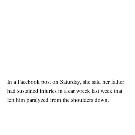
In a Facebook post on Saturday, she said her father
had sustained injuries in a car wreck last week that
left him paralyzed from the shoulders down.