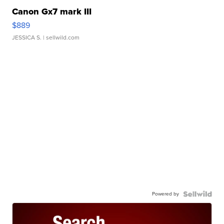
Canon Gx7 mark III
$889
JESSICA S.
| sellwild.com
Powered by