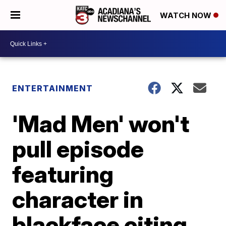
WATCH NOW
ENTERTAINMENT
'Mad Men' won't
pull episode
featuring
character in
blackface citing