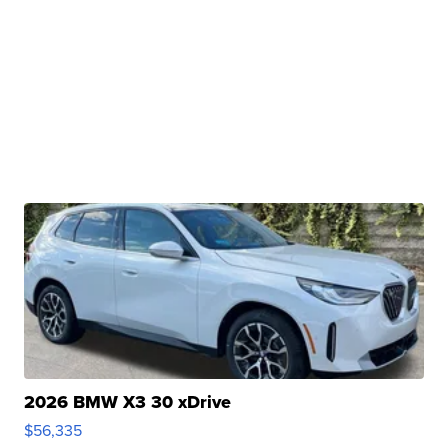
2026 BMW X3 30 xDrive
$56,335