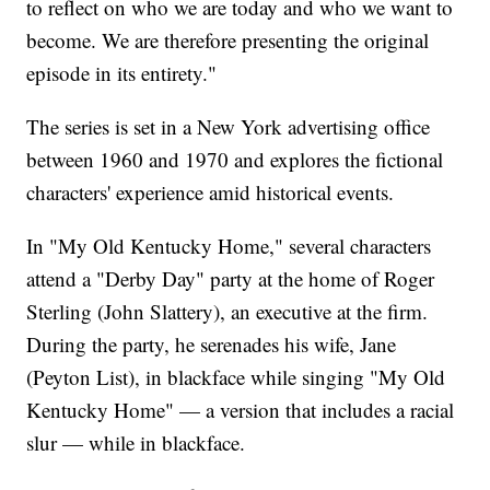
to reflect on who we are today and who we want to
become. We are therefore presenting the original
episode in its entirety."
The series is set in a New York advertising office
between 1960 and 1970 and explores the fictional
characters' experience amid historical events.
In "My Old Kentucky Home," several characters
attend a "Derby Day" party at the home of Roger
Sterling (John Slattery), an executive at the firm.
During the party, he serenades his wife, Jane
(Peyton List), in blackface while singing "My Old
Kentucky Home" — a version that includes a racial
slur — while in blackface.