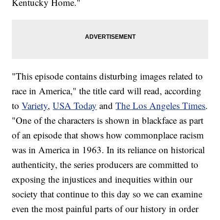
Kentucky Home."
"This episode contains disturbing images related to
race in America," the title card will read, according
to
Variety
,
USA Today
and
The Los Angeles Times
.
"One of the characters is shown in blackface as part
of an episode that shows how commonplace racism
was in America in 1963. In its reliance on historical
authenticity, the series producers are committed to
exposing the injustices and inequities within our
society that continue to this day so we can examine
even the most painful parts of our history in order