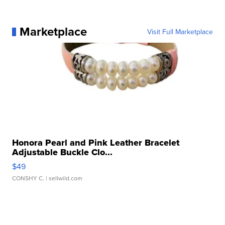
Marketplace
Visit Full Marketplace
Honora Pearl and Pink Leather Bracelet
Adjustable Buckle Clo...
$49
CONSHY C.
| sellwild.com