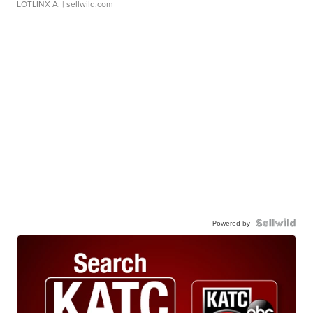
LOTLINX A.
| sellwild.com
Powered by