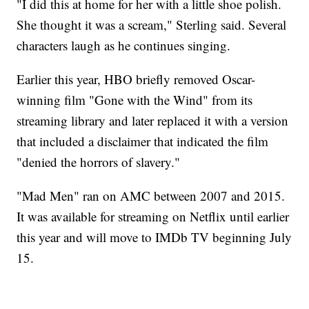
"I did this at home for her with a little shoe polish.
She thought it was a scream," Sterling said. Several
characters laugh as he continues singing.
Earlier this year, HBO briefly removed Oscar-
winning film "Gone with the Wind" from its
streaming library and later replaced it with a version
that included a disclaimer that indicated the film
"denied the horrors of slavery."
"Mad Men" ran on AMC between 2007 and 2015.
It was available for streaming on Netflix until earlier
this year and will move to IMDb TV beginning July
15.