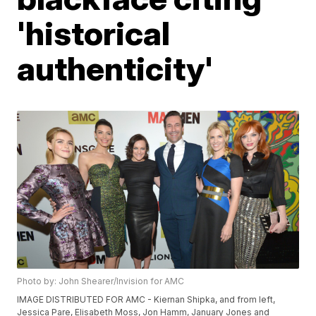
'historical
authenticity'
Photo by: John Shearer/Invision for AMC
IMAGE DISTRIBUTED FOR AMC - Kiernan Shipka, and from left,
Jessica Pare, Elisabeth Moss, Jon Hamm, January Jones and