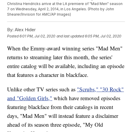
Christina Hendricks arrive at the LA premiere of "Mad Men" season
7 on Wednesday, April 2, 2014, in Los Angeles. (Photo by John
Shearer/Invision for AMC/AP Images)
By:
Alex Hider
Posted
6:01 PM, Jul 02, 2020
and last updated
6:05 PM, Jul 02, 2020
When the Emmy-award winning series "Mad Men"
returns to streaming later this month, the series'
entire catalog will be available, including an episode
that features a character in blackface.
Unlike other TV series such as
"Scrubs," "30 Rock"
and "Golden Girls,"
which have removed episodes
featuring blackface from their catalogs in recent
days, "Mad Men" will instead feature a disclaimer
ahead of its season three episode, "My Old