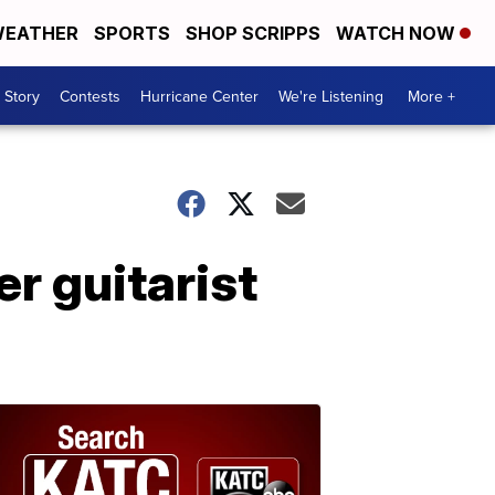
EATHER
SPORTS
SHOP SCRIPPS
WATCH NOW
 Story
Contests
Hurricane Center
We're Listening
More +
r guitarist