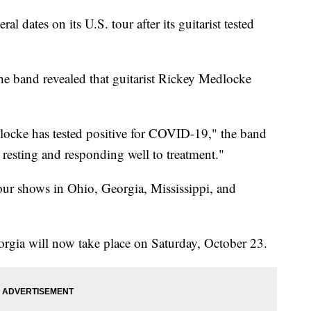
l dates on its U.S. tour after its guitarist tested
he band revealed that guitarist Rickey Medlocke
cke has tested positive for COVID-19," the band
 resting and responding well to treatment."
four shows in Ohio, Georgia, Mississippi, and
rgia will now take place on Saturday, October 23.