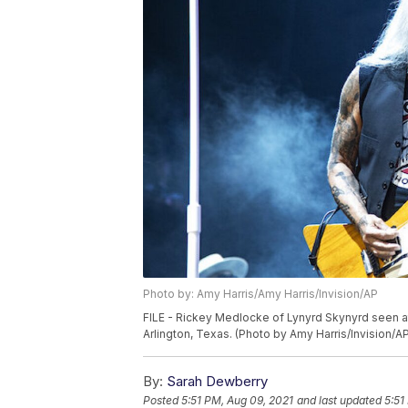
Photo by: Amy Harris/Amy Harris/Invision/AP
FILE - Rickey Medlocke of Lynyrd Skynyrd seen a
Arlington, Texas. (Photo by Amy Harris/Invision/A
By:
Sarah Dewberry
Posted
5:51 PM, Aug 09, 2021
and last updated
5:51