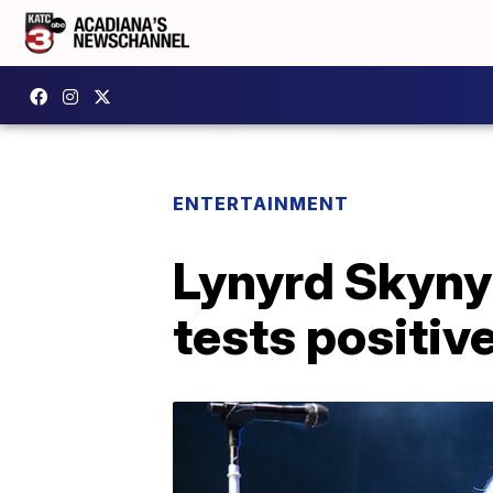
ENTERTAINMENT
Lynyrd Skynyr
tests positiv