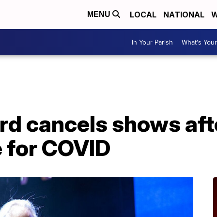
LOCAL
NATIONAL
W
MENU
In Your Parish
What's Your
d cancels shows afte
e for COVID