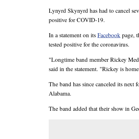
Lynyrd Skynyrd has had to cancel severa
positive for COVID-19.
In a statement on its
Facebook
page, t
tested positive for the coronavirus.
"Longtime band member Rickey Medlo
said in the statement. "Rickey is home
The band has since canceled its next 
Alabama.
The band added that their show in Geo