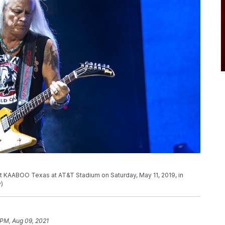
t KAABOO Texas at AT&T Stadium on Saturday, May 11, 2019, in
P)
 PM, Aug 09, 2021