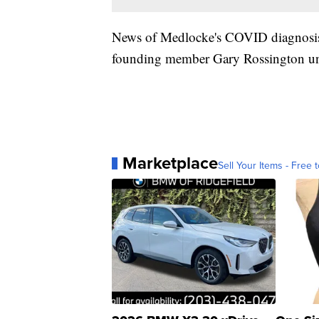
News of Medlocke's COVID diagnosis
founding member Gary Rossington un
Marketplace
Sell Your Items - Free t