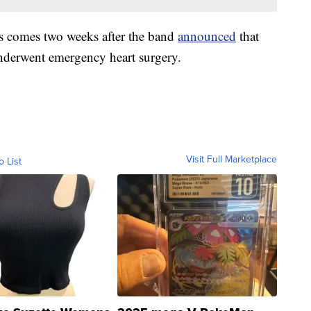
 comes two weeks after the band
announced
that
derwent emergency heart surgery.
Visit Full Marketplace
o List