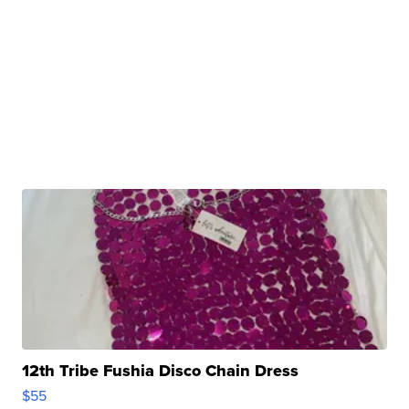
12th Tribe Fushia Disco Chain Dress
$55