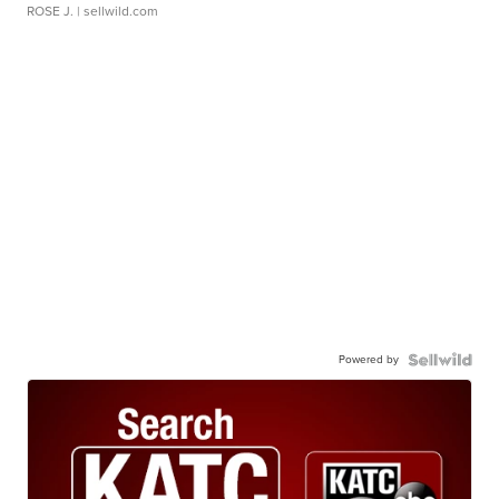
ROSE J.
| sellwild.com
Powered by