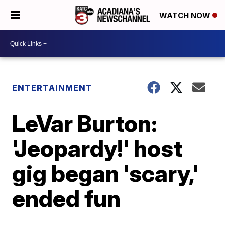
WATCH NOW
ENTERTAINMENT
LeVar Burton:
'Jeopardy!' host
gig began 'scary,'
ended fun