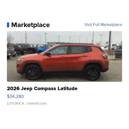
Marketplace
Visit Full Marketplace
2026 Jeep Compass Latitude
$34,280
LOTLINX A.
| sellwild.com