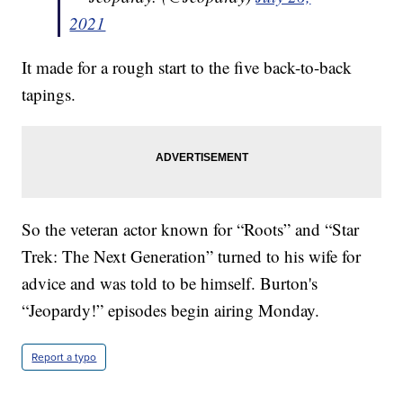
2021
It made for a rough start to the five back-to-back
tapings.
So the veteran actor known for “Roots” and “Star
Trek: The Next Generation” turned to his wife for
advice and was told to be himself. Burton's
“Jeopardy!” episodes begin airing Monday.
Report a typo