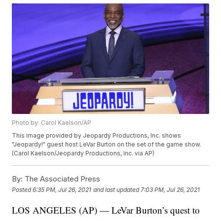
Photo by: Carol Kaelson/AP
This image provided by Jeopardy Productions, Inc. shows
"Jeopardy!" guest host LeVar Burton on the set of the game show.
(Carol Kaelson/Jeopardy Productions, Inc. via AP)
By:
The Associated Press
Posted
6:35 PM, Jul 26, 2021
and last updated
7:03 PM, Jul 26, 2021
LOS ANGELES (AP) — LeVar Burton’s quest to