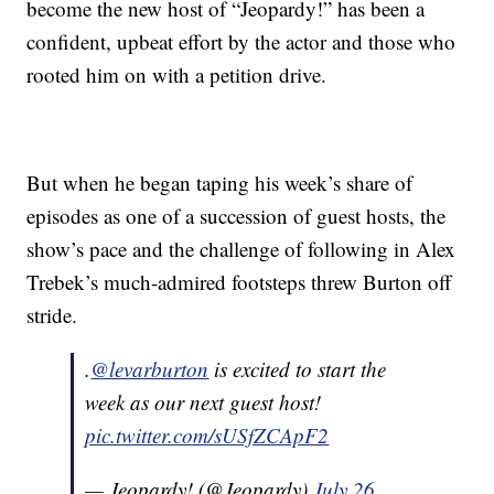
become the new host of “Jeopardy!” has been a
confident, upbeat effort by the actor and those who
rooted him on with a petition drive.
But when he began taping his week’s share of
episodes as one of a succession of guest hosts, the
show’s pace and the challenge of following in Alex
Trebek’s much-admired footsteps threw Burton off
stride.
.
@levarburton
is excited to start the
week as our next guest host!
pic.twitter.com/sUSfZCApF2
— Jeopardy! (@Jeopardy)
July 26,