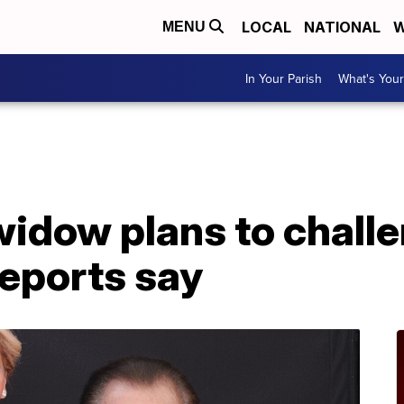
LOCAL
NATIONAL
W
MENU
In Your Parish
What's Your
 widow plans to chal
 reports say