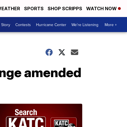
EATHER
SPORTS
SHOP SCRIPPS
WATCH NOW
 Story
Contests
Hurricane Center
We're Listening
More +
lenge amended