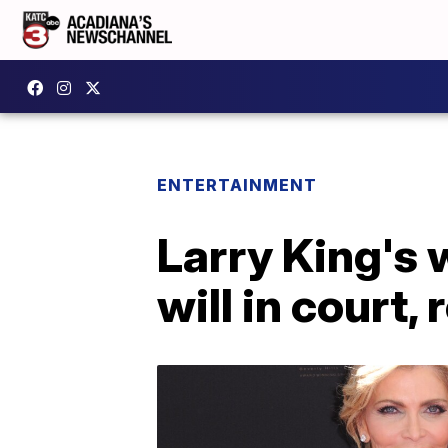
ENTERTAINMENT
Larry King's
will in court,