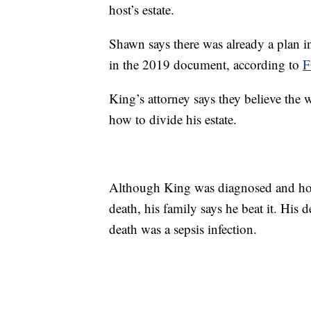
host’s estate.
Shawn says there was already a plan in
in the 2019 document, according to
F
King’s attorney says they believe the w
how to divide his estate.
Although King was diagnosed and hos
death, his family says he beat it. His d
death was a sepsis infection.