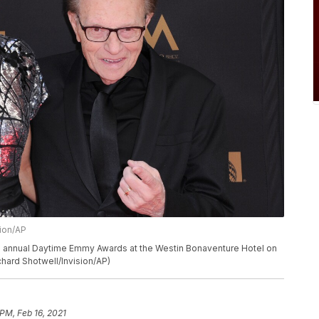
sion/AP
43rd annual Daytime Emmy Awards at the Westin Bonaventure Hotel on
chard Shotwell/Invision/AP)
 PM, Feb 16, 2021