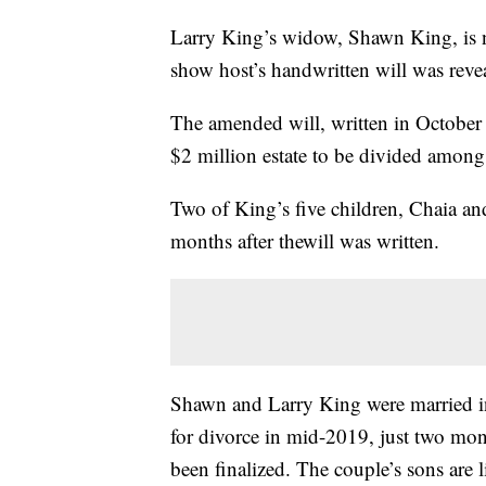
Larry King’s widow, Shawn King, is
show host’s handwritten will was reve
The amended will, written in October
$2 million estate to be divided among 
Two of King’s five children, Chaia an
months after thewill was written.
Shawn and Larry King were married in
for divorce in mid-2019, just two mont
been finalized. The couple’s sons are l