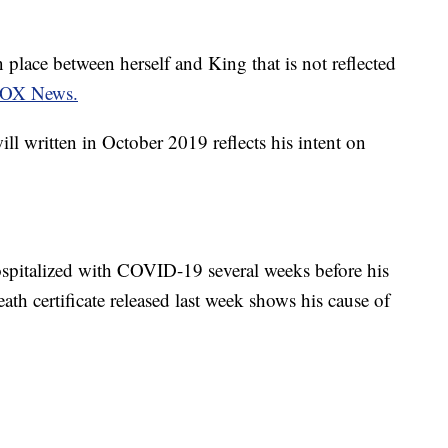
 place between herself and King that is not reflected
OX News.
ill written in October 2019 reflects his intent on
pitalized with COVID-19 several weeks before his
eath certificate released last week shows his cause of