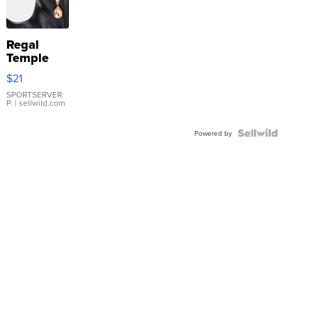
Regal
Temple
Droplet
$21
Earrings
SPORTSERVER
P.
| sellwild.com
Powered by