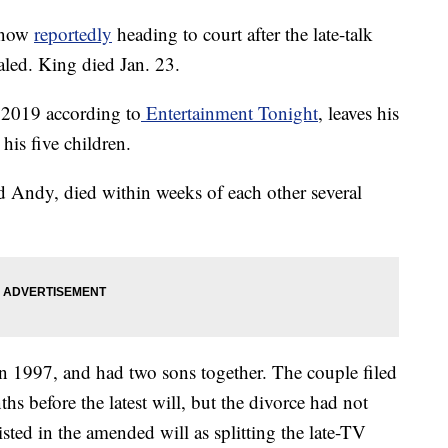
 now
reportedly
heading to court after the late-talk
aled. King died Jan. 23.
 2019 according to
Entertainment Tonight
, leaves his
his five children.
d Andy, died within weeks of each other several
 1997, and had two sons together. The couple filed
hs before the latest will, but the divorce had not
isted in the amended will as splitting the late-TV