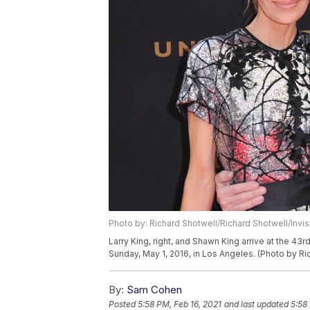
Photo by: Richard Shotwell/Richard Shotwell/Invi
Larry King, right, and Shawn King arrive at the 
Sunday, May 1, 2016, in Los Angeles. (Photo by Ri
By:
Sam Cohen
Posted
5:58 PM, Feb 16, 2021
and last updated
5:58