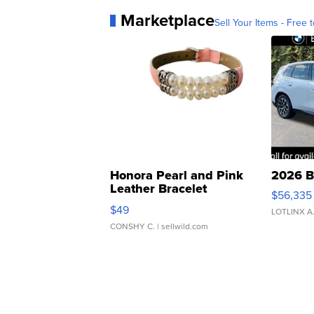
Marketplace
Sell Your Items - Free t
Honora Pearl and Pink
2026 B
Leather Bracelet
$56,335
Adjustable Buckle Clo...
$49
LOTLINX A
CONSHY C.
| sellwild.com