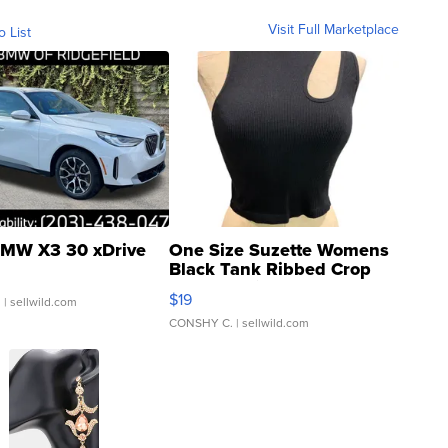
Visit Full Marketplace
o List
MW X3 30 xDrive
One Size Suzette Womens
Black Tank Ribbed Crop
Asymmetrical ...
$19
.
| sellwild.com
CONSHY C.
| sellwild.com