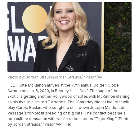
Photo by: Jordan Strauss/Jordan Strauss/Invision/AP
FILE - Kate McKinnon arrives at the 77th annual Golden Globe
Awards on Jan. 5, 2020, in Beverly Hills, Calif. The saga of Joe
Exotic is getting another Hollywood chapter, with McKinnon starring
as his rival in a limited TV series. The “Saturday Night Live” star will
play Carole Baskin, who sought to shut down Joseph Maldonado-
Passage’s for-profit breeding of big cats. The conflict became a
pop culture sensation with Netflix’s docuseries “Tiger King.” (Photo
by Jordan Strauss/Invision/AP, File)