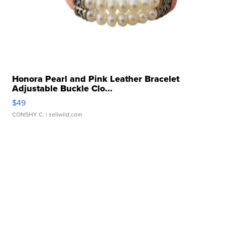
Honora Pearl and Pink Leather Bracelet
Adjustable Buckle Clo...
$49
CONSHY C.
| sellwild.com