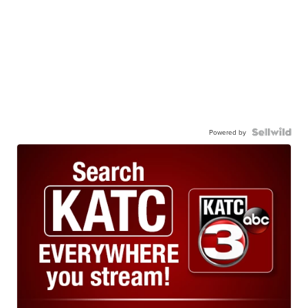
Powered by