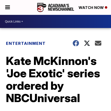
WATCH NOW
ENTERTAINMENT
Kate McKinnon's
'Joe Exotic' series
ordered by
NBCUniversal