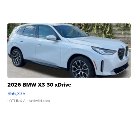
2026 BMW X3 30 xDrive
$56,335
LOTLINX A.
| sellwild.com