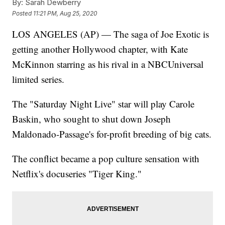
By:
Sarah Dewberry
Posted
11:21 PM, Aug 25, 2020
LOS ANGELES (AP) — The saga of Joe Exotic is
getting another Hollywood chapter, with Kate
McKinnon starring as his rival in a NBCUniversal
limited series.
The "Saturday Night Live" star will play Carole
Baskin, who sought to shut down Joseph
Maldonado-Passage's for-profit breeding of big cats.
The conflict became a pop culture sensation with
Netflix's docuseries "Tiger King."