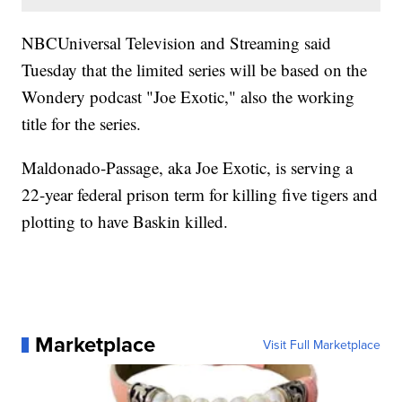
NBCUniversal Television and Streaming said
Tuesday that the limited series will be based on the
Wondery podcast "Joe Exotic," also the working
title for the series.
Maldonado-Passage, aka Joe Exotic, is serving a
22-year federal prison term for killing five tigers and
plotting to have Baskin killed.
Marketplace
Visit Full Marketplace