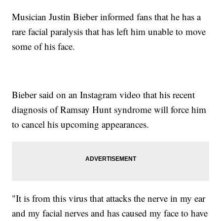
Musician Justin Bieber informed fans that he has a
rare facial paralysis that has left him unable to move
some of his face.
Bieber said on an Instagram video that his recent
diagnosis of Ramsay Hunt syndrome will force him
to cancel his upcoming appearances.
"It is from this virus that attacks the nerve in my ear
and my facial nerves and has caused my face to have