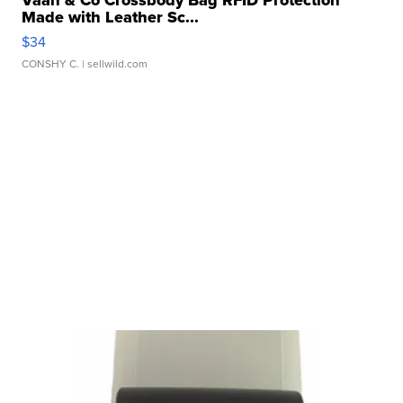
Vaan & Co Crossbody Bag RFID Protection
Made with Leather Sc...
$34
CONSHY C.
| sellwild.com