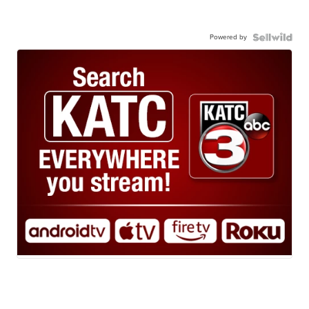
Powered by