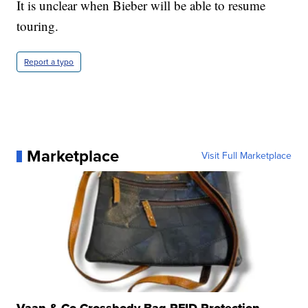
It is unclear when Bieber will be able to resume
touring.
Report a typo
Marketplace
Visit Full Marketplace