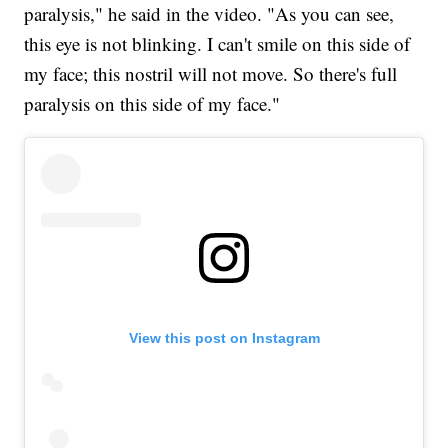
paralysis," he said in the video. "As you can see,
this eye is not blinking. I can't smile on this side of
my face; this nostril will not move. So there's full
paralysis on this side of my face."
View this post on Instagram