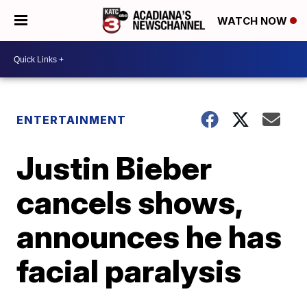
WATCH NOW
ENTERTAINMENT
Justin Bieber
cancels shows,
announces he has
facial paralysis