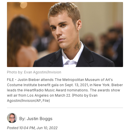
Photo by: Evan Agostini/Invision
FILE - Justin Bieber attends The Metropolitan Museum of Art's
Costume Institute benefit gala on Sept. 13, 2021, in New York. Bieber
leads the iHeartRadio Music Award nominations. The awards show
will air from Los Angeles on March 22. (Photo by Evan
Agostini/Invision/AP, File)
By:
Justin Boggs
Posted
10:04 PM, Jun 10, 2022