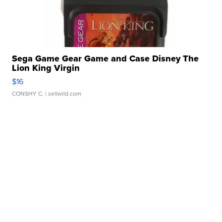
Sega Game Gear Game and Case Disney The
Lion King Virgin
$16
CONSHY C.
| sellwild.com