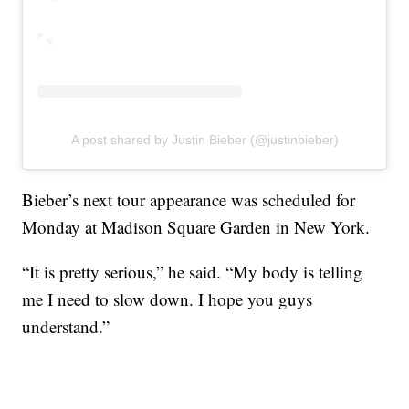
A post shared by Justin Bieber (@justinbieber)
Bieber’s next tour appearance was scheduled for
Monday at Madison Square Garden in New York.
“It is pretty serious,” he said. “My body is telling
me I need to slow down. I hope you guys
understand.”