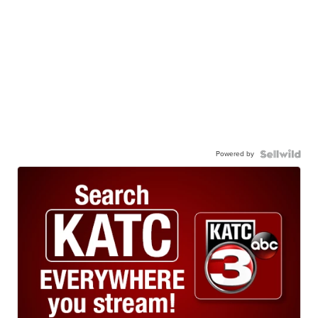
Powered by