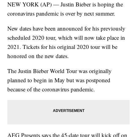
NEW YORK (AP) — Justin Bieber is hoping the
coronavirus pandemic is over by next summer.
New dates have been announced for his previously
scheduled 2020 tour, which will now take place in
2021. Tickets for his original 2020 tour will be
honored on the new dates.
The Justin Bieber World Tour was originally
planned to begin in May but was postponed
because of the coronavirus pandemic.
AEG Presents says the 45-date tour will kick off on