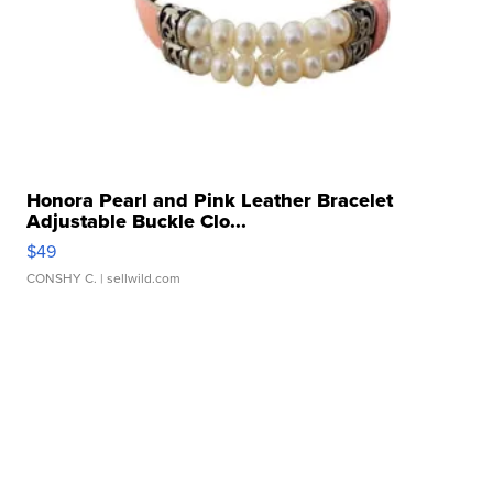
Honora Pearl and Pink Leather Bracelet
Adjustable Buckle Clo...
$49
CONSHY C.
| sellwild.com