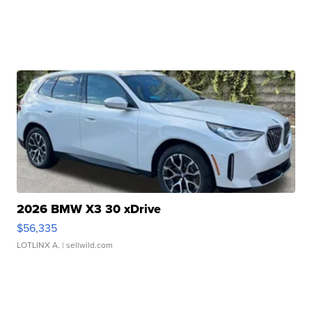
2026 BMW X3 30 xDrive
$56,335
LOTLINX A.
| sellwild.com