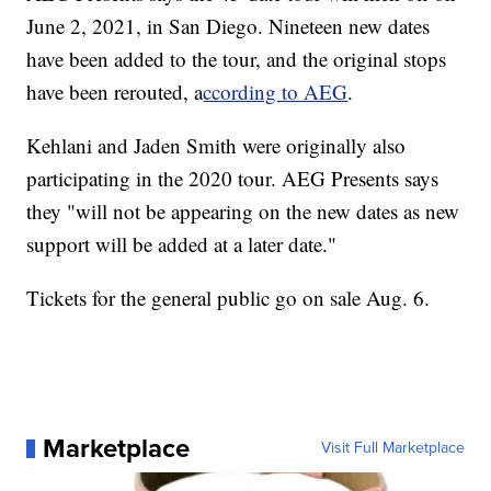
June 2, 2021, in San Diego. Nineteen new dates
have been added to the tour, and the original stops
have been rerouted, a
ccording to AEG
.
Kehlani and Jaden Smith were originally also
participating in the 2020 tour. AEG Presents says
they "will not be appearing on the new dates as new
support will be added at a later date."
Tickets for the general public go on sale Aug. 6.
Marketplace
Visit Full Marketplace