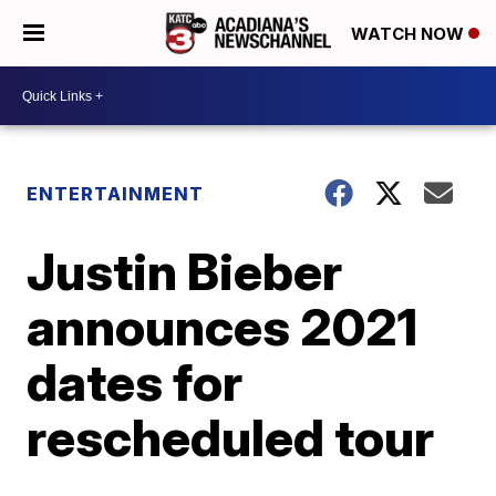
WATCH NOW
ENTERTAINMENT
Justin Bieber
announces 2021
dates for
rescheduled tour