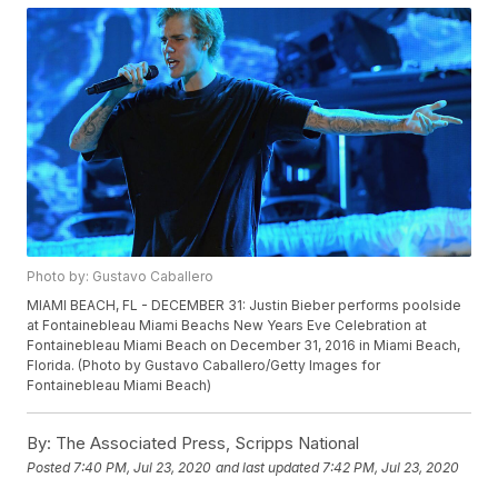
Photo by: Gustavo Caballero
MIAMI BEACH, FL - DECEMBER 31: Justin Bieber performs poolside
at Fontainebleau Miami Beachs New Years Eve Celebration at
Fontainebleau Miami Beach on December 31, 2016 in Miami Beach,
Florida. (Photo by Gustavo Caballero/Getty Images for
Fontainebleau Miami Beach)
By:
The Associated Press, Scripps National
Posted
7:40 PM, Jul 23, 2020
and last updated
7:42 PM, Jul 23, 2020