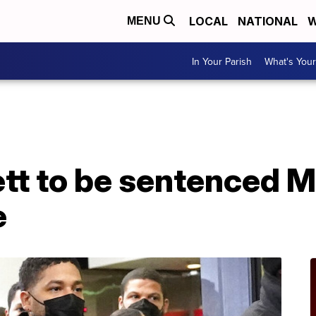
LOCAL
NATIONAL
W
MENU
In Your Parish
What's Your
tt to be sentenced M
e