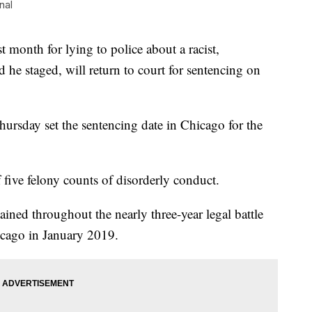
nal
t month for lying to police about a racist,
d he staged, will return to court for sentencing on
sday set the sentencing date in Chicago for the
 five felony counts of disorderly conduct.
ined throughout the nearly three-year legal battle
icago in January 2019.