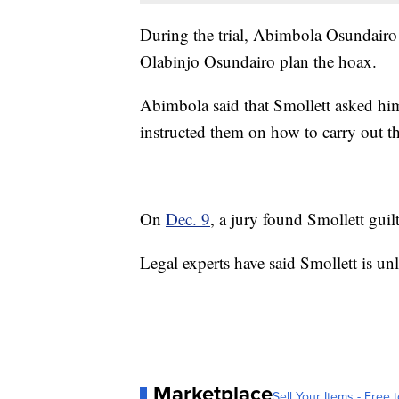
During the trial, Abimbola Osundair
Olabinjo Osundairo plan the hoax.
Abimbola said that Smollett asked him
instructed them on how to carry out th
On
Dec. 9
, a jury found Smollett guil
Legal experts have said Smollett is unl
Marketplace
Sell Your Items - Free t