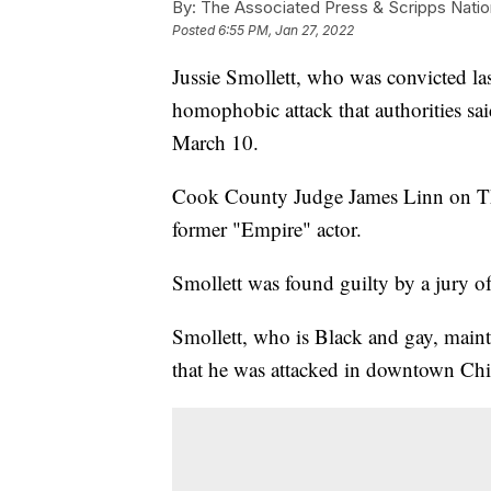
By:
The Associated Press & Scripps Natio
Posted
6:55 PM, Jan 27, 2022
Jussie Smollett, who was convicted las
homophobic attack that authorities sai
March 10.
Cook County Judge James Linn on Thur
former "Empire" actor.
Smollett was found guilty by a jury of
Smollett, who is Black and gay, mainta
that he was attacked in downtown Ch