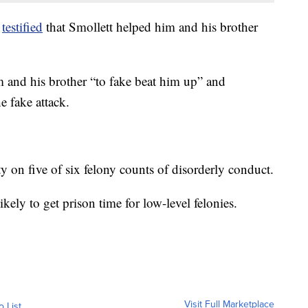
o
testified
that Smollett helped him and his brother
 and his brother “to fake beat him up” and
e fake attack.
ty on five of six felony counts of disorderly conduct.
ikely to get prison time for low-level felonies.
Visit Full Marketplace
o List