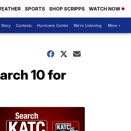
EATHER
SPORTS
SHOP SCRIPPS
WATCH NOW
 Story
Contests
Hurricane Center
We're Listening
More +
arch 10 for