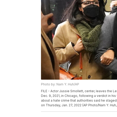
Photo by: Nam Y. Huh/AP
FILE - Actor Jussie Smollett, center, leaves the L
Dec. 9, 2021, in Chicago, following a verdict in his
about a hate crime that authorities said he staged
on Thursday, Jan. 27, 2022 (AP Photo/Nam Y. Huh, 