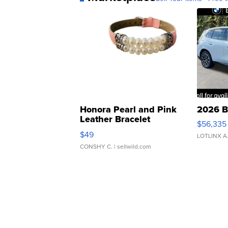
Honora Pearl and Pink
2026 B
Leather Bracelet
$56,335
Adjustable Buckle Clo...
$49
LOTLINX A
CONSHY C.
| sellwild.com