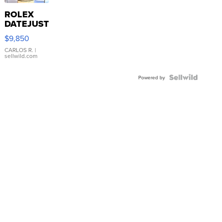
ROLEX
DATEJUST
16233
$9,850
WHITE
DIAL
CARLOS R.
|
sellwild.com
FLUTED
BEZEL
TWO-
Powered by
TONE
JUBILE...