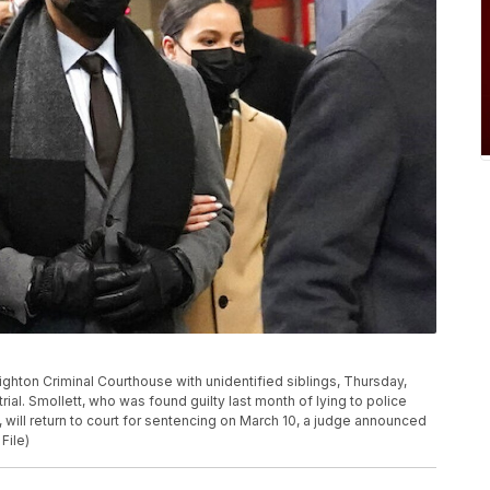
eighton Criminal Courthouse with unidentified siblings, Thursday,
 trial. Smollett, who was found guilty last month of lying to police
, will return to court for sentencing on March 10, a judge announced
File)