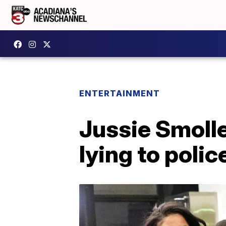
ENTERTAINMENT
Jussie Smolle
lying to polic