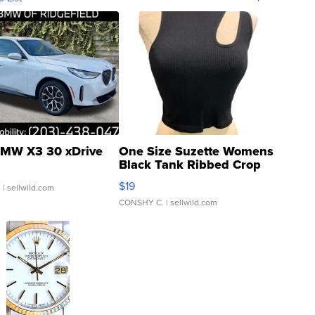
MW X3 30 xDrive
One Size Suzette Womens
Black Tank Ribbed Crop
Asymmetrical ...
$19
.
| sellwild.com
CONSHY C.
| sellwild.com