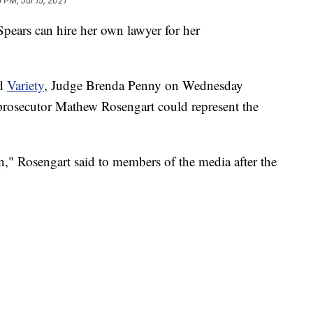
 PM, Jul 15, 2021
Spears can hire her own lawyer for her
d
Variety
, Judge Brenda Penny on Wednesday
l prosecutor Mathew Rosengart could represent the
on," Rosengart said to members of the media after the