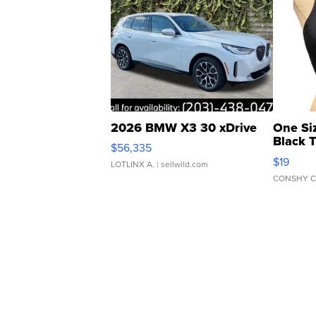
2026 BMW X3 30 xDrive
One Si
Black 
$56,335
Asymmet
$19
LOTLINX A.
| sellwild.com
CONSHY C