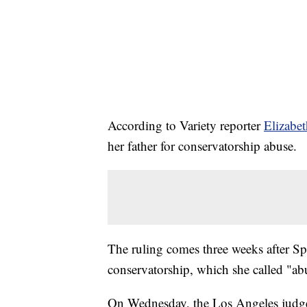
According to Variety reporter
Elizabe
her father for conservatorship abuse.
The ruling comes three weeks after S
conservatorship, which she called "ab
On Wednesday, the Los Angeles judge a