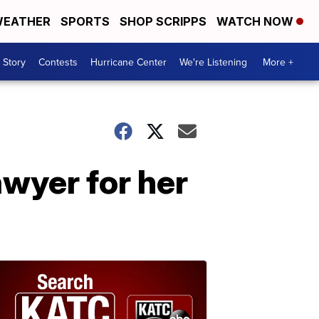
EATHER
SPORTS
SHOP SCRIPPS
WATCH NOW
 Story
Contests
Hurricane Center
We're Listening
More +
awyer for her