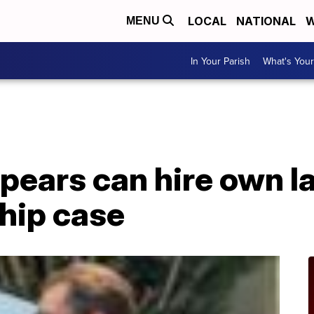
LOCAL
NATIONAL
W
MENU
In Your Parish
What's Your
pears can hire own l
hip case