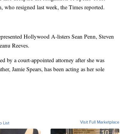
, who resigned last week, the Times reported.
represented Hollywood A-listers Sean Penn, Steven
Keanu Reeves.
ed by a court-appointed attorney after she was
ther, Jamie Spears, has been acting as her sole
Visit Full Marketplace
o List