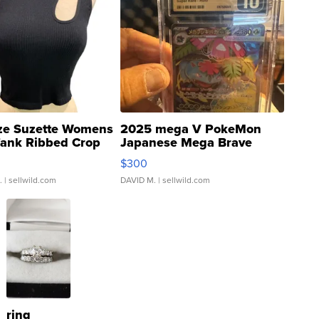
ze Suzette Womens
2025 mega V PokeMon
Tank Ribbed Crop
Japanese Mega Brave
rical ...
076/063 Super Rare H...
$300
.
| sellwild.com
DAVID M.
| sellwild.com
ring