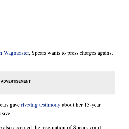
th Wagmeister
, Spears wants to press charges against
pears gave
riveting testimony
about her 13-year
usive."
lso accepted the resignation of Spears' court-