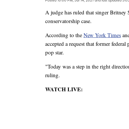
Posted
10:00 PM, Jul 14, 2021
and last updated
5:05
A judge has ruled that singer Britney 
conservatorship case.
According to the
New York Times
an
accepted a request that former federa
pop star.
"Today was a step in the right directi
ruling.
WATCH LIVE: