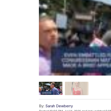
By:
Sarah Dewberry