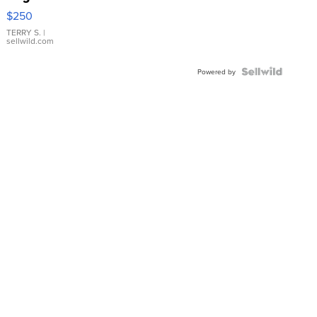
$250
TERRY S.
|
sellwild.com
Powered by