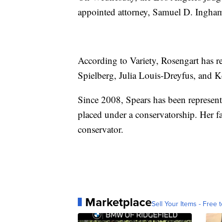
appointed attorney, Samuel D. Ingham
According to Variety, Rosengart has 
Spielberg, Julia Louis-Dreyfus, and 
Since 2008, Spears has been represent
placed under a conservatorship. Her fa
conservator.
Marketplace
Sell Your Items - Free t