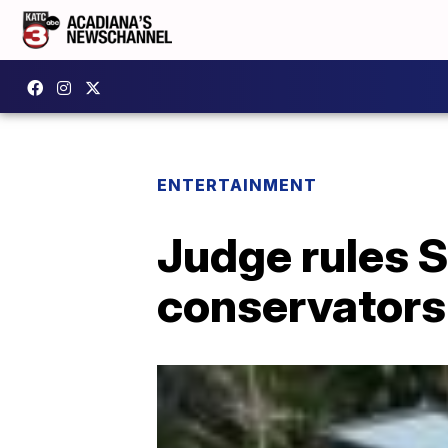
ENTERTAINMENT
Judge rules S
conservators