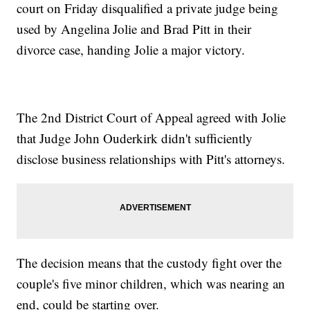
court on Friday disqualified a private judge being
used by Angelina Jolie and Brad Pitt in their
divorce case, handing Jolie a major victory.
The 2nd District Court of Appeal agreed with Jolie
that Judge John Ouderkirk didn't sufficiently
disclose business relationships with Pitt's attorneys.
The decision means that the custody fight over the
couple's five minor children, which was nearing an
end, could be starting over.