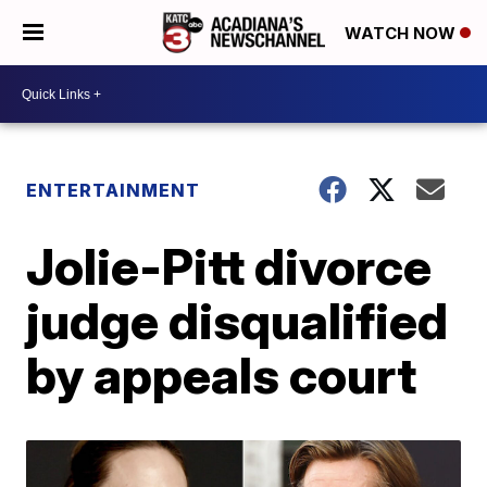
WATCH NOW
ENTERTAINMENT
Jolie-Pitt divorce
judge disqualified
by appeals court