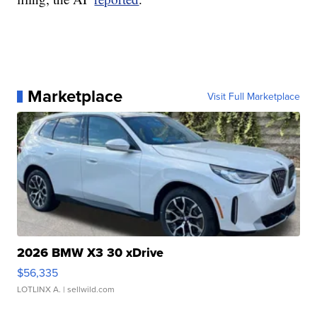
Marketplace
Visit Full Marketplace
2026 BMW X3 30 xDrive
$56,335
LOTLINX A.
| sellwild.com