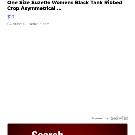
One Size Suzette Womens Black Tank Ribbed
Crop Asymmetrical ...
$19
CONSHY C.
| sellwild.com
Powered by