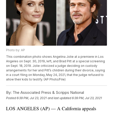
Photo by: AP
This combination photo shows Angelina Jolie at a premiere in Los
Angeles on Sept. 30, 2019, left, and Brad Pitt at a special screening
on Sept. 18, 2019. Jolie criticized a judge deciding on custody
arrangements for her and Pitt’s children during their divorce, saying
in a court filing on Monday, May 24, 2021, that the judge refused to
allow their kids to testify. (AP Photo/File)
By:
The Associated Press & Scripps National
Posted
6:39 PM, Jul 23, 2021
and last updated
6:39 PM, Jul 23, 2021
LOS ANGELES (AP) — A California appeals