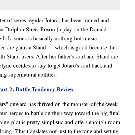
r of series regular Jotaro, has been framed and
een Dolphin Street Prison (a play on the Donald
JoJo series is basically nothing but music
ner she gains a Stand — which is good because the
th Stand users. After her father's soul and Stand are
olyne decides to stay to get Jotaro's soul back and
ng supernatural abilities.
art 2: Battle Tendency Review
ers" onward has thrived on the monster-of-the-week
 our heroes to battle on their way toward the big final
hing plot is pretty simplistic and offers enough room
doing. This translates not just to the tone and setting