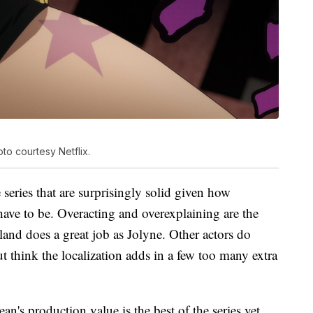
to courtesy Netflix.
 series that are surprisingly solid given how
have to be. Overacting and overexplaining are the
nd does a great job as Jolyne. Other actors do
but think the localization adds in a few too many extra
an's production value is the best of the series yet.