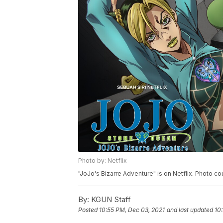
Photo by: Netflix
"JoJo's Bizarre Adventure" is on Netflix. Photo cou
By:
KGUN Staff
Posted
10:55 PM, Dec 03, 2021
and last updated
10