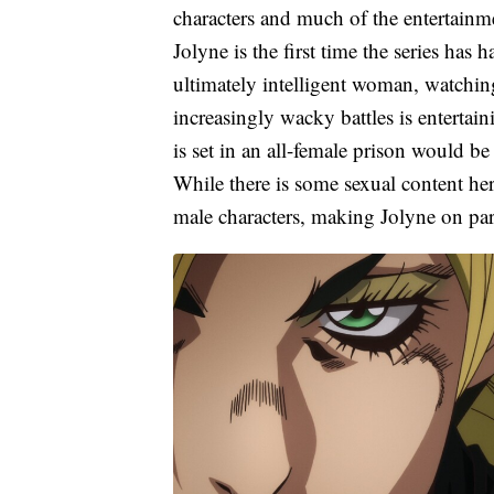
characters and much of the entertainmen
Jolyne is the first time the series has
ultimately intelligent woman, watching
increasingly wacky battles is entertain
is set in an all-female prison would be
While there is some sexual content her
male characters, making Jolyne on par 