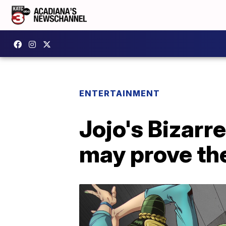
ENTERTAINMENT
Jojo's Bizarr
may prove the