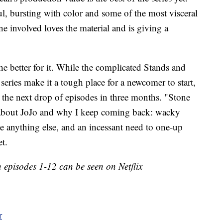
l, bursting with color and some of the most visceral
ne involved loves the material and is giving a
the better for it. While the complicated Stands and
series make it a tough place for a newcomer to start,
t the next drop of episodes in three months. "Stone
 about JoJo and why I keep coming back: wacky
ike anything else, and an incessant need to one-up
et.
 episodes 1-12 can be seen on Netflix
r