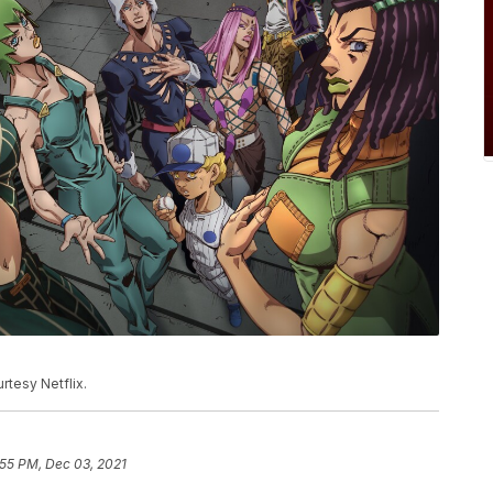
rtesy Netflix.
:55 PM, Dec 03, 2021