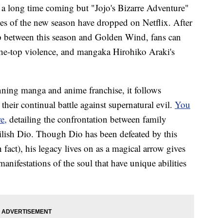
long time coming but "Jojo's Bizarre Adventure"
odes of the new season have dropped on Netflix. After
ap between this season and Golden Wind, fans can
-the-top violence, and mangaka Hirohiko Araki's
nning manga and anime franchise, it follows
 their continual battle against supernatural evil.
You
e,
detailing the confrontation between family
vilish Dio. Though Dio has been defeated by this
n fact), his legacy lives on as a magical arrow gives
anifestations of the soul that have unique abilities