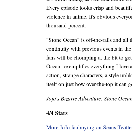
Every episode looks crisp and beautifu
violence in anime. It's obvious everyo
thousand percent.
"Stone Ocean" is off-the-rails and all 
continuity with previous events in the 
fans will be chomping at the bit to ge
Ocean" exemplifies everything I love
action, strange characters, a style unl
itself on just how over-the-top it can g
Jojo's Bizarre Adventure: Stone Ocean
4/4 Stars
More JoJo fanboying on Seans Twitte