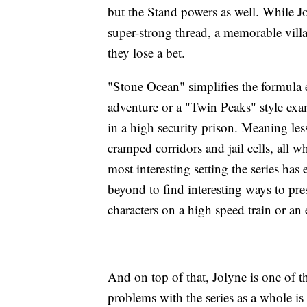
but the Stand powers as well. While Jo
super-strong thread, a memorable villa
they lose a bet.
"Stone Ocean" simplifies the formula 
adventure or a "Twin Peaks" style exa
in a high security prison. Meaning les
cramped corridors and jail cells, all w
most interesting setting the series ha
beyond to find interesting ways to pres
characters on a high speed train or an
And on top of that, Jolyne is one of t
problems with the series as a whole is 