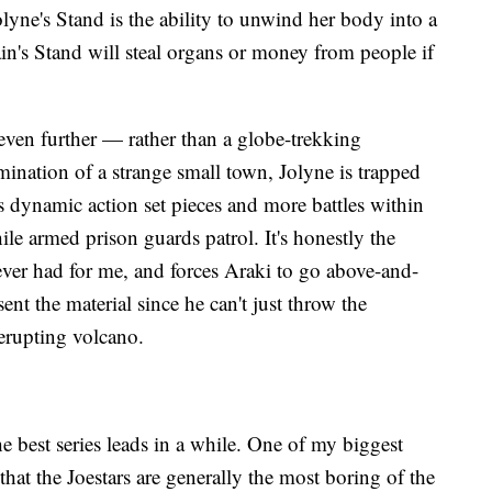
lyne's Stand is the ability to unwind her body into a
in's Stand will steal organs or money from people if
even further — rather than a globe-trekking
mination of a strange small town, Jolyne is trapped
s dynamic action set pieces and more battles within
hile armed prison guards patrol. It's honestly the
s ever had for me, and forces Araki to go above-and-
ent the material since he can't just throw the
 erupting volcano.
he best series leads in a while. One of my biggest
that the Joestars are generally the most boring of the