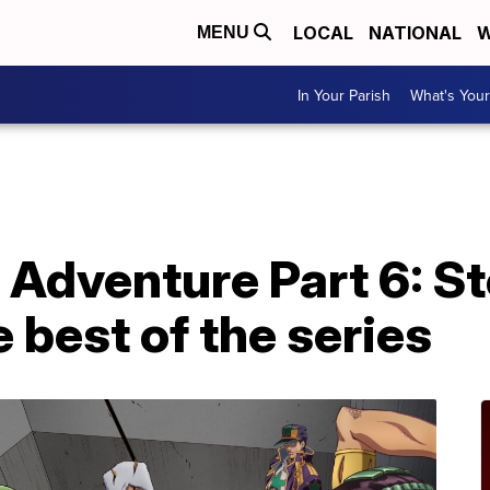
LOCAL
NATIONAL
W
MENU
In Your Parish
What's Your
e Adventure Part 6: 
 best of the series