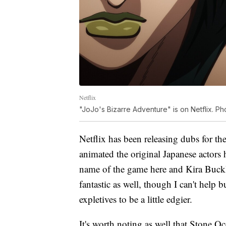
Netflix
"JoJo's Bizarre Adventure" is on Netflix. Pho
Netflix has been releasing dubs for the
animated the original Japanese actors 
name of the game here and Kira Buckla
fantastic as well, though I can't help 
expletives to be a little edgier.
It's worth noting as well that Stone Oce