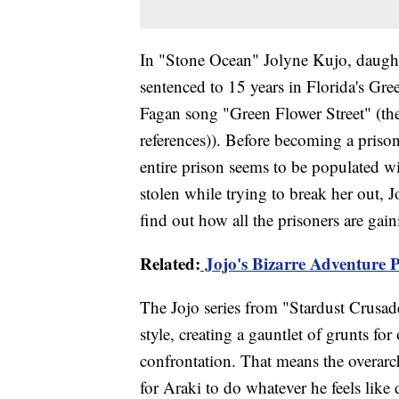
In "Stone Ocean" Jolyne Kujo, daughte
sentenced to 15 years in Florida's Gr
Fagan song "Green Flower Street" (the 
references)). Before becoming a priso
entire prison seems to be populated wi
stolen while trying to break her out, J
find out how all the prisoners are gaini
Related:
Jojo's Bizarre Adventure P
The Jojo series from "Stardust Crusad
style, creating a gauntlet of grunts for
confrontation. That means the overarc
for Araki to do whatever he feels like 