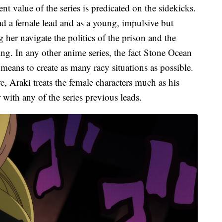
t value of the series is predicated on the sidekicks.
 had a female lead and as a young, impulsive but
 her navigate the politics of the prison and the
ing. In any other anime series, the fact Stone Ocean
 means to create as many racy situations as possible.
e, Araki treats the female characters much as his
with any of the series previous leads.