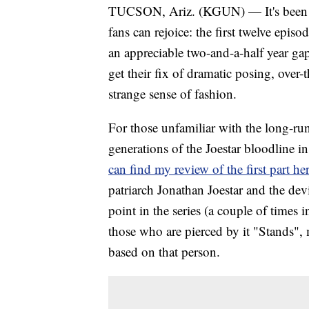
TUCSON, Ariz. (KGUN) — It's been a 
fans can rejoice: the first twelve epis
an appreciable two-and-a-half year g
get their fix of dramatic posing, over
strange sense of fashion.
For those unfamiliar with the long-ru
generations of the Joestar bloodline in
can find my review of the first part her
patriarch Jonathan Joestar and the de
point in the series (a couple of times i
those who are pierced by it "Stands", m
based on that person.