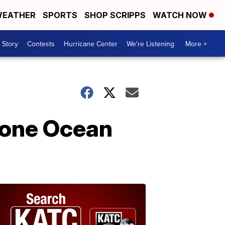
EATHER
SPORTS
SHOP SCRIPPS
WATCH NOW
 Story
Contests
Hurricane Center
We're Listening
More +
Stone Ocean