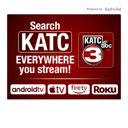
Powered by