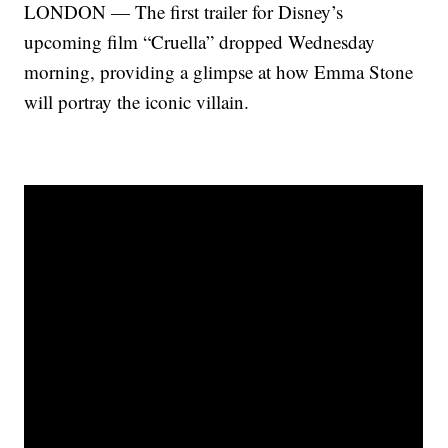
LONDON — The first trailer for Disney’s
upcoming film “Cruella” dropped Wednesday
morning, providing a glimpse at how Emma Stone
will portray the iconic villain.