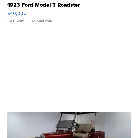
1923 Ford Model T Roadster
$40,000
GATEWAY C.
| sellwild.com