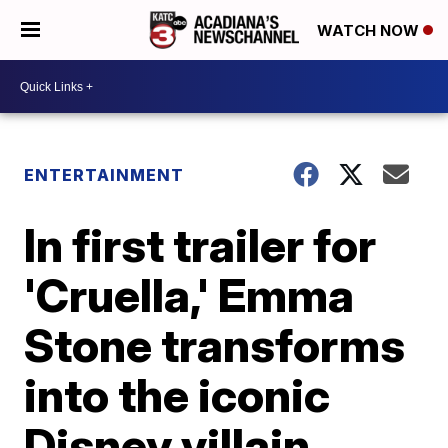
WATCH NOW
ENTERTAINMENT
In first trailer for
'Cruella,' Emma
Stone transforms
into the iconic
Disney villain