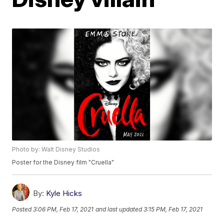
Photo by: Walt Disney Studios
Poster for the Disney film "Cruella"
By:
Kyle Hicks
Posted
3:06 PM, Feb 17, 2021
and last updated
3:15 PM, Feb 17, 2021