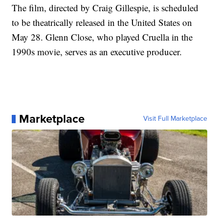
The film, directed by Craig Gillespie, is scheduled
to be theatrically released in the United States on
May 28. Glenn Close, who played Cruella in the
1990s movie, serves as an executive producer.
Marketplace
Visit Full Marketplace