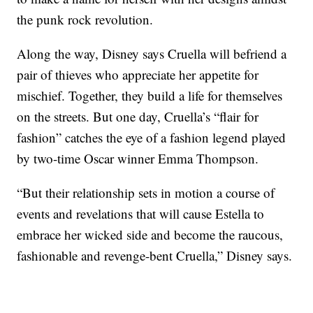
the punk rock revolution.
Along the way, Disney says Cruella will befriend a
pair of thieves who appreciate her appetite for
mischief. Together, they build a life for themselves
on the streets. But one day, Cruella’s “flair for
fashion” catches the eye of a fashion legend played
by two-time Oscar winner Emma Thompson.
“But their relationship sets in motion a course of
events and revelations that will cause Estella to
embrace her wicked side and become the raucous,
fashionable and revenge-bent Cruella,” Disney says.