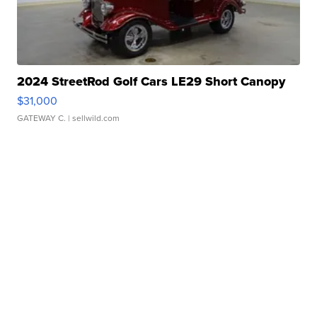
2024 StreetRod Golf Cars LE29 Short Canopy
$31,000
GATEWAY C.
| sellwild.com