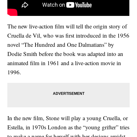
The new live-action film will tell the origin story of
Cruella de Vil, who was first introduced in the 1956
novel “The Hundred and One Dalmatians” by
Dodie Smith before the book was adapted into an
animated film in 1961 and a live-action movie in
1996.
In the new film, Stone will play a young Cruella, or
Estella, in 1970s London as the “young grifter” tries
to make a name for herself with her designs amidst