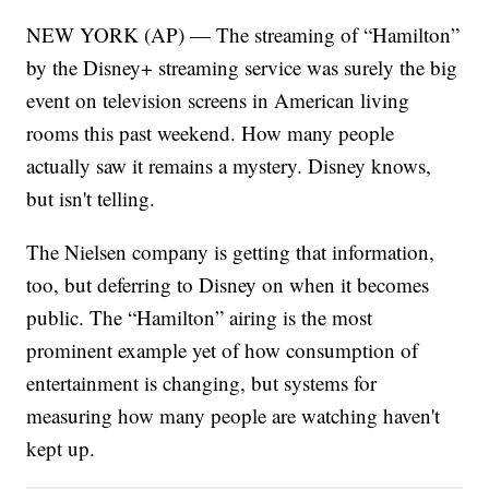
NEW YORK (AP) — The streaming of “Hamilton”
by the Disney+ streaming service was surely the big
event on television screens in American living
rooms this past weekend. How many people
actually saw it remains a mystery. Disney knows,
but isn't telling.
The Nielsen company is getting that information,
too, but deferring to Disney on when it becomes
public. The “Hamilton” airing is the most
prominent example yet of how consumption of
entertainment is changing, but systems for
measuring how many people are watching haven't
kept up.