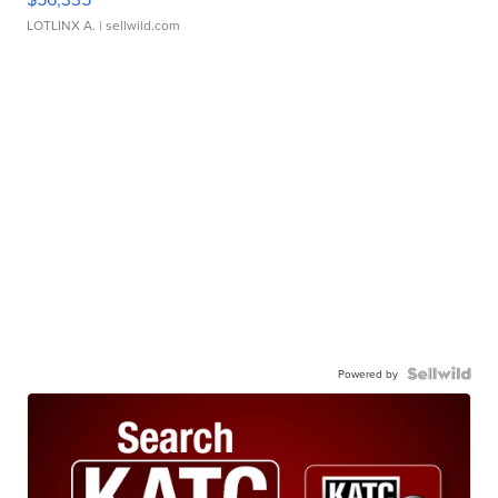
LOTLINX A.
| sellwild.com
Powered by