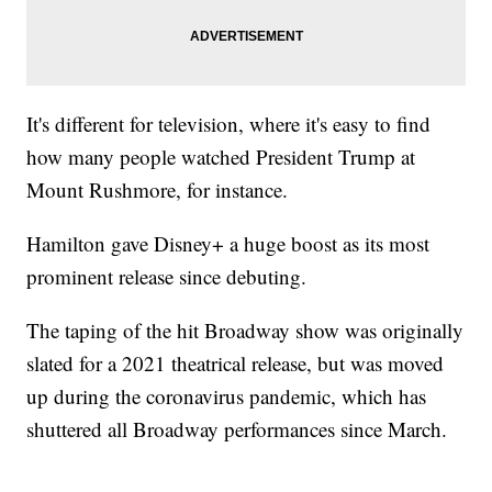
It's different for television, where it's easy to find
how many people watched President Trump at
Mount Rushmore, for instance.
Hamilton gave Disney+ a huge boost as its most
prominent release since debuting.
The taping of the hit Broadway show was originally
slated for a 2021 theatrical release, but was moved
up during the coronavirus pandemic, which has
shuttered all Broadway performances since March.