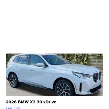
2026 BMW X3 30 xDrive
$56,335