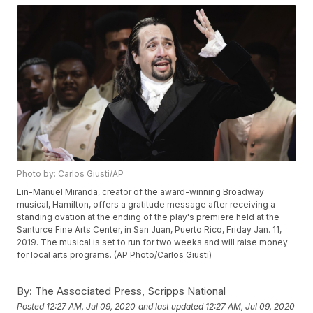
Photo by: Carlos Giusti/AP
Lin-Manuel Miranda, creator of the award-winning Broadway
musical, Hamilton, offers a gratitude message after receiving a
standing ovation at the ending of the play's premiere held at the
Santurce Fine Arts Center, in San Juan, Puerto Rico, Friday Jan. 11,
2019. The musical is set to run for two weeks and will raise money
for local arts programs. (AP Photo/Carlos Giusti)
By:
The Associated Press, Scripps National
Posted
12:27 AM, Jul 09, 2020
and last updated
12:27 AM, Jul 09, 2020