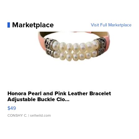
Marketplace
Visit Full Marketplace
Honora Pearl and Pink Leather Bracelet
Adjustable Buckle Clo...
$49
CONSHY C.
| sellwild.com