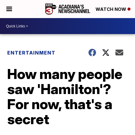
WATCH NOW
ENTERTAINMENT
How many people
saw 'Hamilton'?
For now, that's a
secret