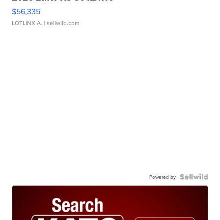
$56,335
LOTLINX A.
| sellwild.com
Powered by