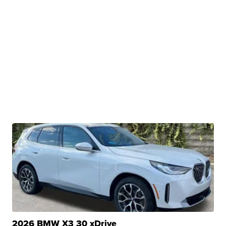
2026 BMW X3 30 xDrive