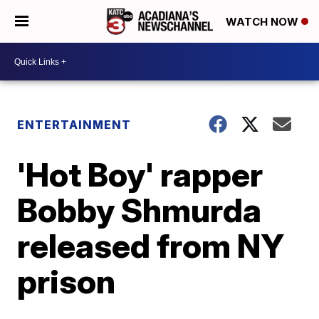
WATCH NOW
ENTERTAINMENT
'Hot Boy' rapper
Bobby Shmurda
released from NY
prison