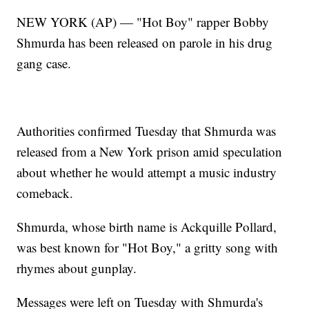
NEW YORK (AP) — "Hot Boy" rapper Bobby
Shmurda has been released on parole in his drug
gang case.
Authorities confirmed Tuesday that Shmurda was
released from a New York prison amid speculation
about whether he would attempt a music industry
comeback.
Shmurda, whose birth name is Ackquille Pollard,
was best known for "Hot Boy," a gritty song with
rhymes about gunplay.
Messages were left on Tuesday with Shmurda's