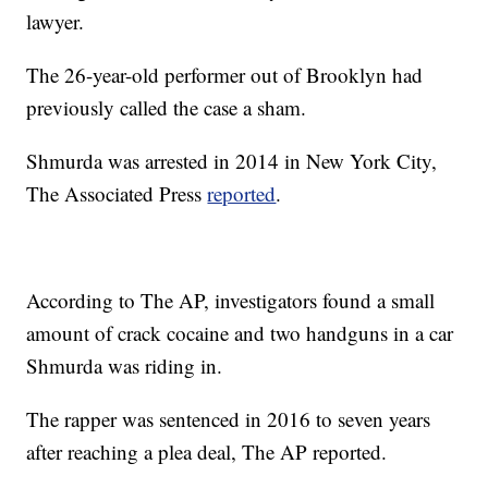
lawyer.
The 26-year-old performer out of Brooklyn had
previously called the case a sham.
Shmurda was arrested in 2014 in New York City,
The Associated Press
reported
.
According to The AP, investigators found a small
amount of crack cocaine and two handguns in a car
Shmurda was riding in.
The rapper was sentenced in 2016 to seven years
after reaching a plea deal, The AP reported.