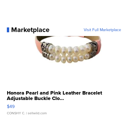
Marketplace
Visit Full Marketplace
Honora Pearl and Pink Leather Bracelet
Adjustable Buckle Clo...
$49
CONSHY C.
| sellwild.com