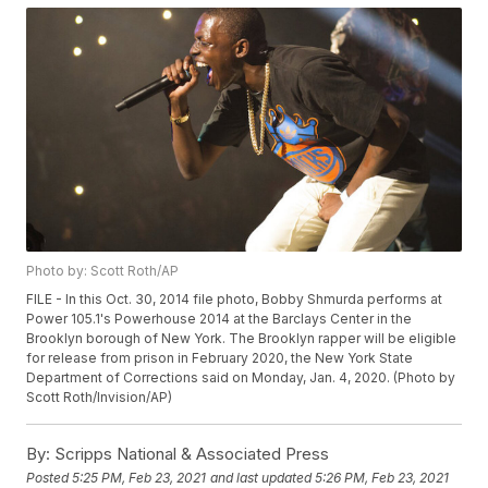
Photo by: Scott Roth/AP
FILE - In this Oct. 30, 2014 file photo, Bobby Shmurda performs at
Power 105.1's Powerhouse 2014 at the Barclays Center in the
Brooklyn borough of New York. The Brooklyn rapper will be eligible
for release from prison in February 2020, the New York State
Department of Corrections said on Monday, Jan. 4, 2020. (Photo by
Scott Roth/Invision/AP)
By:
Scripps National & Associated Press
Posted
5:25 PM, Feb 23, 2021
and last updated
5:26 PM, Feb 23, 2021