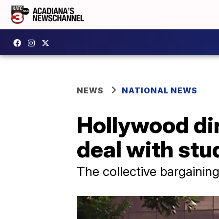
NEWS
NATIONAL NEWS
Hollywood dir
deal with stu
The collective bargaining