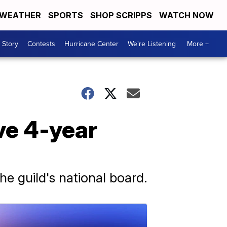
WEATHER
SPORTS
SHOP SCRIPPS
WATCH NOW
 Story
Contests
Hurricane Center
We're Listening
More +
ve 4-year
he guild's national board.