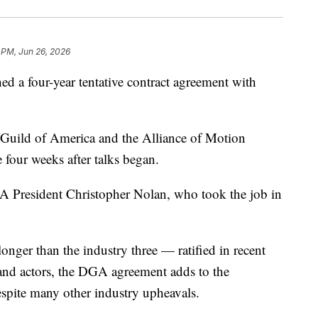
 PM, Jun 26, 2026
d a four-year tentative contract agreement with
 Guild of America and the Alliance of Motion
 four weeks after talks began.
GA President Christopher Nolan, who took the job in
onger than the industry three — ratified in recent
 and actors, the DGA agreement adds to the
espite many other industry upheavals.