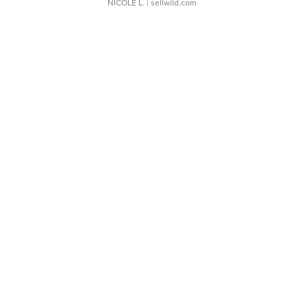
NICOLE L.
| sellwild.com