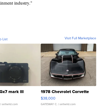
ainment industry."
Visit Full Marketplace
o List
Gx7 mark III
1978 Chevrolet Corvette
$38,000
| sellwild.com
GATEWAY C.
| sellwild.com