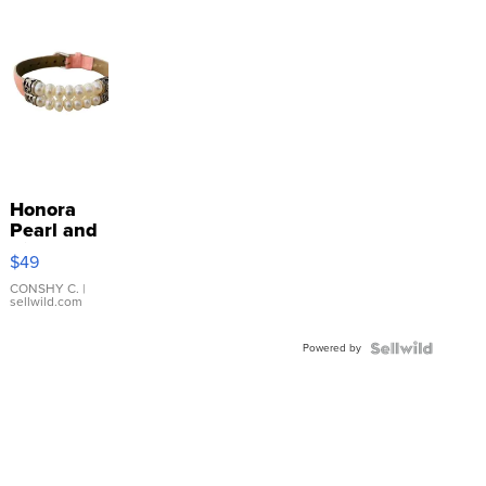
Honora
Pearl and
Pink
$49
Leather
Bracelet
CONSHY C.
|
sellwild.com
Adjustable
Buckle
Powered by
Clo...