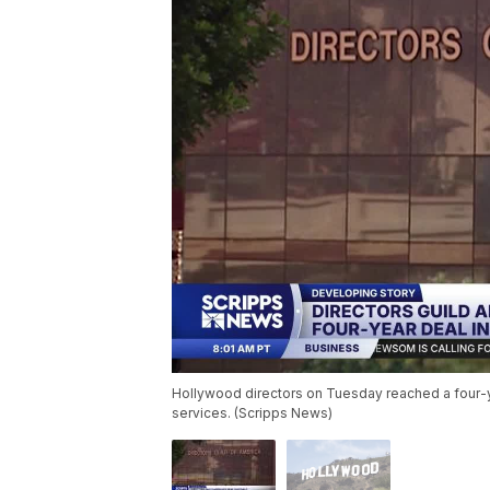
Hollywood directors on Tuesday reached a four-y
services. (Scripps News)