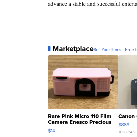
advance a stable and successful entert
Marketplace
Sell Your Items - Free t
Rare Pink Micro 110 Film
Canon 
Camera Enesco Precious
$889
Moments TD4
$14
JESSICA S.