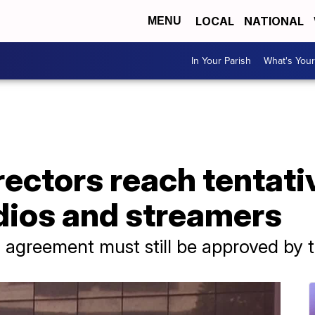
LOCAL
NATIONAL
MENU
In Your Parish
What's Your
ectors reach tentati
dios and streamers
 agreement must still be approved by t