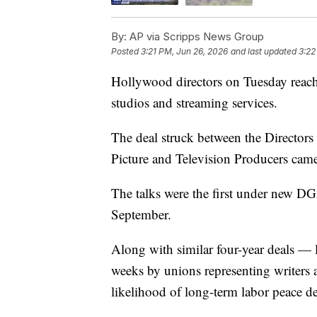
By:
AP via Scripps News Group
Posted
3:21 PM, Jun 26, 2026
and last updated
3:22
Hollywood directors on Tuesday reache
studios and streaming services.
The deal struck between the Directors
Picture and Television Producers came
The talks were the first under new D
September.
Along with similar four-year deals — l
weeks by unions representing writers
likelihood of long-term labor peace d