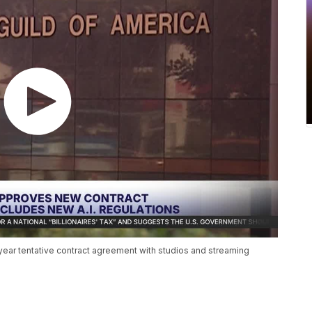
ear tentative contract agreement with studios and streaming