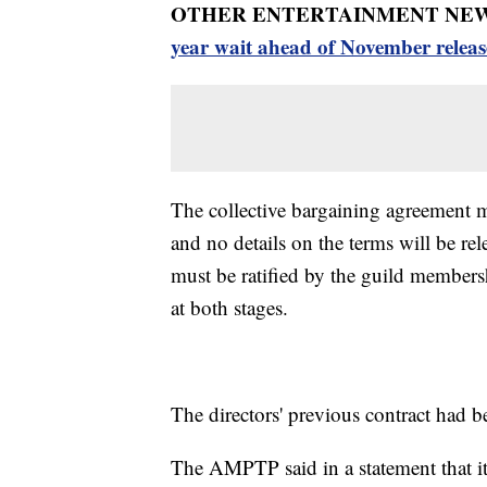
OTHER ENTERTAINMENT NEW
year wait ahead of November releas
The collective bargaining agreement mu
and no details on the terms will be rel
must be ratified by the guild members
at both stages.
The directors' previous contract had b
The AMPTP said in a statement that it 