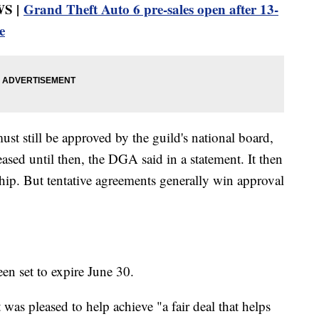
S |
Grand Theft Auto 6 pre-sales open after 13-
e
st still be approved by the guild's national board,
eased until then, the DGA said in a statement. It then
hip. But tentative agreements generally win approval
een set to expire June 30.
was pleased to help achieve "a fair deal that helps