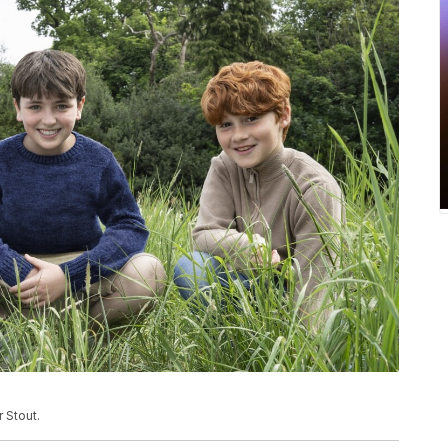
 Stout.