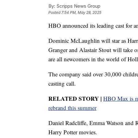
By:
Scripps News Group
Posted
7:54 PM, May 28, 2025
HBO announced its leading cast for an
Dominic McLaughlin will star as Harr
Granger and Alastair Stout will take 
are all newcomers in the world of Ho
The company said over 30,000 children 
casting call.
RELATED STORY |
HBO Max is ma
rebrand this summer
Daniel Radcliffe, Emma Watson and Rup
Harry Potter movies.