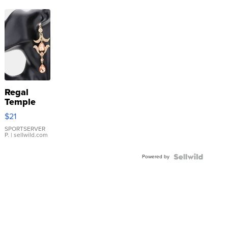
Regal
Temple
Droplet
$21
Earrings
SPORTSERVER
P.
| sellwild.com
Powered by