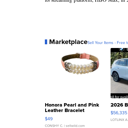
Marketplace
Sell Your Items - Free t
Honora Pearl and Pink
2026 B
Leather Bracelet
$56,335
Adjustable Buckle Clo...
$49
LOTLINX A
CONSHY C.
| sellwild.com