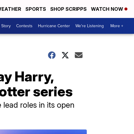
EATHER
SPORTS
SHOP SCRIPPS
WATCH NOW
 Story
Contests
Hurricane Center
We're Listening
More +
y Harry,
tter series
lead roles in its open