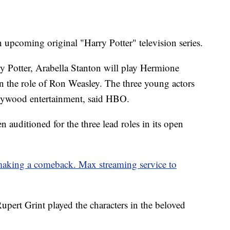
 upcoming original "Harry Potter" television series.
y Potter, Arabella Stanton will play Hermione
on the role of Ron Weasley. The three young actors
llywood entertainment, said HBO.
auditioned for the three lead roles in its open
king a comeback. Max streaming service to
ert Grint played the characters in the beloved