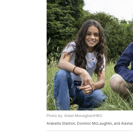
Photo by: Aidan Monaghan/HBO
Arabella Stanton, Dominic McLaughlin, and Alastair