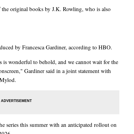
f the original books by J.K. Rowling, who is also
roduced by Francesca Gardiner, according to HBO.
rs is wonderful to behold, and we cannot wait for the
onscreen," Gardiner said in a joint statement with
 Mylod.
the series this summer with an anticipated rollout on
2026.