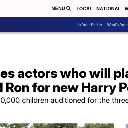
LOCAL
NATIONAL
W
MENU
In Your Parish
What's Your
s actors who will pla
Ron for new Harry Po
000 children auditioned for the three 