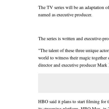
The TV series will be an adaptation o
named as executive producer.
The series is written and executive-p
"The talent of these three unique acto
world to witness their magic together 
director and executive producer Mark
HBO said it plans to start filming for 
its streaming platform, HBO Max, in 