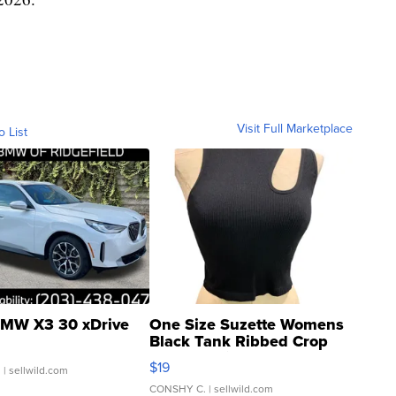
Visit Full Marketplace
o List
MW X3 30 xDrive
One Size Suzette Womens
Black Tank Ribbed Crop
Asymmetrical ...
$19
.
| sellwild.com
CONSHY C.
| sellwild.com