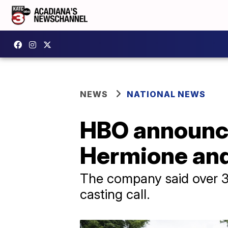
NEWS
NATIONAL NEWS
HBO announce
Hermione and 
The company said over 30,
casting call.