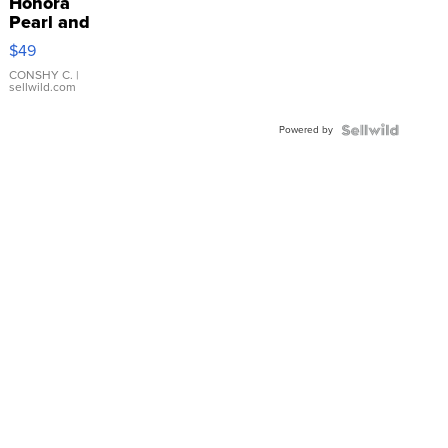
Honora
Pearl and
Pink
$49
Leather
Bracelet
CONSHY C.
|
sellwild.com
Adjustable
Buckle
Powered by
Clo...