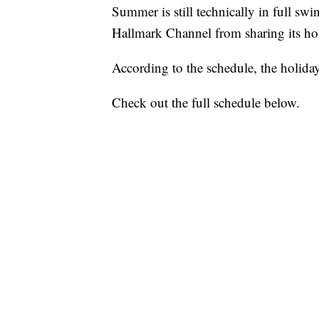
Summer is still technically in full swi
Hallmark Channel from sharing its hol
According to the schedule, the holid
Check out the full schedule below.