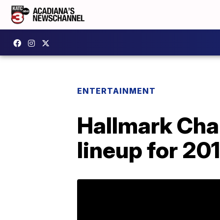
ENTERTAINMENT
Hallmark Chan
lineup for 20