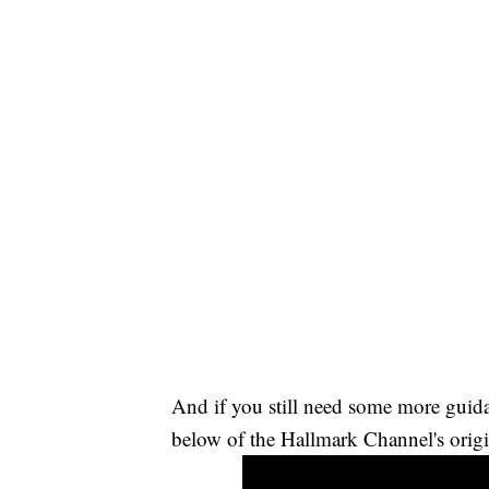
And if you still need some more guid
below of the Hallmark Channel's origi