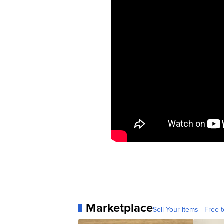
Marketplace
Sell Your Items - Free t