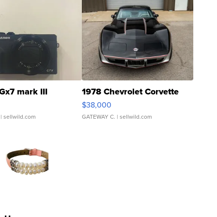
Gx7 mark III
1978 Chevrolet Corvette
$38,000
| sellwild.com
GATEWAY C.
| sellwild.com