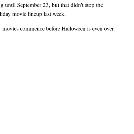
ng until September 23, but that didn't stop the
iday movie lineup last week.
ay movies commence before Halloween is even over.