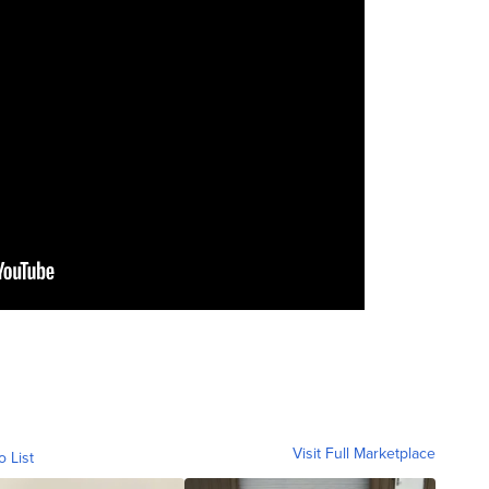
Visit Full Marketplace
o List