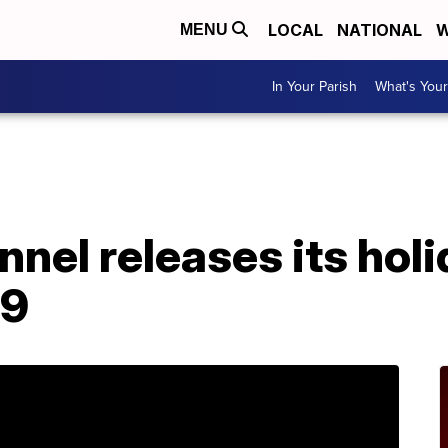
LOCAL
NATIONAL
W
MENU
In Your Parish
What's Your
nel releases its hol
19