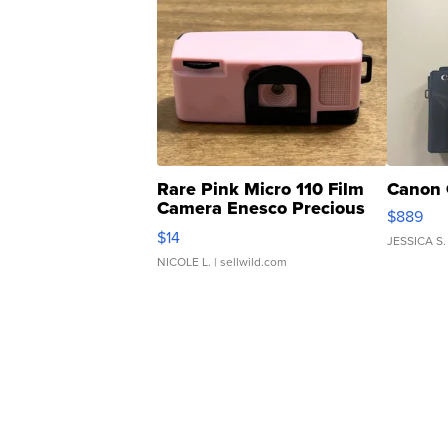
Rare Pink Micro 110 Film
Canon 
Camera Enesco Precious
$889
Moments TD4
$14
JESSICA S.
NICOLE L.
| sellwild.com