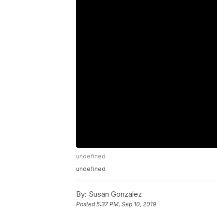
undefined
undefined
By:
Susan Gonzalez
Posted
5:37 PM, Sep 10, 2019