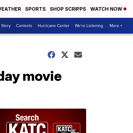
EATHER
SPORTS
SHOP SCRIPPS
WATCH NOW
 Story
Contests
Hurricane Center
We're Listening
More +
iday movie