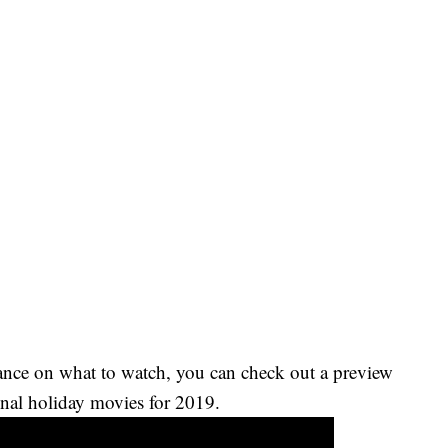
ance on what to watch, you can check out a preview
nal holiday movies for 2019.